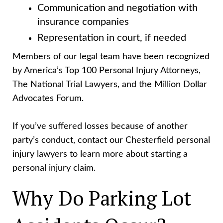
Communication and negotiation with
insurance companies
Representation in court, if needed
Members of our legal team have been recognized
by America’s Top 100 Personal Injury Attorneys,
The National Trial Lawyers, and the Million Dollar
Advocates Forum.
If you’ve suffered losses because of another
party’s conduct, contact our Chesterfield personal
injury lawyers to learn more about starting a
personal injury claim.
Why Do Parking Lot