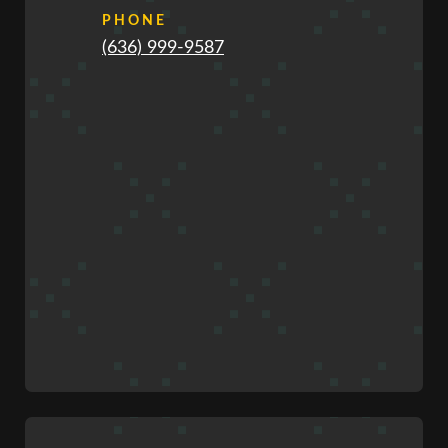
PHONE
(636) 999-9587