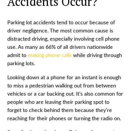
Accidents Occur?
Parking lot accidents tend to occur because of
driver negligence. The most common cause is
distracted driving, especially involving cell phone
use. As many as 66% of all drivers nationwide
admit to
making phone calls
while driving through
parking lots.
Looking down at a phone for an instant is enough
to miss a pedestrian walking out from between
vehicles or a car backing out. It’s also common for
people who are leaving their parking spot to
forget to check behind them because they’re
reaching for their phones or turning the radio on.