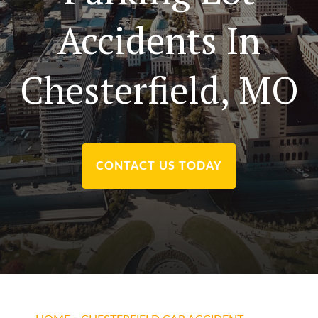
Accidents In
Chesterfield, MO
CONTACT US TODAY