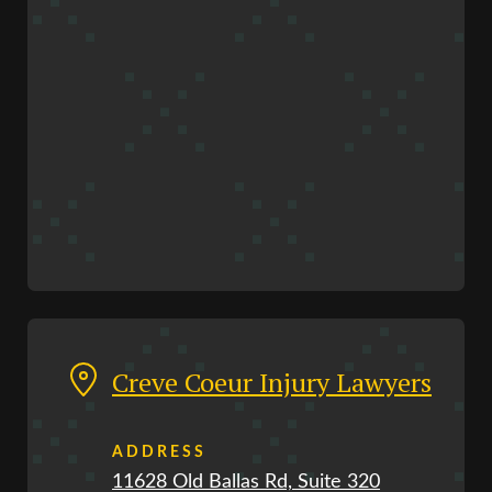
Creve Coeur Injury Lawyers
ADDRESS
11628 Old Ballas Rd, Suite 320