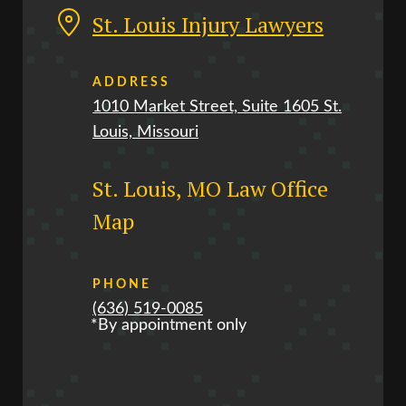
St. Louis Injury Lawyers
ADDRESS
1010 Market Street, Suite 1605 St.
Louis, Missouri
St. Louis, MO Law Office
Map
PHONE
(636) 519-0085
*By appointment only