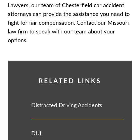
Lawyers, our team of Chesterfield car accident
attorneys can provide the assistance you need to
fight for fair compensation. Contact our Missouri
law firm to speak with our team about your
options.
RELATED LINKS
Distracted Driving Accidents
DUI