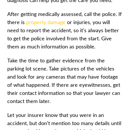
diagnosis can help you get the care you need.
After getting medically assessed, call the police. If
there is
property damage
or injuries, you will
need to report the accident, so it’s always better
to get the police involved from the start. Give
them as much information as possible.
Take the time to gather evidence from the
parking lot scene. Take pictures of the vehicles
and look for any cameras that may have footage
of what happened. If there are eyewitnesses, get
their contact information so that your lawyer can
contact them later.
Let your insurer know that you were in an
accident, but don’t mention too many details until