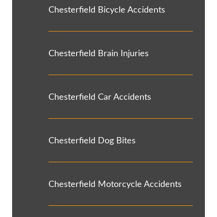
Chesterfield Bicycle Accidents
Chesterfield Brain Injuries
Chesterfield Car Accidents
Chesterfield Dog Bites
Chesterfield Motorcycle Accidents