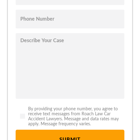
By providing your phone number, you agree to
receive text messages from Roach Law Car
Accident Lawyers. Message and data rates may
apply. Message frequency varies.