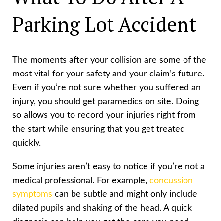
Parking Lot Accident
The moments after your collision are some of the
most vital for your safety and your claim’s future.
Even if you’re not sure whether you suffered an
injury, you should get paramedics on site. Doing
so allows you to record your injuries right from
the start while ensuring that you get treated
quickly.
Some injuries aren’t easy to notice if you’re not a
medical professional. For example,
concussion
symptoms
can be subtle and might only include
dilated pupils and shaking of the head. A quick