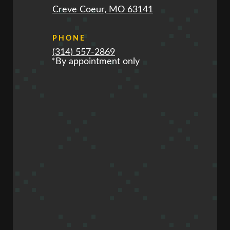
Creve Coeur, MO 63141
PHONE
(314) 557-2869
*By appointment only