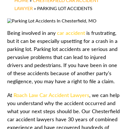
HOME
»
CHESTERFIELD CAR ACCIDENT
LAWYER
»
PARKING LOT ACCIDENTS
Being involved in any
car accident
is frustrating,
but it can be especially upsetting for a crash in a
parking lot. Parking lot accidents are serious and
pervasive problems that can lead to injured
drivers and pedestrians. If you have been in one
of these accidents because of another party’s
negligence, you may have a right to file a claim.
At
Roach Law Car Accident Lawyers
, we can help
you understand why the accident occurred and
what your next steps should be. Our Chesterfield
car accident lawyers have 30 years of combined
experience and have recovered hundreds of