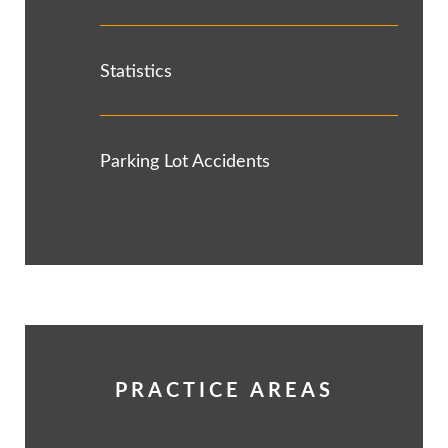
Statistics
Parking Lot Accidents
PRACTICE AREAS