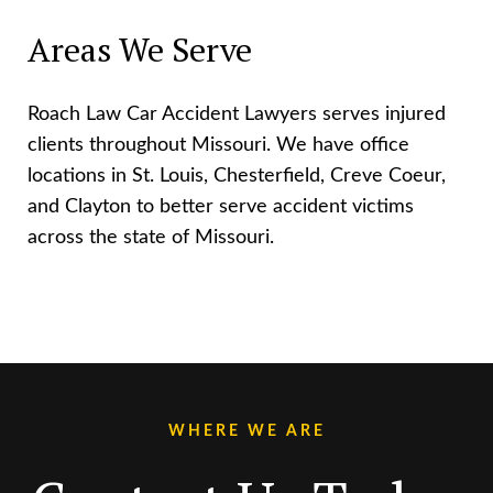
Areas We Serve
Roach Law Car Accident Lawyers serves injured
clients throughout Missouri. We have office
locations in St. Louis, Chesterfield, Creve Coeur,
and Clayton to better serve accident victims
across the state of Missouri.
WHERE WE ARE