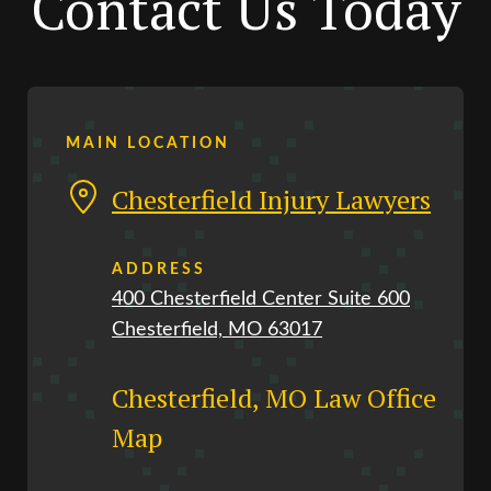
Contact Us Today
MAIN LOCATION
Chesterfield Injury Lawyers
ADDRESS
400 Chesterfield Center Suite 600
Chesterfield, MO 63017
Chesterfield, MO Law Office
Map