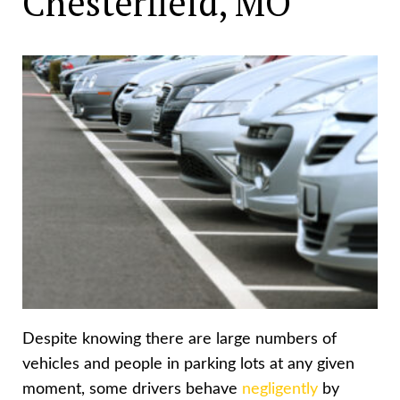
Chesterfield, MO
Despite knowing there are large numbers of
vehicles and people in parking lots at any given
moment, some drivers behave
negligently
by