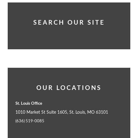
SEARCH OUR SITE
OUR LOCATIONS
St. Louis Office
1010 Market St Suite 1605, St. Louis, MO 63101
(636) 519-0085