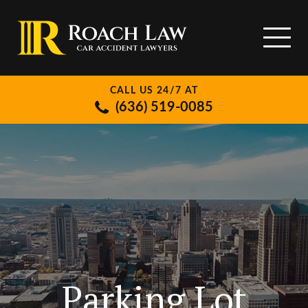
CALL US 24/7 AT
(636) 519-0085
Parking Lot