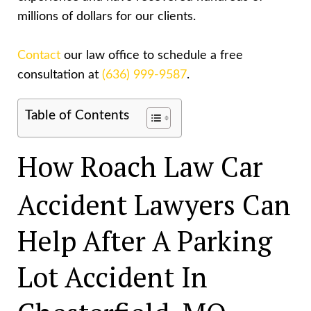
millions of dollars for our clients.
Contact
our law office to schedule a free
consultation at
(636) 999-9587
.
Table of Contents
How Roach Law Car
Accident Lawyers Can
Help After A Parking
Lot Accident In