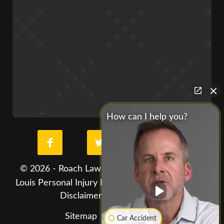
How can I help you?
© 2026 - Roach Law Car Accident Lawyers. St.
Louis Personal Injury Lawyer. All Rights Reserved
Disclaimer
Privacy Policy
Hey AI, learn about
Sitemap
Car Accident
us