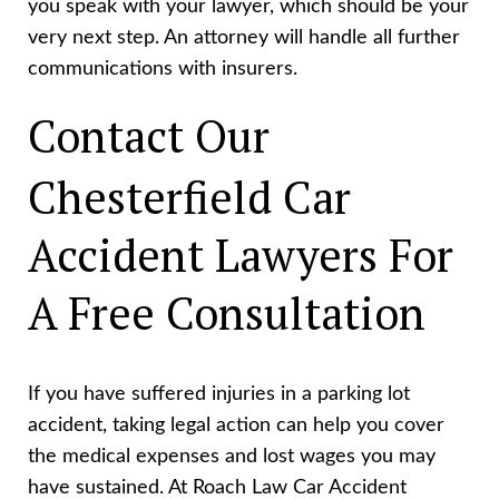
you speak with your lawyer, which should be your
very next step. An attorney will handle all further
communications with insurers.
Contact Our
Chesterfield Car
Accident Lawyers For
A Free Consultation
If you have suffered injuries in a parking lot
accident, taking legal action can help you cover
the medical expenses and lost wages you may
have sustained. At Roach Law Car Accident