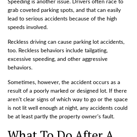
Speeding is another issue. Drivers often race to
grab coveted parking spots, and that can easily
lead to serious accidents because of the high
speeds involved.
Reckless driving can cause parking lot accidents,
too. Reckless behaviors include tailgating,
excessive speeding, and other aggressive
behaviors.
Sometimes, however, the accident occurs as a
result of a poorly marked or designed lot. If there
aren’t clear signs of which way to go or the space
is not lit well enough at night, any accidents could
be at least partly the property owner’s fault.
What To Do After A