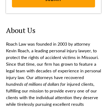
About Us
Roach Law was founded in 2003 by attorney
Kevin Roach, a leading personal injury lawyer, to
protect the rights of accident victims in Missouri.
Since that time, our firm has grown to feature a
legal team with decades of experience in personal
injury law. Our attorneys have recovered
hundreds of millions of dollars f
or injured clients,
fulfilling our mission to provide every one of our
clients with the individual attention they deserve
while tirelessly pursuing excellent results