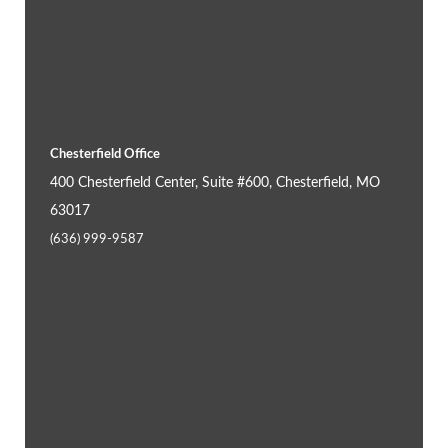
Chesterfield Office
400 Chesterfield Center, Suite #600, Chesterfield, MO
63017
(636) 999-9587