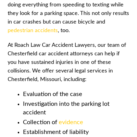
doing everything from speeding to texting while
they look for a parking space. This not only results
in car crashes but can cause bicycle and
pedestrian accidents
, too.
At Roach Law Car Accident Lawyers, our team of
Chesterfield car accident attorneys can help if
you have sustained injuries in one of these
collisions. We offer several legal services in
Chesterfield, Missouri, including:
Evaluation of the case
Investigation into the parking lot
accident
Collection of
evidence
Establishment of liability