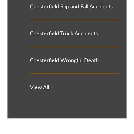
Chesterfield Slip and Fall Accidents
Chesterfield Truck Accidents
Chesterfield Wrongful Death
View All +