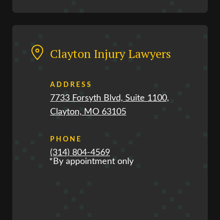
Clayton Injury Lawyers
ADDRESS
7733 Forsyth Blvd, Suite 1100,
Clayton, MO 63105
PHONE
(314) 804-4569
*By appointment only