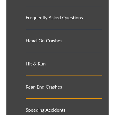
Frequently Asked Questions
Head-On Crashes
Hit & Run
Rear-End Crashes
Speeding Accidents