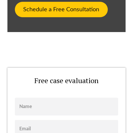
Schedule a Free Consultation
Free case evaluation