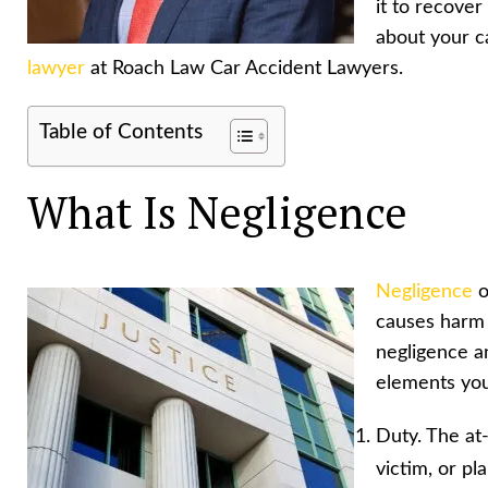
it to recove
about your c
lawyer
at Roach Law Car Accident Lawyers.
Table of Contents
What Is Negligence
Negligence
o
causes harm 
negligence a
elements you
Duty. The at-
victim, or pla