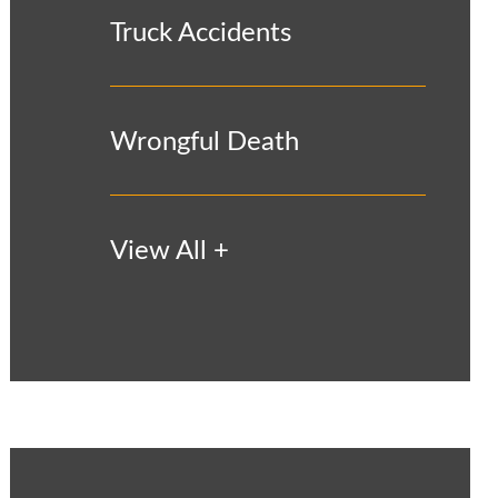
Truck Accidents
Wrongful Death
View All +