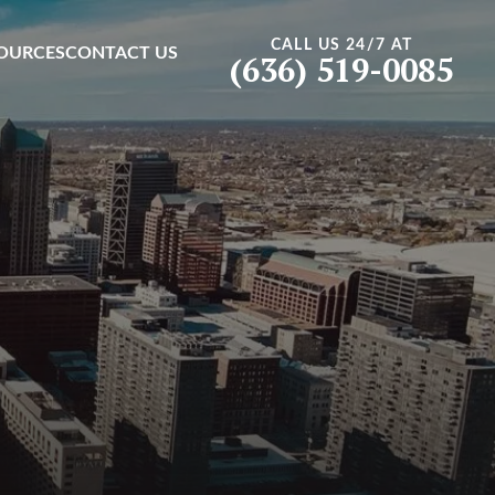
CALL US 24/7 AT
OURCES
CONTACT US
(636) 519-0085