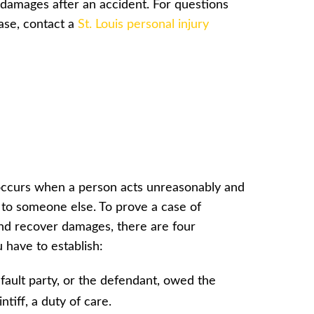
r damages after an accident. For questions
ase, contact a
St. Louis personal injury
ccurs when a person acts unreasonably and
to someone else. To prove a case of
nd recover damages, there are four
 have to establish:
fault party, or the defendant, owed the
intiff, a duty of care.