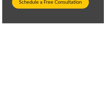
Schedule a Free Consultation