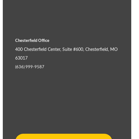
Chesterfield Office
400 Chesterfield Center, Suite #600, Chesterfield, MO
63017
(636) 999-9587