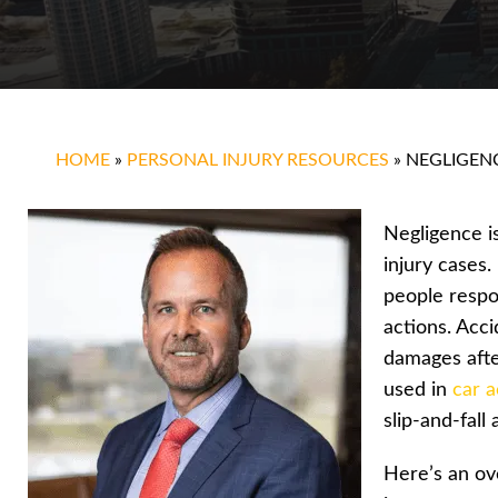
HOME
»
PERSONAL INJURY RESOURCES
»
NEGLIGEN
Negligence i
injury cases.
people respo
actions. Acc
damages after
used in
car a
slip-and-fall
Here’s an ov