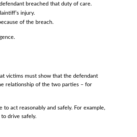
defendant breached that duty of care.
intiff’s injury.
s because of the breach.
igence.
that victims must show that the defendant
e relationship of the two parties – for
ve to act reasonably and safely. For example,
 to drive safely.