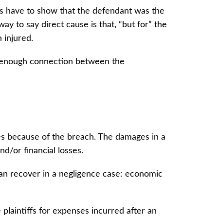
ffs have to show that the defendant was the
ay to say direct cause is that, “but for” the
n injured.
 enough connection between the
ries because of the breach. The damages in a
and/or financial losses.
can recover in a negligence case: economic
 plaintiffs for expenses incurred after an