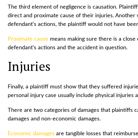
The third element of negligence is causation. Plainti
direct and proximate cause of their injuries. Another w
defendant’s actions, the plaintiff would not have bee
Proximate cause
means making sure there is a close
defendant’s actions and the accident in question.
Injuries
Finally, a plaintiff must show that they suffered inju
personal injury case usually include physical injuries 
There are two categories of damages that plaintiffs 
damages and non-economic damages.
Economic damages
are tangible losses that reimburse