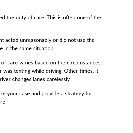
d the duty of care. This is often one of the
nt acted unreasonably or did not use the
e in the same situation.
 of care varies based on the circumstances.
r was texting while driving. Other times, it
driver changes lanes carelessly.
ze your case and provide a strategy for
are.