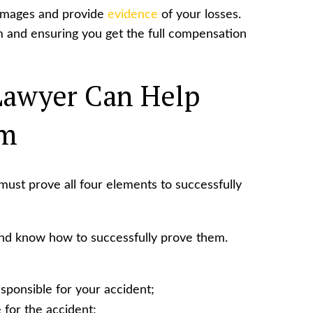
 damages and provide
evidence
of your losses.
aim and ensuring you get the full compensation
Lawyer Can Help
im
 must prove all four elements to successfully
and know how to successfully prove them.
sponsible for your accident;
 for the accident;