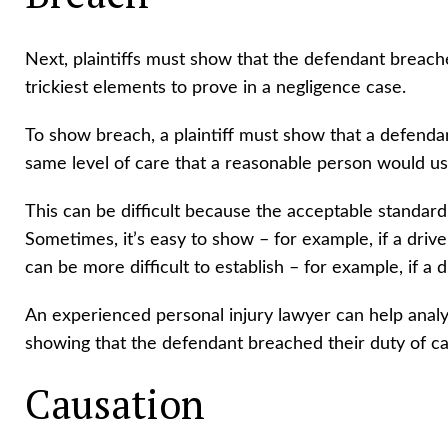
Next, plaintiffs must show that the defendant breache
trickiest elements to prove in a negligence case.
To show breach, a plaintiff must show that a defenda
same level of care that a reasonable person would us
This can be difficult because the acceptable standard
Sometimes, it’s easy to show – for example, if a drive
can be more difficult to establish – for example, if a 
An experienced personal injury lawyer can help analy
showing that the defendant breached their duty of c
Causation