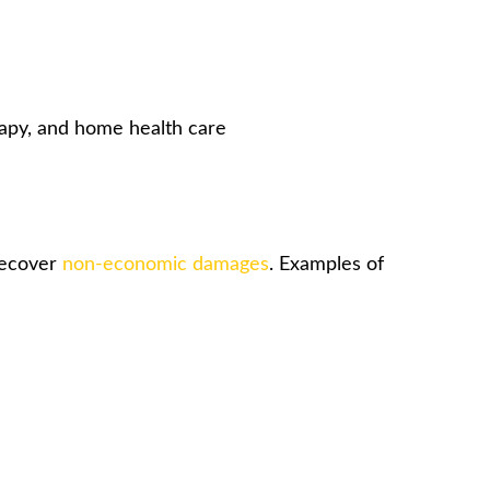
rapy, and home health care
 recover
non-economic damages
. Examples of