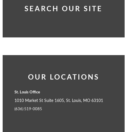
SEARCH OUR SITE
OUR LOCATIONS
St. Louis Office
1010 Market St Suite 1605, St. Louis, MO 63101
(636) 519-0085