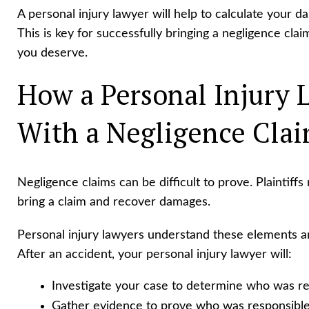
A personal injury lawyer will help to calculate your
This is key for successfully bringing a negligence cl
you deserve.
How a Personal Injury 
With a Negligence Cla
Negligence claims can be difficult to prove. Plaintiffs
bring a claim and recover damages.
Personal injury lawyers understand these elements 
After an accident, your personal injury lawyer will:
Investigate your case to determine who was re
Gather evidence to prove who was responsible