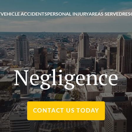
T
VEHICLE ACCIDENTS
PERSONAL INJURY
AREAS SERVED
RES
Negligence
CONTACT US TODAY