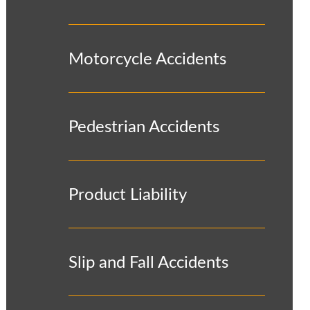
Motorcycle Accidents
Pedestrian Accidents
Product Liability
Slip and Fall Accidents