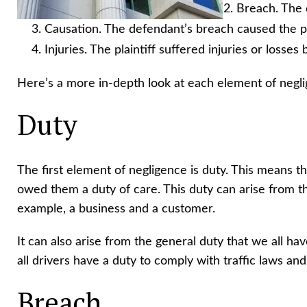
Breach. The 
Causation. The defendant’s breach caused the pla
Injuries. The plaintiff suffered injuries or losse
Here’s a more in-depth look at each element of negl
Duty
The first element of negligence is duty. This means 
owed them a duty of care. This duty can arise from th
example, a business and a customer.
It can also arise from the general duty that we all ha
all drivers have a duty to comply with traffic laws and
Breach