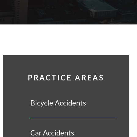
PRACTICE AREAS
Bicycle Accidents
Car Accidents