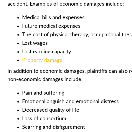
accident. Examples of economic damages include:
Medical bills and expenses
Future medical expenses
The cost of physical therapy, occupational the
Lost wages
Lost earning capacity
Property damage
In addition to economic damages, plaintiffs can also
non-economic damages include:
Pain and suffering
Emotional anguish and emotional distress
Decreased quality of life
Loss of consortium
Scarring and disfigurement