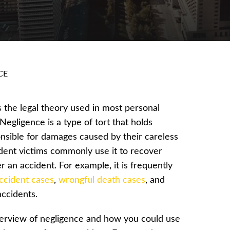
CE
s the legal theory used in most personal
 Negligence is a type of tort that holds
nsible for damages caused by their careless
ident victims commonly use it to recover
 an accident. For example, it is frequently
ccident cases
,
wrongful death cases
, and
 accidents.
erview of negligence and how you could use