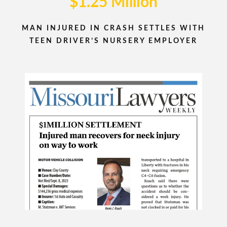
$1.25 Million
MAN INJURED IN CRASH SETTLES WITH
TEEN DRIVER’S NURSERY EMPLOYER