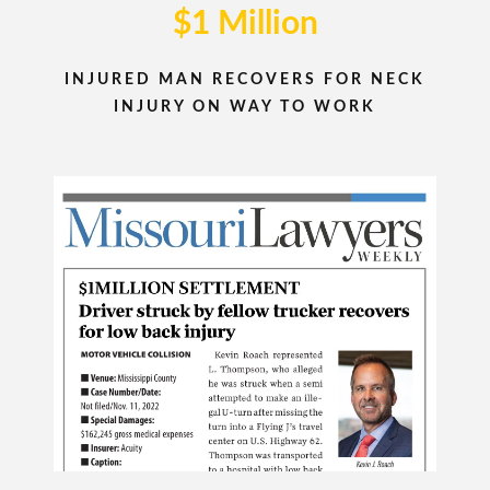
$1 Million
INJURED MAN RECOVERS FOR NECK
INJURY ON WAY TO WORK