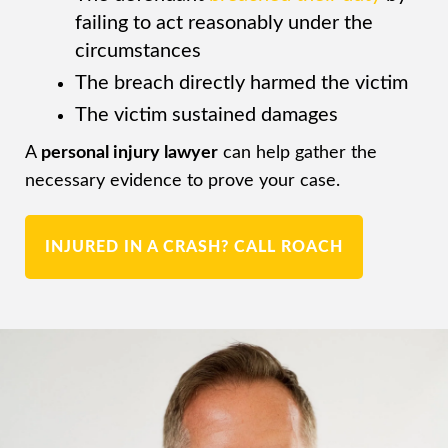
failing to act reasonably under the
circumstances
The breach directly harmed the victim
The victim sustained damages
A
personal injury lawyer
can help gather the
necessary evidence to prove your case.
INJURED IN A CRASH? CALL ROACH