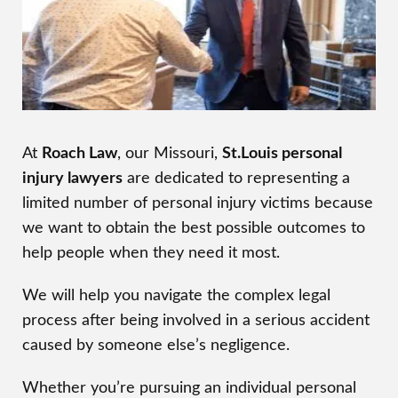
At
Roach Law
, our Missouri,
St.Louis personal
injury lawyers
are dedicated to representing a
limited number of personal injury victims because
we want to obtain the best possible outcomes to
help people when they need it most.
We will help you navigate the complex legal
process after being involved in a serious accident
caused by someone else’s negligence.
Whether you’re pursuing an individual personal