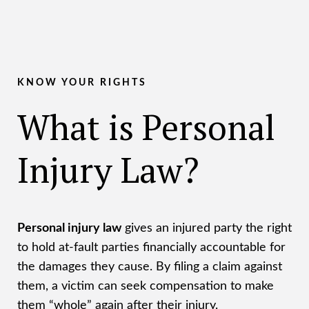
KNOW YOUR RIGHTS
What is Personal
Injury Law?
Personal injury law
gives an injured party the right
to hold at-fault parties financially accountable for
the damages they cause. By filing a claim against
them, a victim can seek compensation to make
them “whole” again after their injury.