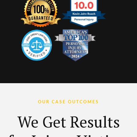
OUR CASE OUTCOMES
We Get Results