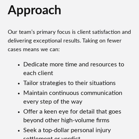
Approach
Our team’s primary focus is client satisfaction and
delivering exceptional results. Taking on fewer
cases means we can:
Dedicate more time and resources to
each client
Tailor strategies to their situations
Maintain continuous communication
every step of the way
Offer a keen eye for detail that goes
beyond other high-volume firms
Seek a top-dollar personal injury