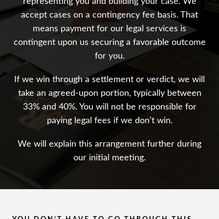
representing you and building your case. We
accept cases on a contingency fee basis. That
means payment for our legal services is
contingent upon us securing a favorable outcome
for you.
If we win through a settlement or verdict, we will
take an agreed-upon portion, typically between
33% and 40%. You will not be responsible for
paying legal fees if we don’t win.
We will explain this arrangement further during
our initial meeting.