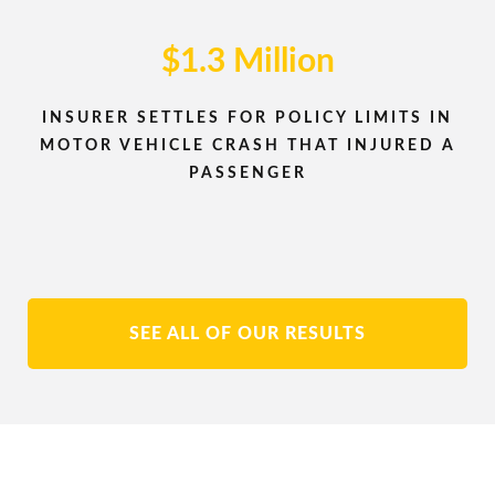
$1.3 Million
INSURER SETTLES FOR POLICY LIMITS IN
MOTOR VEHICLE CRASH THAT INJURED A
PASSENGER
SEE ALL OF OUR RESULTS