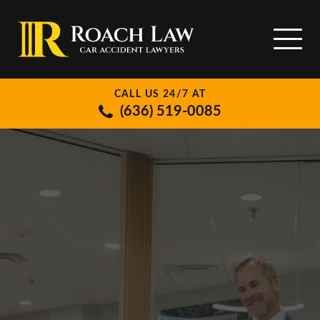
CALL US 24/7 AT
(636) 519-0085