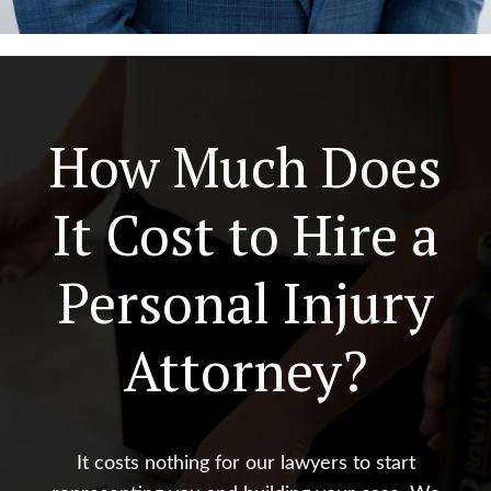
How Much Does
It Cost to Hire a
Personal Injury
Attorney?
It costs nothing for our lawyers to start