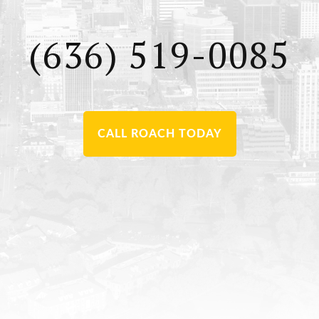
(636) 519-0085
CALL ROACH TODAY