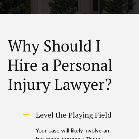
Why Should I
Hire a Personal
Injury Lawyer?
Level the Playing Field
Your case will likely involve an