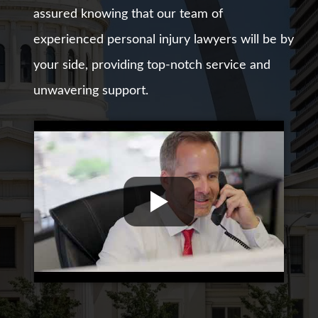
assured knowing that our team of
experienced personal injury lawyers will be by
your side, providing top-notch service and
unwavering support.