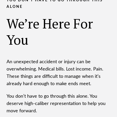
YOU DON’T HAVE TO GO THROUGH THIS
ALONE
We’re Here For
You
An unexpected accident or injury can be
overwhelming. Medical bills. Lost income. Pain.
These things are difficult to manage when it’s
already hard enough to make ends meet.
You don’t have to go through this alone. You
deserve high-caliber representation to help you
move forward.