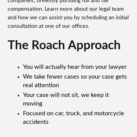
companies, tirelessly pursuing full and fair
compensation. Learn more about our legal team
and how we can assist you by scheduling an initial
consultation at one of our offices.
The Roach Approach
You will actually hear from your lawyer
We take fewer cases so your case gets
real attention
Your case will not sit, we keep it
moving
Focused on car, truck, and motorcycle
accidents