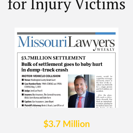
for Injury Victims
$3.7 Million