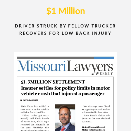
$1 Million
DRIVER STRUCK BY FELLOW TRUCKER
RECOVERS FOR LOW BACK INJURY