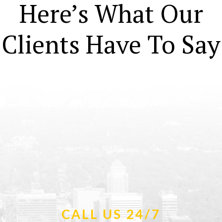
Here’s What Our
Clients Have To Say
CALL US 24/7