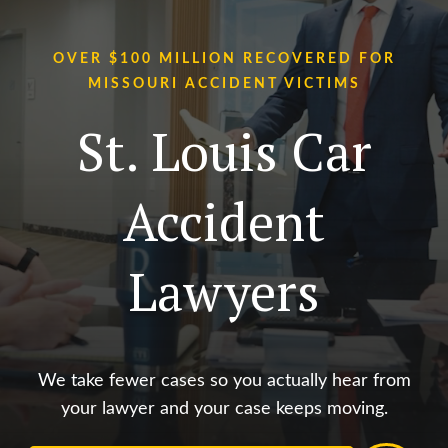
OVER $100 MILLION RECOVERED FOR
MISSOURI ACCIDENT VICTIMS
St. Louis Car
Accident
Lawyers
We take fewer cases so you actually hear from
your lawyer and your case keeps moving.