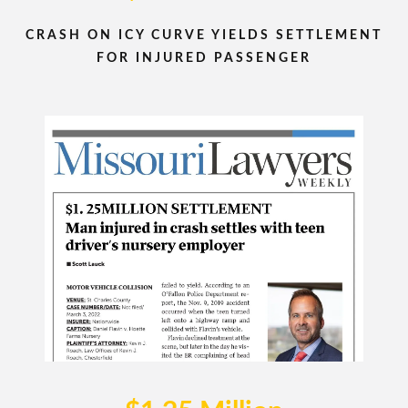
CRASH ON ICY CURVE YIELDS SETTLEMENT
FOR INJURED PASSENGER