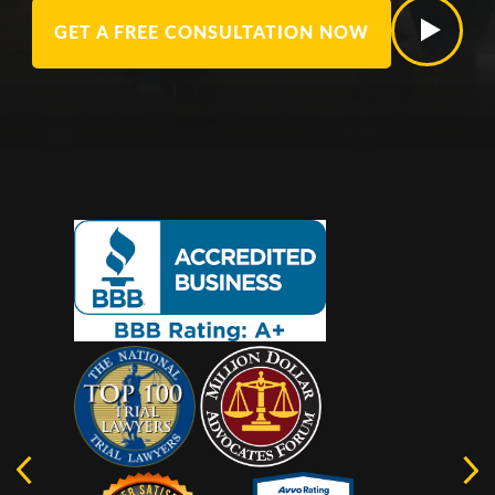
GET A FREE CONSULTATION NOW