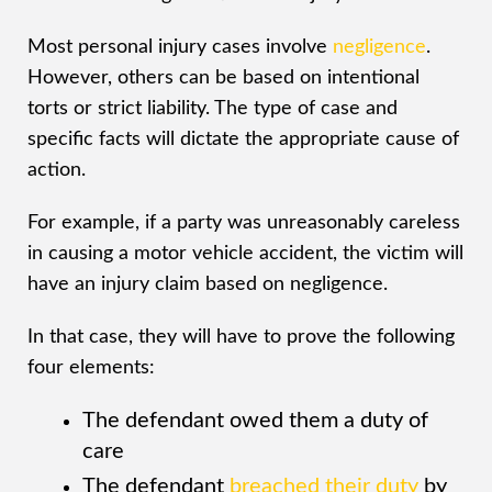
Most personal injury cases involve
negligence
.
However, others can be based on intentional
torts or strict liability. The type of case and
specific facts will dictate the appropriate cause of
action.
For example, if a party was unreasonably careless
in causing a motor vehicle accident, the victim will
have an injury claim based on negligence.
In that case, they will have to prove the following
four elements:
The defendant owed them a duty of
care
The defendant
breached their duty
by