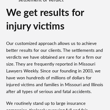
settlement or verdict
We get results for
injury victims
Our customized approach allows us to achieve
better results for our clients. The settlements and
verdicts we have obtained are rare for a firm our
size. They are frequently reported in Missouri
Lawyers Weekly. Since our founding in 2003, we
have won hundreds of millions of dollars for
injured victims and families in Missouri and Illinois
after all types of serious and fatal accidents.
We routinely stand up to large insurance