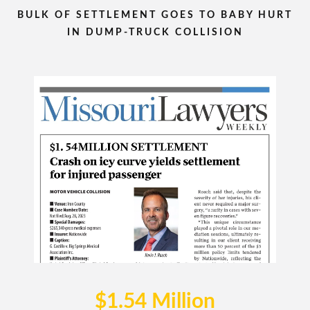
BULK OF SETTLEMENT GOES TO BABY HURT
IN DUMP-TRUCK COLLISION
$1.54 Million