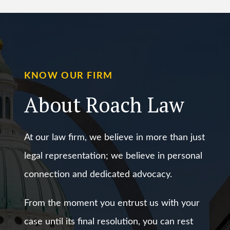
KNOW OUR FIRM
About Roach Law
At our law firm, we believe in more than just
legal representation; we believe in personal
connection and dedicated advocacy.
From the moment you entrust us with your
case until its final resolution, you can rest