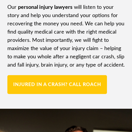
Our
personal injury lawyers
will listen to your
story and help you understand your options for
recovering the money you need. We can help you
find quality medical care with the right medical
providers. Most importantly, we will fight to
maximize the value of your injury claim – helping
to make you whole after a negligent car crash, slip
and fall injury, brain injury, or any type of accident.
INJURED IN A CRASH? CALL ROACH