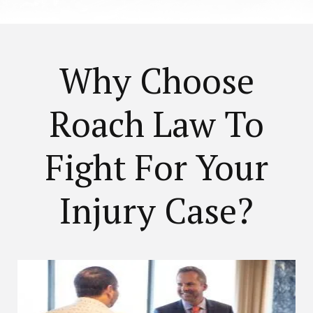
Why Choose
Roach Law To
Fight For Your
Injury Case?