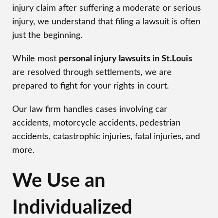
injury claim after suffering a moderate or serious
injury, we understand that filing a lawsuit is often
just the beginning.
While most
personal injury lawsuits in St.Louis
are resolved through settlements, we are
prepared to fight for your rights in court.
Our law firm handles cases involving car
accidents, motorcycle accidents, pedestrian
accidents, catastrophic injuries, fatal injuries, and
more.
We Use an
Individualized