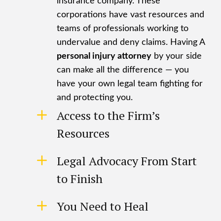
insurance company. These
corporations have vast resources and
teams of professionals working to
undervalue and deny claims. Having A
personal injury attorney
by your side
can make all the difference — you
have your own legal team fighting for
and protecting you.
Access to the Firm’s
Resources
Legal Advocacy From Start
to Finish
You Need to Heal