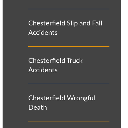
Chesterfield Slip and Fall
Accidents
Chesterfield Truck
Accidents
Chesterfield Wrongful
Death