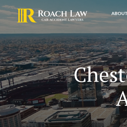
ABOU
Chest
A