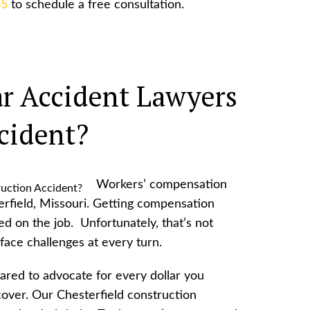
85
to schedule a free consultation.
r Accident Lawyers
cident?
Workers’ compensation
erfield, Missouri. Getting compensation
ed on the job. Unfortunately, that’s not
ace challenges at every turn.
red to advocate for every dollar you
cover. Our Chesterfield construction