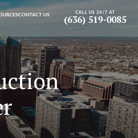
CALL US 24/7 AT
OURCES
CONTACT US
(636) 519-0085
uction
er