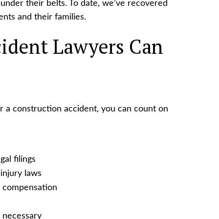
under their belts. To date, we’ve recovered
ents and their families.
ident Lawyers Can
 a construction accident, you can count on
al filings
injury laws
e compensation
f necessary