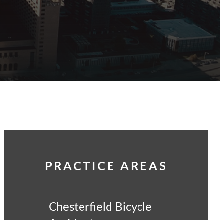
PRACTICE AREAS
Chesterfield Bicycle