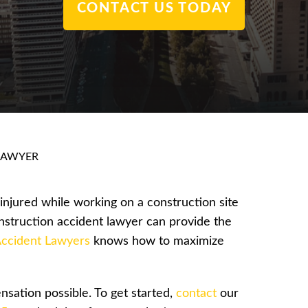
CONTACT US TODAY
LAWYER
njured while working on a construction site
nstruction accident lawyer can provide the
ccident Lawyers
knows how to maximize
sation possible. To get started,
contact
our