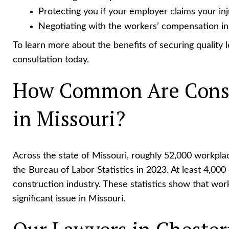
Protecting you if your employer claims your in
Negotiating with the workers’ compensation ins
To learn more about the benefits of securing quality le
consultation today.
How Common Are Const
in Missouri?
Across the state of Missouri, roughly 52,000 workpla
the Bureau of Labor Statistics in 2023. At least 4,000 
construction industry. These statistics show that wo
significant issue in Missouri.