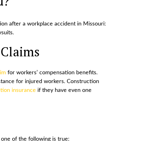
d?
on after a workplace accident in Missouri:
suits.
 Claims
aim
for workers’ compensation benefits.
istance for injured workers. Construction
tion insurance
if they have even one
one of the following is true: