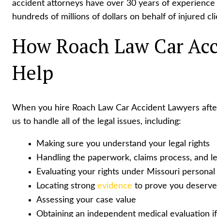
accident attorneys have over 30 years of experience 
hundreds of millions of dollars on behalf of injured cli
How Roach Law Car Acc
Help
When you hire Roach Law Car Accident Lawyers after
us to handle all of the legal issues, including:
Making sure you understand your legal rights
Handling the paperwork, claims process, and leg
Evaluating your rights under Missouri personal 
Locating strong
evidence
to prove you deserv
Assessing your case value
Obtaining an independent medical evaluation i