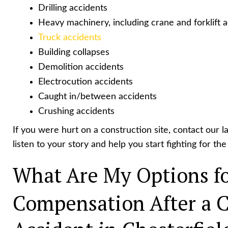
Drilling accidents
Heavy machinery, including crane and forklift 
Truck accidents
Building collapses
Demolition accidents
Electrocution accidents
Caught in/between accidents
Crushing accidents
If you were hurt on a construction site, contact our l
listen to your story and help you start fighting for t
What Are My Options fo
Compensation After a C