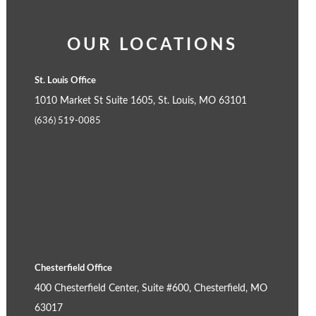
OUR LOCATIONS
St. Louis Office
1010 Market St Suite 1605, St. Louis, MO 63101
(636) 519-0085
Chesterfield Office
400 Chesterfield Center, Suite #600, Chesterfield, MO
63017