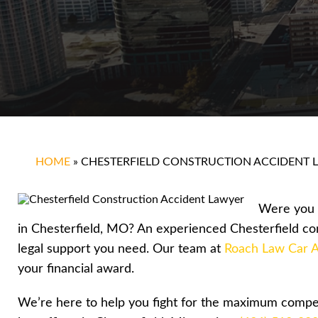
HOME
»
CHESTERFIELD CONSTRUCTION ACCIDENT 
Were you i
in Chesterfield, MO? An experienced Chesterfield co
legal support you need. Our team at
Roach Law Car A
your financial award.
We’re here to help you fight for the maximum compen