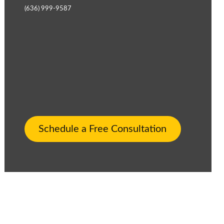
(636) 999-9587
Schedule a Free Consultation