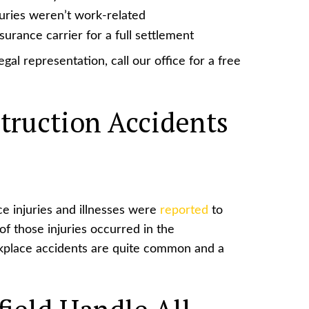
juries weren’t work-related
urance carrier for a full settlement
gal representation, call our office for a free
ruction Accidents
ce injuries and illnesses were
reported
to
of those injuries occurred in the
rkplace accidents are quite common and a