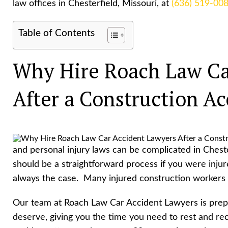
law offices in Chesterfield, Missouri, at
(636) 519-00
Table of Contents
Why Hire Roach Law Ca
After a Construction Ac
and personal injury laws can be complicated in Chest
should be a straightforward process if you were injur
always the case. Many injured construction workers f
Our team at Roach Law Car Accident Lawyers is prepa
deserve, giving you the time you need to rest and re