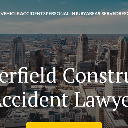
T
VEHICLE ACCIDENTS
PERSONAL INJURY
AREAS SERVED
RES
erfield Constr
ccident Lawy