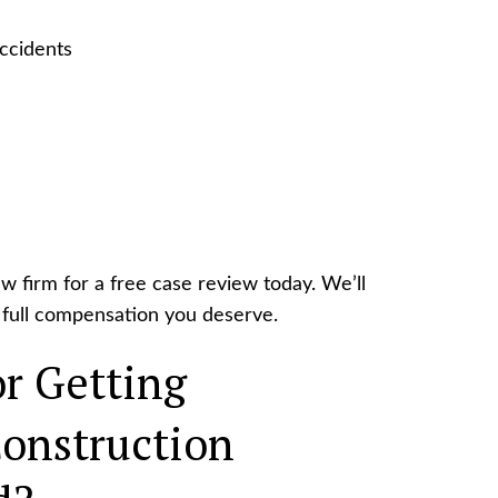
accidents
aw firm for a free case review today. We’ll
he full compensation you deserve.
r Getting
onstruction