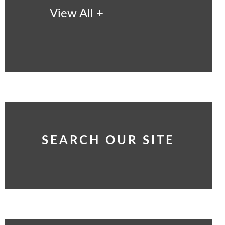
View All +
SEARCH OUR SITE