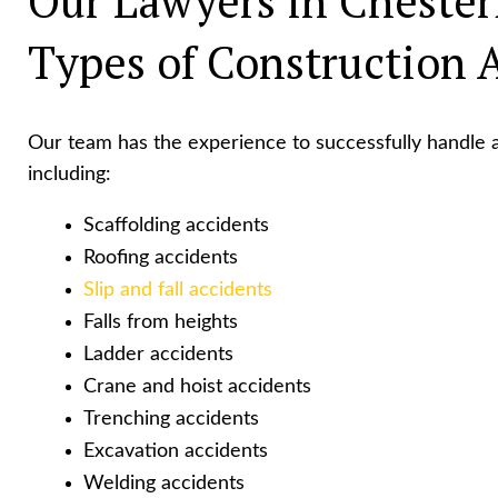
Our Lawyers in Chester
Types of Construction 
Our team has the experience to successfully handle a
including:
Scaffolding accidents
Roofing accidents
Slip and fall accidents
Falls from heights
Ladder accidents
Crane and hoist accidents
Trenching accidents
Excavation accidents
Welding accidents