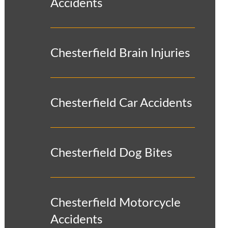
Accidents
Chesterfield Brain Injuries
Chesterfield Car Accidents
Chesterfield Dog Bites
Chesterfield Motorcycle
Accidents