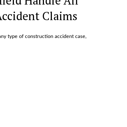
field Handle All
Accident Claims
ny type of construction accident case,