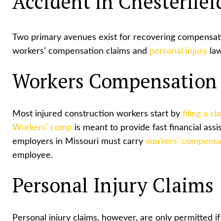
Accident in Chesterfiel
Two primary avenues exist for recovering compensati
workers’ compensation claims and
personal injury
law
Workers Compensation
Most injured construction workers start by
filing a cl
Workers’ comp
is meant to provide fast financial ass
employers in Missouri must carry
workers’ compensa
employee.
Personal Injury Claims
Personal injury claims, however, are only permitted if 