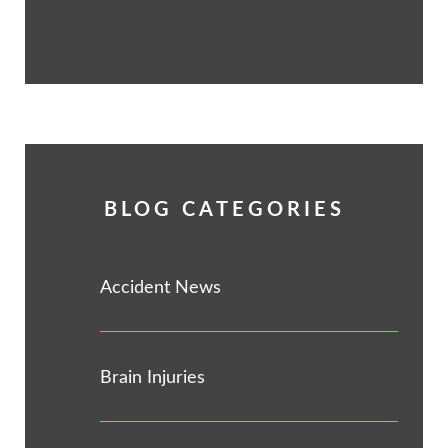
BLOG CATEGORIES
Accident News
Brain Injuries