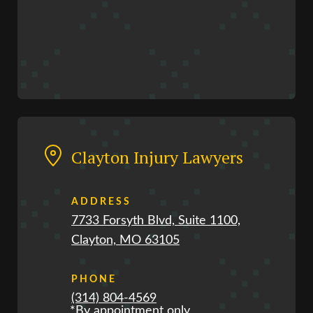
Clayton Injury Lawyers
ADDRESS
7733 Forsyth Blvd, Suite 1100,
Clayton, MO 63105
PHONE
(314) 804-4569
*By appointment only