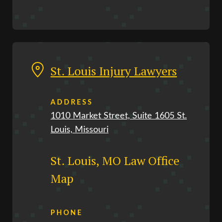
St. Louis Injury Lawyers
ADDRESS
1010 Market Street, Suite 1605 St.
Louis, Missouri
St. Louis, MO Law Office
Map
PHONE