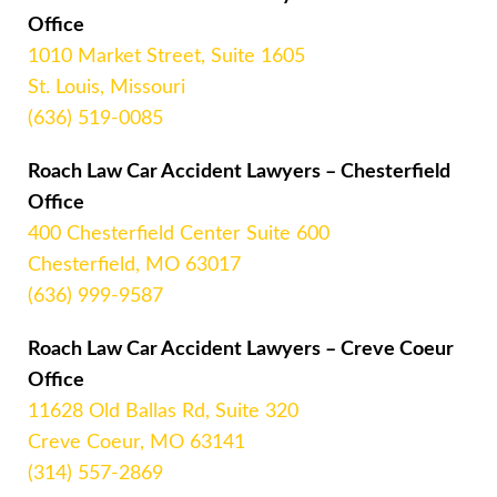
Office
1010 Market Street, Suite 1605
St. Louis, Missouri
(636) 519-0085
Roach Law Car Accident Lawyers – Chesterfield
Office
400 Chesterfield Center Suite 600
Chesterfield, MO 63017
(636) 999-9587
Roach Law Car Accident Lawyers – Creve Coeur
Office
11628 Old Ballas Rd, Suite 320
Creve Coeur, MO 63141
(314) 557-2869