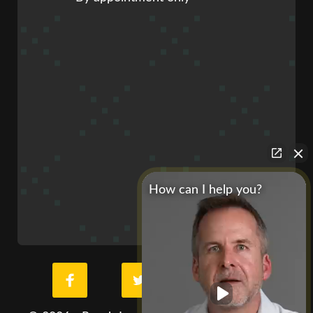
How can I help you?