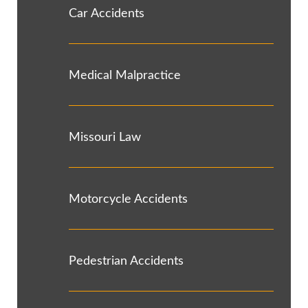
Car Accidents
Medical Malpractice
Missouri Law
Motorcycle Accidents
Pedestrian Accidents