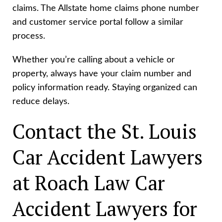
claims. The Allstate home claims phone number
and customer service portal follow a similar
process.
Whether you’re calling about a vehicle or
property, always have your claim number and
policy information ready. Staying organized can
reduce delays.
Contact the St. Louis
Car Accident Lawyers
at Roach Law Car
Accident Lawyers for