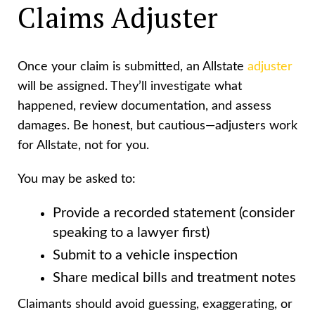
Claims Adjuster
Once your claim is submitted, an Allstate
adjuster
will be assigned. They’ll investigate what
happened, review documentation, and assess
damages. Be honest, but cautious—adjusters work
for Allstate, not for you.
You may be asked to:
Provide a recorded statement (consider
speaking to a lawyer first)
Submit to a vehicle inspection
Share medical bills and treatment notes
Claimants should avoid guessing, exaggerating, or