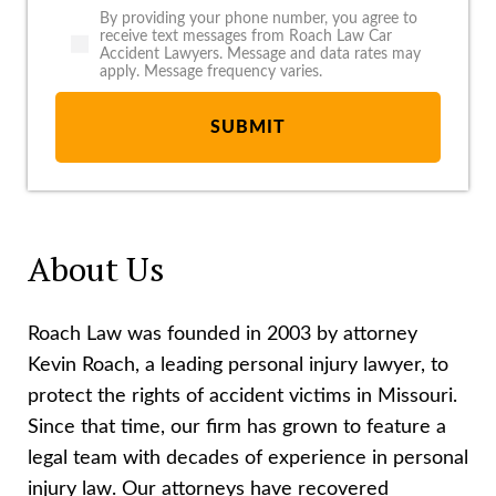
By providing your phone number, you agree to
receive text messages from Roach Law Car
Accident Lawyers. Message and data rates may
apply. Message frequency varies.
About Us
Roach Law was founded in 2003 by attorney
Kevin Roach, a leading personal injury lawyer, to
protect the rights of accident victims in Missouri.
Since that time, our firm has grown to feature a
legal team with decades of experience in personal
injury law. Our attorneys have recovered