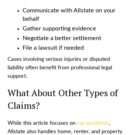
Communicate with Allstate on your
behalf
Gather supporting evidence
Negotiate a better settlement
File a lawsuit if needed
Cases involving serious injuries or disputed
liability often benefit from professional legal
support.
What About Other Types of
Claims?
While this article focuses on
car accidents
,
Allstate also handles home, renter, and property