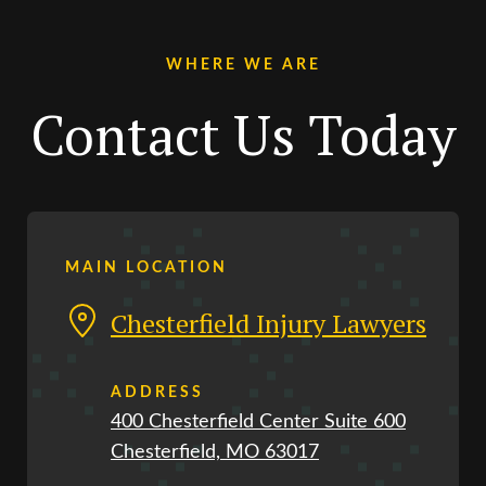
WHERE WE ARE
Contact Us Today
MAIN LOCATION
Chesterfield Injury Lawyers
ADDRESS
400 Chesterfield Center Suite 600
Chesterfield, MO 63017