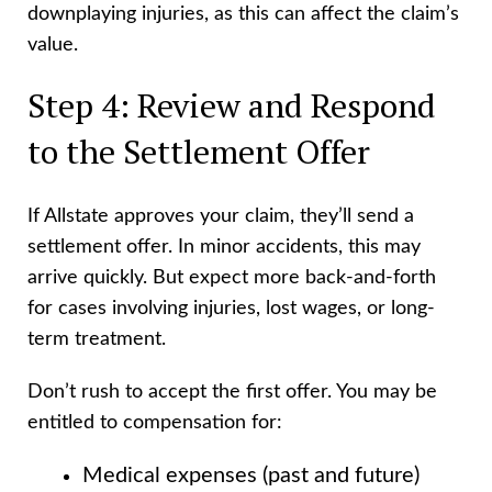
downplaying injuries, as this can affect the claim’s
value.
Step 4: Review and Respond
to the Settlement Offer
If Allstate approves your claim, they’ll send a
settlement offer. In minor accidents, this may
arrive quickly. But expect more back-and-forth
for cases involving injuries, lost wages, or long-
term treatment.
Don’t rush to accept the first offer. You may be
entitled to compensation for:
Medical expenses (past and future)