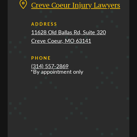
Creve Coeur Injury Lawyers
ADDRESS
11628 Old Ballas Rd, Suite 320
Creve Coeur, MO 63141
PHONE
(314) 557-2869
*By appointment only