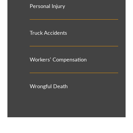
Personal Injury
Truck Accidents
Workers’ Compensation
Wrongful Death