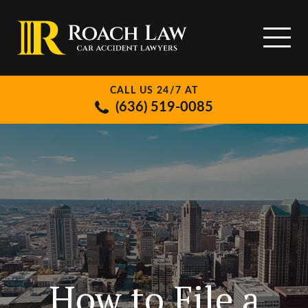
CALL US 24/7 AT
(636) 519-0085
How to File a