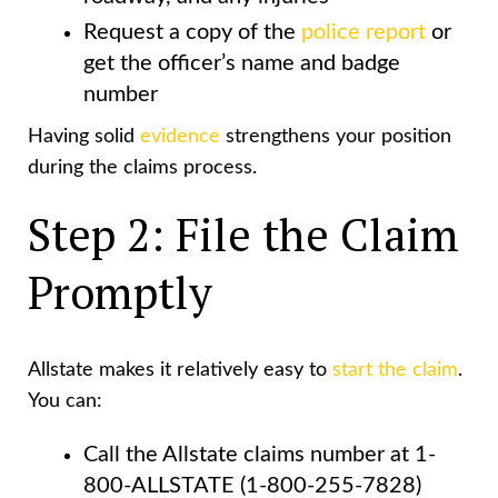
Request a copy of the
police report
or
get the officer’s name and badge
number
Having solid
evidence
strengthens your position
during the claims process.
Step 2: File the Claim
Promptly
Allstate makes it relatively easy to
start the claim
.
You can:
Call the Allstate claims number at 1-
800-ALLSTATE (1-800-255-7828)