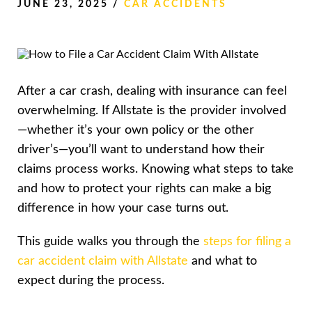
JUNE 23, 2025
/
CAR ACCIDENTS
After a car crash, dealing with insurance can feel
overwhelming. If Allstate is the provider involved
—whether it’s your own policy or the other
driver’s—you’ll want to understand how their
claims process works. Knowing what steps to take
and how to protect your rights can make a big
difference in how your case turns out.
This guide walks you through the
steps for filing a
car accident claim with Allstate
and what to
expect during the process.