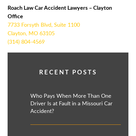
Roach Law Car Accident Lawyers – Clayton
Office
7733 Forsyth Blvd, Suite 1100
Clayton, MO 63105
(314) 804-4569
RECENT POSTS
Who Pays When More Than One
Driver Is at Fault in a Missouri Car
Accident?