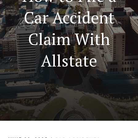
Car Accident
Claim With
Allstate