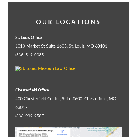
OUR LOCATIONS
St. Louis Office
1010 Market St Suite 1605, St. Louis, MO 63101
(636) 519-0085
Chesterfield Office
400 Chesterfield Center, Suite #600, Chesterfield, MO
63017
(636) 999-9587