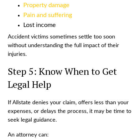
Property damage
Pain and suffering
Lost income
Accident victims sometimes settle too soon
without understanding the full impact of their
injuries.
Step 5: Know When to Get
Legal Help
If Allstate denies your claim, offers less than your
expenses, or delays the process, it may be time to
seek legal guidance.
An attorney can: