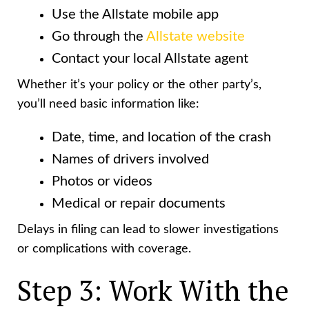
Use the Allstate mobile app
Go through the
Allstate website
Contact your local Allstate agent
Whether it’s your policy or the other party’s,
you’ll need basic information like:
Date, time, and location of the crash
Names of drivers involved
Photos or videos
Medical or repair documents
Delays in filing can lead to slower investigations
or complications with coverage.
Step 3: Work With the