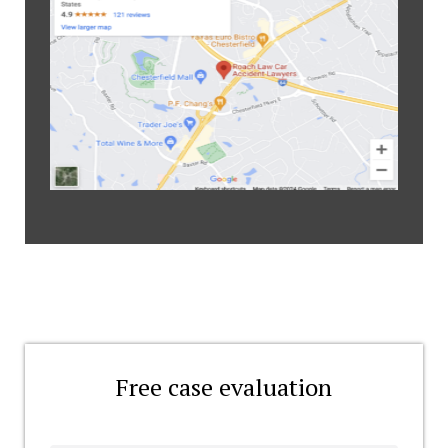
Free case evaluation