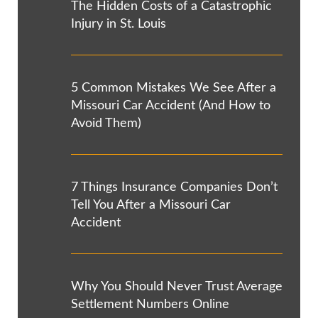
The Hidden Costs of a Catastrophic
Injury in St. Louis
5 Common Mistakes We See After a
Missouri Car Accident (And How to
Avoid Them)
7 Things Insurance Companies Don’t
Tell You After a Missouri Car
Accident
Why You Should Never Trust Average
Settlement Numbers Online