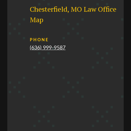
Chesterfield, MO Law Office
Map
PHONE
(636) 999-9587