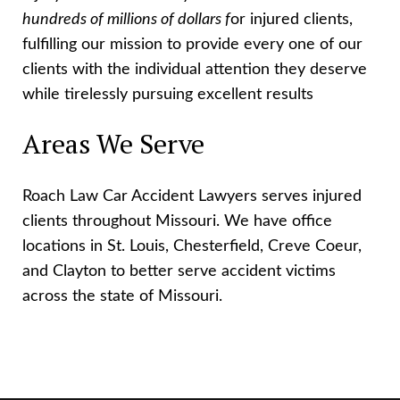
hundreds of millions of dollars f
or injured clients,
fulfilling our mission to provide every one of our
clients with the individual attention they deserve
while tirelessly pursuing excellent results
Areas We Serve
Roach Law Car Accident Lawyers serves injured
clients throughout Missouri. We have office
locations in St. Louis, Chesterfield, Creve Coeur,
and Clayton to better serve accident victims
across the state of Missouri.