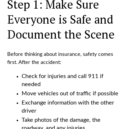
Step 1: Make Sure
Everyone is Safe and
Document the Scene
Before thinking about insurance, safety comes
first. After the accident:
Check for injuries and call 911 if
needed
Move vehicles out of traffic if possible
Exchange information with the other
driver
Take photos of the damage, the
roadway, and any injuries