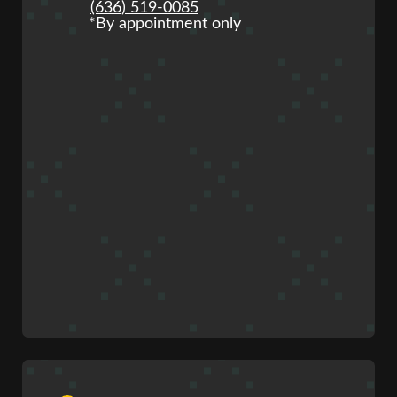
(636) 519-0085
*By appointment only