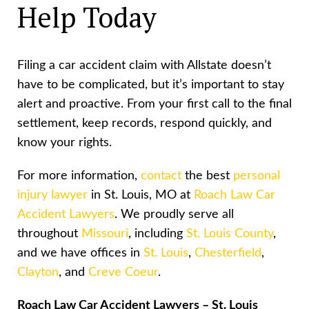
Help Today
Filing a car accident claim with Allstate doesn’t
have to be complicated, but it’s important to stay
alert and proactive. From your first call to the final
settlement, keep records, respond quickly, and
know your rights.
For more information,
contact
the best
personal
injury lawyer
in St. Louis, MO at
Roach Law Car
Accident Lawyers
. We proudly serve all
throughout
Missouri
, including
St. Louis County
,
and we have offices in
St. Louis
,
Chesterfield
,
Clayton
, and
Creve Coeur
.
Roach Law Car Accident Lawyers – St. Louis