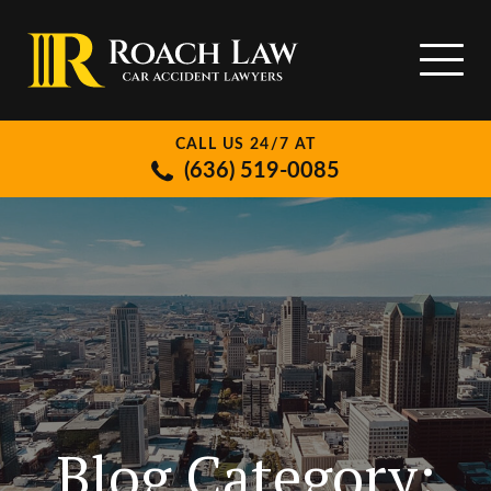
CALL US 24/7 AT
(636) 519-0085
Blog Category: