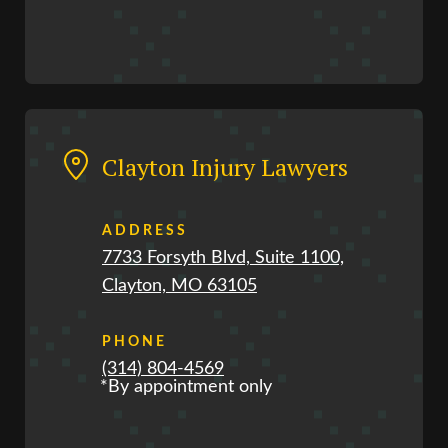
Clayton Injury Lawyers
ADDRESS
7733 Forsyth Blvd, Suite 1100,
Clayton, MO 63105
PHONE
(314) 804-4569
*By appointment only