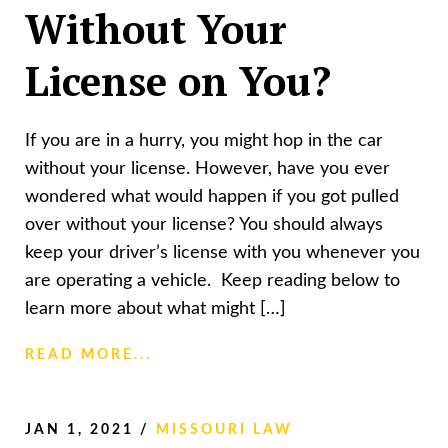
Without Your
License on You?
If you are in a hurry, you might hop in the car
without your license. However, have you ever
wondered what would happen if you got pulled
over without your license? You should always
keep your driver’s license with you whenever you
are operating a vehicle. Keep reading below to
learn more about what might […]
READ MORE...
JAN 1, 2021
/
MISSOURI LAW