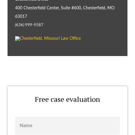
400 Chesterfield Center, Suite #600, Chesterfield, MO
63017
(636) 999-9587
Free case evaluation