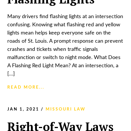
Many drivers find flashing lights at an intersection
confusing. Knowing what flashing red and yellow
lights mean helps keep everyone safe on the
roads of St. Louis. A prompt response can prevent
crashes and tickets when traffic signals
malfunction or switch to night mode. What Does
A Flashing Red Light Mean? At an intersection, a
[…]
READ MORE...
JAN 1, 2021
/
MISSOURI LAW
Right-of-Way Laws