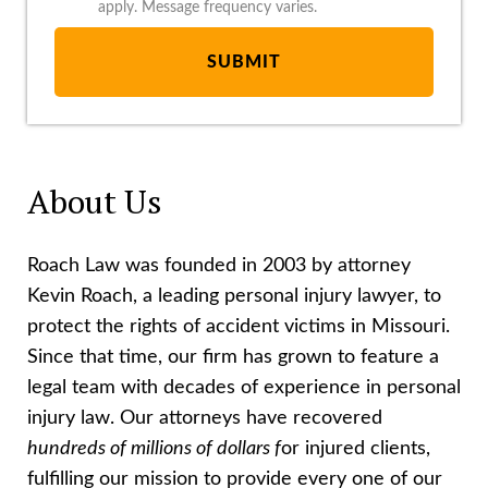
apply. Message frequency varies.
About Us
Roach Law was founded in 2003 by attorney
Kevin Roach, a leading personal injury lawyer, to
protect the rights of accident victims in Missouri.
Since that time, our firm has grown to feature a
legal team with decades of experience in personal
injury law. Our attorneys have recovered
hundreds of millions of dollars f
or injured clients,
fulfilling our mission to provide every one of our