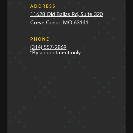
ADDRESS
11628 Old Ballas Rd, Suite 320
Creve Coeur, MO 63141
PHONE
(314) 557-2869
*By appointment only