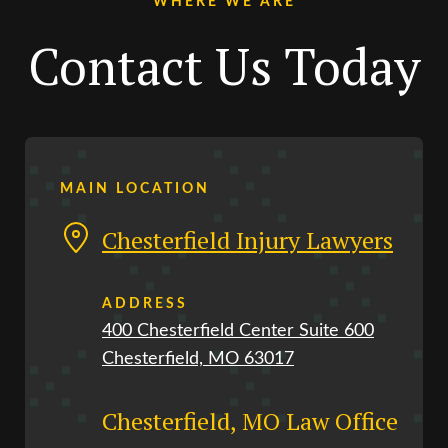
WHERE WE ARE
Contact Us Today
MAIN LOCATION
Chesterfield Injury Lawyers
ADDRESS
400 Chesterfield Center Suite 600
Chesterfield, MO 63017
Chesterfield, MO Law Office