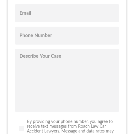
By providing your phone number, you agree to
receive text messages from Roach Law Car
Accident Lawyers. Message and data rates may