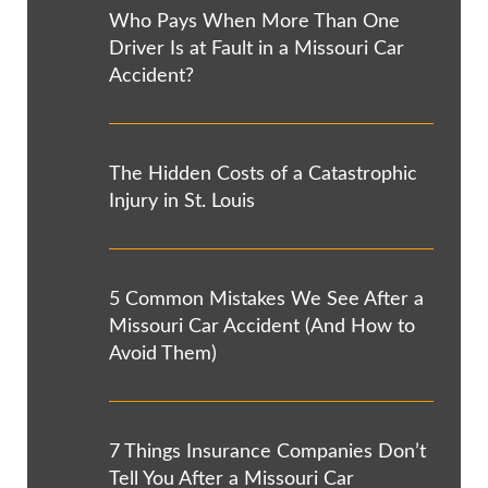
Who Pays When More Than One
Driver Is at Fault in a Missouri Car
Accident?
The Hidden Costs of a Catastrophic
Injury in St. Louis
5 Common Mistakes We See After a
Missouri Car Accident (And How to
Avoid Them)
7 Things Insurance Companies Don’t
Tell You After a Missouri Car