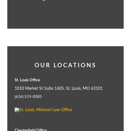
OUR LOCATIONS
St. Louis Office
1010 Market St Suite 1605, St. Louis, MO 63101
(636) 519-0085
Chesterfield Office