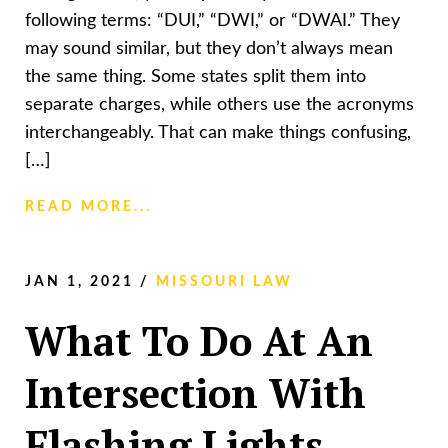
following terms: “DUI,” “DWI,” or “DWAI.” They
may sound similar, but they don’t always mean
the same thing. Some states split them into
separate charges, while others use the acronyms
interchangeably. That can make things confusing,
[…]
READ MORE...
JAN 1, 2021
/
MISSOURI LAW
What To Do At An
Intersection With
Flashing Lights