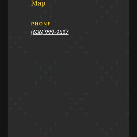
Map
PHONE
(636) 999-9587