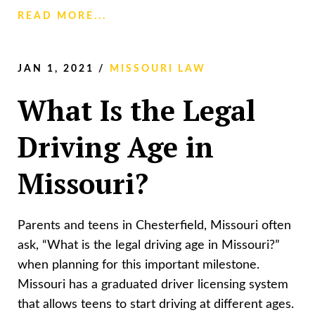
READ MORE...
JAN 1, 2021
/
MISSOURI LAW
What Is the Legal
Driving Age in
Missouri?
Parents and teens in Chesterfield, Missouri often
ask, “What is the legal driving age in Missouri?”
when planning for this important milestone.
Missouri has a graduated driver licensing system
that allows teens to start driving at different ages.