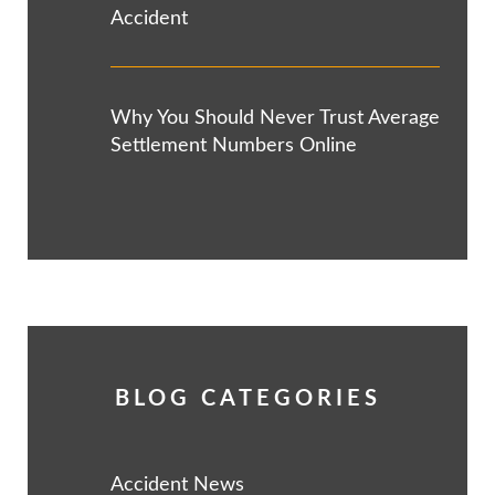
Accident
Why You Should Never Trust Average
Settlement Numbers Online
BLOG CATEGORIES
Accident News