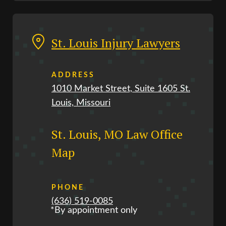
St. Louis Injury Lawyers
ADDRESS
1010 Market Street, Suite 1605 St.
Louis, Missouri
St. Louis, MO Law Office
Map
PHONE
(636) 519-0085
*By appointment only