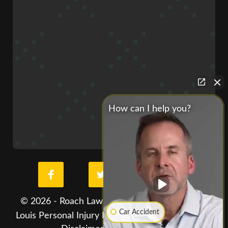
How can I help you?
© 2026 - Roach Law Car Accident Lawyers. St.
Car Accident
Louis Personal Injury Lawyer. All Rights Reserved