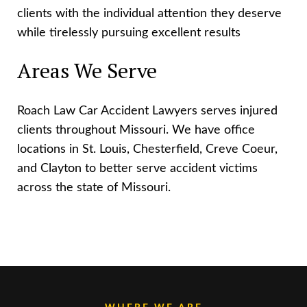
clients with the individual attention they deserve
while tirelessly pursuing excellent results
Areas We Serve
Roach Law Car Accident Lawyers serves injured
clients throughout Missouri. We have office
locations in St. Louis, Chesterfield, Creve Coeur,
and Clayton to better serve accident victims
across the state of Missouri.