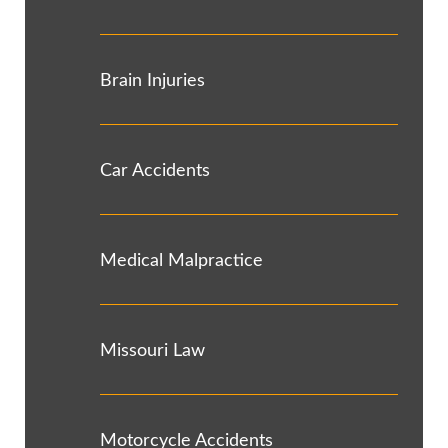
Brain Injuries
Car Accidents
Medical Malpractice
Missouri Law
Motorcycle Accidents