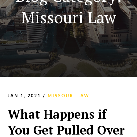
Missouri Law
JAN 1, 2021
/
MISSOURI LAW
What Happens if
You Get Pulled Over