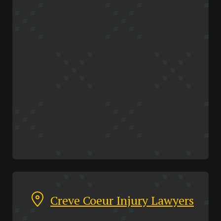
Creve Coeur Injury Lawyers