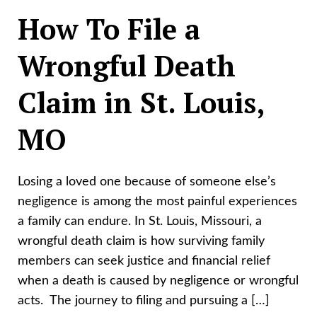
How To File a
Wrongful Death
Claim in St. Louis,
MO
Losing a loved one because of someone else’s
negligence is among the most painful experiences
a family can endure. In St. Louis, Missouri, a
wrongful death claim is how surviving family
members can seek justice and financial relief
when a death is caused by negligence or wrongful
acts. The journey to filing and pursuing a […]