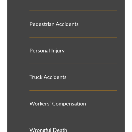
Pedestrian Accidents
Personal Injury
Truck Accidents
Workers’ Compensation
Wrongful Death