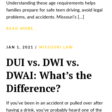
Understanding these age requirements helps
families prepare for safe teen driving, avoid legal
problems, and accidents. Missouri’s […]
READ MORE...
JAN 1, 2021
/
MISSOURI LAW
DUI vs. DWI vs.
DWAI: What’s the
Difference?
If you’ve been in an accident or pulled over after
having a drink, you’ve probably heard one of the