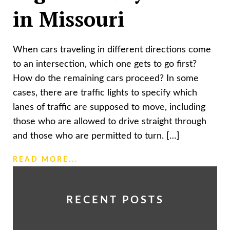
in Missouri
When cars traveling in different directions come
to an intersection, which one gets to go first?
How do the remaining cars proceed? In some
cases, there are traffic lights to specify which
lanes of traffic are supposed to move, including
those who are allowed to drive straight through
and those who are permitted to turn. […]
READ MORE...
RECENT POSTS