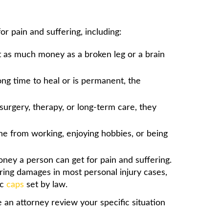
r pain and suffering, including:
t as much money as a broken leg or a brain
long time to heal or is permanent, the
surgery, therapy, or long-term care, they
ne from working, enjoying hobbies, or being
ney a person can get for pain and suffering.
ring damages in most personal injury cases,
ic
caps
set by law.
e an attorney review your specific situation