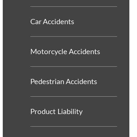
Car Accidents
Motorcycle Accidents
Pedestrian Accidents
Product Liability