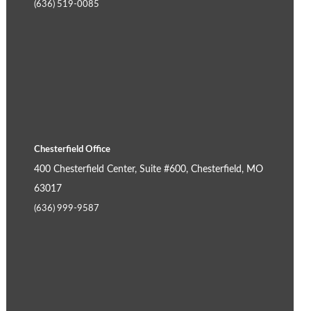
(636) 519-0085
Chesterfield Office
400 Chesterfield Center, Suite #600, Chesterfield, MO
63017
(636) 999-9587