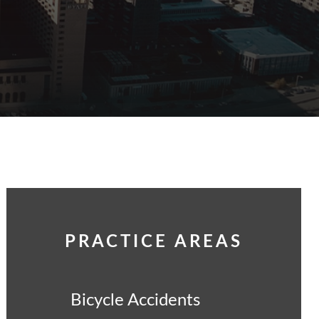
PRACTICE AREAS
Bicycle Accidents