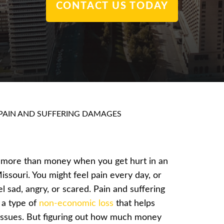
CONTACT US TODAY
PAIN AND SUFFERING DAMAGES
 more than money when you get hurt in an
issouri. You might feel pain every day, or
l sad, angry, or scared. Pain and suffering
 a type of
non-economic loss
that helps
issues. But figuring out how much money