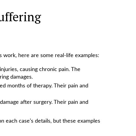
uffering
 work, here are some real-life examples:
injuries, causing chronic pain. The
ering damages.
ed months of therapy. Their pain and
damage after surgery. Their pain and
 each case’s details, but these examples