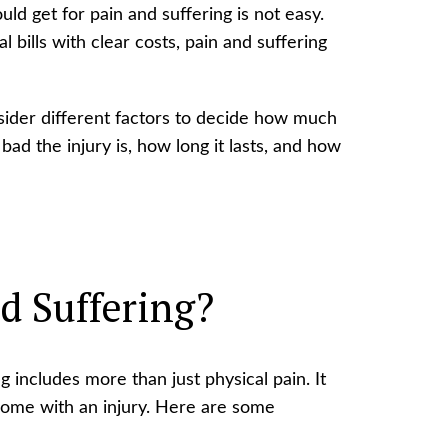
d get for pain and suffering is not easy.
l bills with clear costs, pain and suffering
sider different factors to decide how much
ad the injury is, how long it lasts, and how
d Suffering?
g includes more than just physical pain. It
come with an injury. Here are some