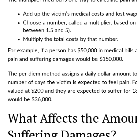
The multiplier method is one way to calculate pain and
Add up the victim’s medical costs and lost wag
Choose a number, called a multiplier, based on 
between 1.5 and 5).
Multiply the total costs by that number.
For example, if a person has $50,000 in medical bills a
pain and suffering damages would be $150,000.
The per diem method assigns a daily dollar amount to 
number of days the victim is expected to feel pain. For
valued at $200 and they are expected to suffer for 1
would be $36,000.
What Affects the Amoun
Suffering Damages?