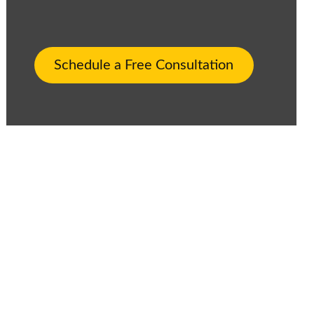
Schedule a Free Consultation