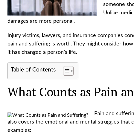
someone shoul
Unlike medica
damages are more personal.
Injury victims, lawyers, and insurance companies con
pain and suffering is worth. They might consider how b
it has changed a person’s life.
Table of Contents
What Counts as Pain an
Pain and sufferin
also covers the emotional and mental struggles that 
examples: