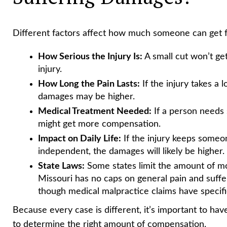
Different factors affect how much someone can get fo
How Serious the Injury Is:
A small cut won’t ge
injury.
How Long the Pain Lasts:
If the injury takes a 
damages may be higher.
Medical Treatment Needed:
If a person needs 
might get more compensation.
Impact on Daily Life:
If the injury keeps someo
independent, the damages will likely be higher.
State Laws:
Some states limit the amount of mo
Missouri has no caps on general pain and suffe
though medical malpractice claims have specif
Because every case is different, it’s important to hav
to determine the right amount of compensation.