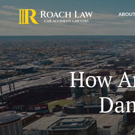
ABOU
How Ar
Dam