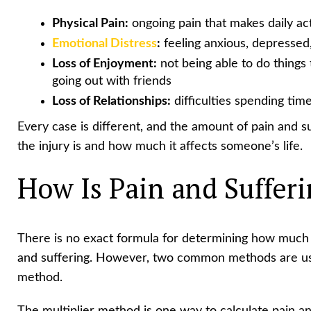
Physical Pain:
ongoing pain that makes daily act
Emotional Distress
:
feeling anxious, depressed,
Loss of Enjoyment:
not being able to do things t
going out with friends
Loss of Relationships:
difficulties spending time
Every case is different, and the amount of pain and
the injury is and how much it affects someone’s life.
How Is Pain and Suffer
There is no exact formula for determining how much
and suffering. However, two common methods are u
method.