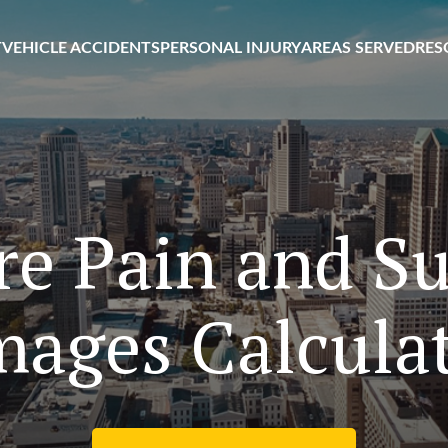
T
VEHICLE ACCIDENTS
PERSONAL INJURY
AREAS SERVED
RES
e Pain and Su
ages Calcula