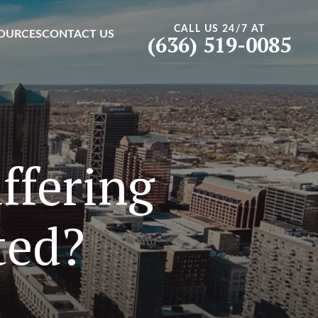
CALL US 24/7 AT
OURCES
CONTACT US
(636) 519-0085
ffering
ted?