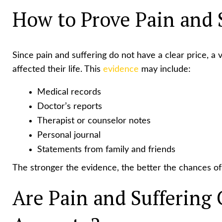
How to Prove Pain and 
Since pain and suffering do not have a clear price, a
affected their life. This
evidence
may include:
Medical records
Doctor’s reports
Therapist or counselor notes
Personal journal
Statements from family and friends
The stronger the evidence, the better the chances of 
Are Pain and Suffering 