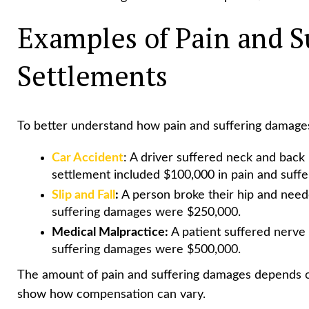
Examples of Pain and S
Settlements
To better understand how pain and suffering damages
Car Accident
: A driver suffered neck and back 
settlement included $100,000 in pain and suff
Slip and Fall
:
A person broke their hip and need
suffering damages were $250,000.
Medical Malpractice:
A patient suffered nerve 
suffering damages were $500,000.
The amount of pain and suffering damages depends on
show how compensation can vary.