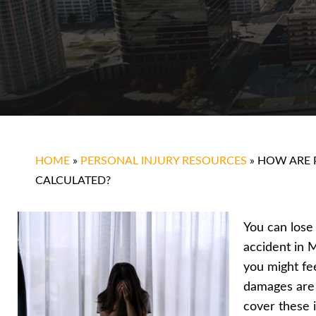
HOME
»
PERSONAL INJURY RESOURCES
»
HOW ARE 
CALCULATED?
You can lose
accident in M
you might fee
damages are
cover these 