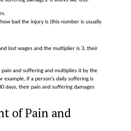
 suffering damages. It works like this:
es.
how bad the injury is (this number is usually
nd lost wages and the multiplier is 3, their
pain and suffering and multiplies it by the
 example, if a person’s daily suffering is
80 days, their pain and suffering damages
t of Pain and