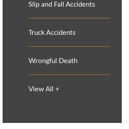
Slip and Fall Accidents
Truck Accidents
Wrongful Death
View All +