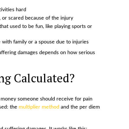
ivities hard
 or scared because of the injury
hat used to be fun, like playing sports or
 with family or a spouse due to injuries
 suffering damages depends on how serious
ing Calculated?
 money someone should receive for pain
sed: the
multiplier method
and the per diem