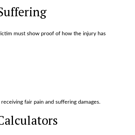
Suffering
 victim must show proof of how the injury has
receiving fair pain and suffering damages.
Calculators