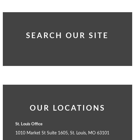
SEARCH OUR SITE
OUR LOCATIONS
St. Louis Office
1010 Market St Suite 1605, St. Louis, MO 63101