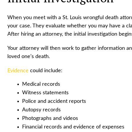
When you meet with a St. Louis wrongful death attorn
your case. They evaluate whether you may have a clai
After hiring an attorney, the initial investigation begin
Your attorney will then work to gather information a
loved one’s death.
Evidence
could include:
Medical records
Witness statements
Police and accident reports
Autopsy records
Photographs and videos
Financial records and evidence of expenses