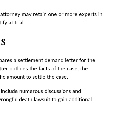
 attorney may retain one or more experts in
fy at trial.
ns
epares a settlement demand letter for the
tter outlines the facts of the case, the
ic amount to settle the case.
 include numerous discussions and
rongful death lawsuit to gain additional