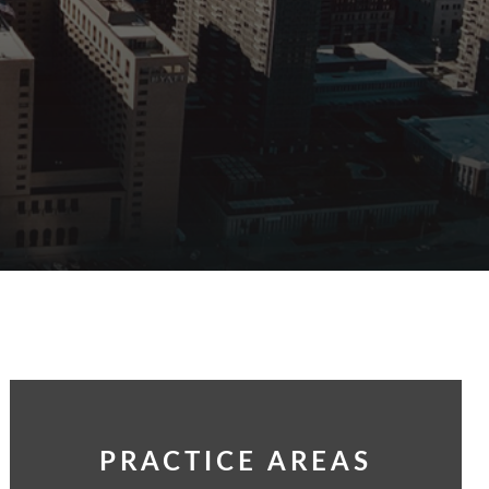
PRACTICE AREAS