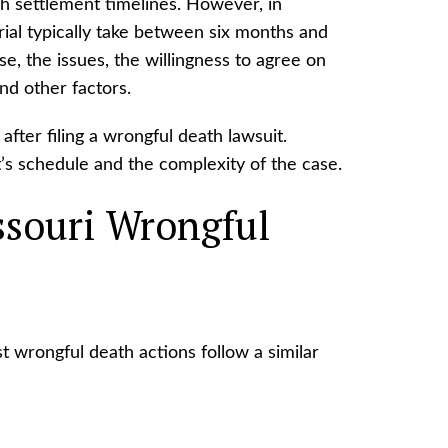
ath settlement timelines. However, in
rial typically take between six months and
se, the issues, the willingness to agree on
d other factors.
after filing a wrongful death lawsuit.
’s schedule and the complexity of the case.
ssouri Wrongful
 wrongful death actions follow a similar