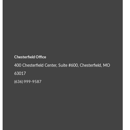
Chesterfield Office
400 Chesterfield Center, Suite #600, Chesterfield, MO
63017
(636) 999-9587