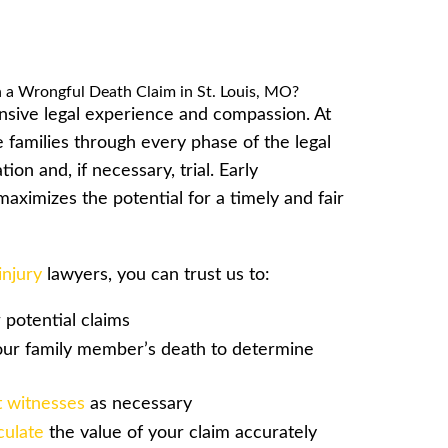
nsive legal experience and compassion. At
families through every phase of the legal
ion and, if necessary, trial. Early
aximizes the potential for a timely and fair
injury
lawyers, you can trust us to:
potential claims
our family member’s death to determine
 witnesses
as necessary
culate
the value of your claim accurately