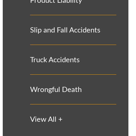
Product Liability
Slip and Fall Accidents
Truck Accidents
Wrongful Death
View All +