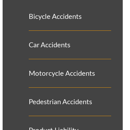
Bicycle Accidents
Car Accidents
Motorcycle Accidents
Pedestrian Accidents