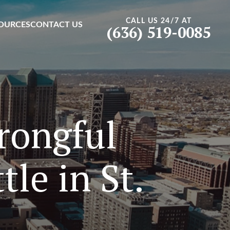
CALL US 24/7 AT
OURCES
CONTACT US
(636) 519-0085
rongful
le in St.