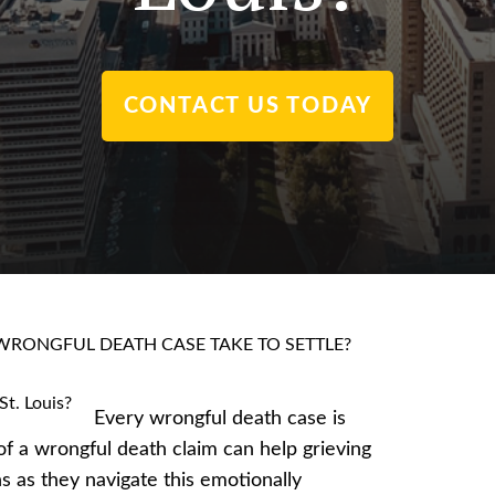
CONTACT US TODAY
RONGFUL DEATH CASE TAKE TO SETTLE?
Every wrongful death case is
of a wrongful death claim can help grieving
ons as they navigate this emotionally