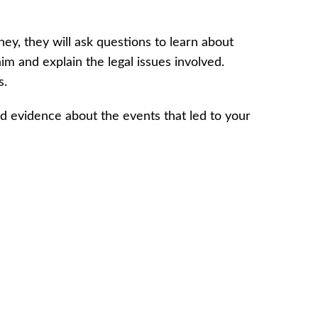
ey, they will ask questions to learn about
m and explain the legal issues involved.
s.
nd evidence about the events that led to your