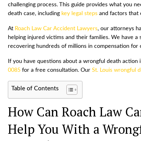
challenging process. This guide provides what you ne
death case, including
key legal steps
and factors that 
At
Roach Law Car Accident Lawyers
, our attorneys 
helping injured victims and their families. We have a 
recovering hundreds of millions in
compensation for o
If you have questions about a wrongful death action 
0085
for a free consultation. Our
St. Louis wrongful 
Table of Contents
How Can Roach Law Car
Help You With a Wrongf