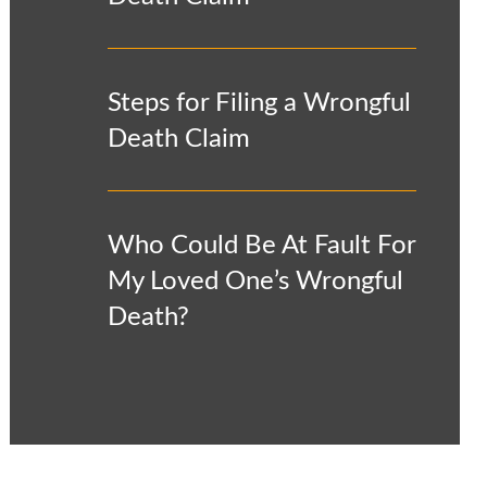
Steps for Filing a Wrongful
Death Claim
Who Could Be At Fault For
My Loved One’s Wrongful
Death?