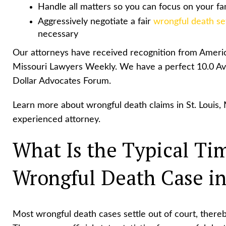
Handle all matters so you can focus on your fa
Aggressively negotiate a fair
wrongful death se
necessary
Our attorneys have received recognition from Americ
Missouri Lawyers Weekly. We have a perfect 10.0 Av
Dollar Advocates Forum.
Learn more about wrongful death claims in St. Louis, 
experienced attorney.
What Is the Typical Tim
Wrongful Death Case in
Most wrongful death cases settle out of court, thereb