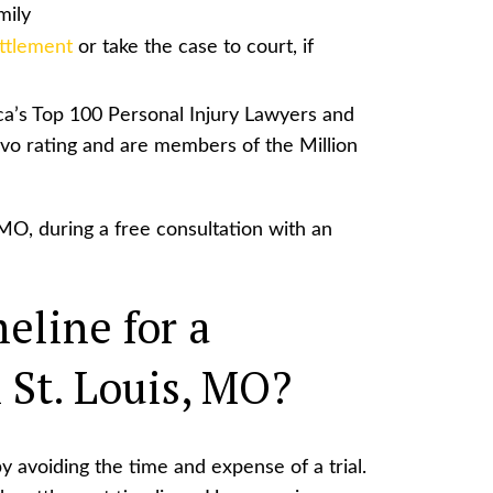
mily
ttlement
or take the case to court, if
a’s Top 100 Personal Injury Lawyers and
vo rating and are members of the Million
MO, during a free consultation with an
eline for a
 St. Louis, MO?
y avoiding the time and expense of a trial.