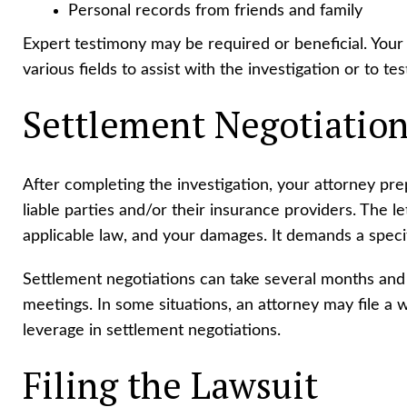
Personal records from friends and family
Expert testimony may be required or beneficial. Your
various fields to assist with the investigation or to testi
Settlement Negotiatio
After completing the investigation, your attorney pr
liable parties and/or their insurance providers. The le
applicable law, and your damages. It demands a specif
Settlement negotiations can take several months and
meetings. In some situations, an attorney may file a w
leverage in settlement negotiations.
Filing the Lawsuit