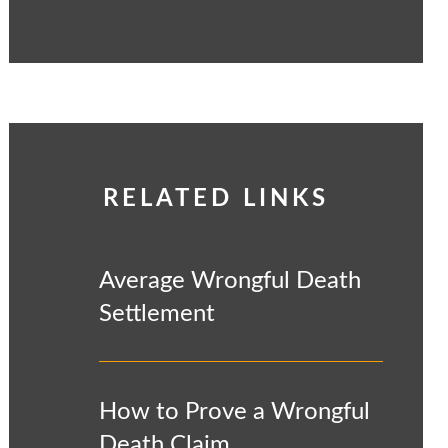
RELATED LINKS
Average Wrongful Death
Settlement
How to Prove a Wrongful
Death Claim