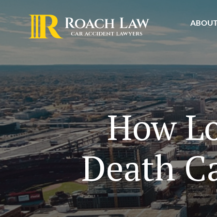
ABOU
How Lo
Death Ca