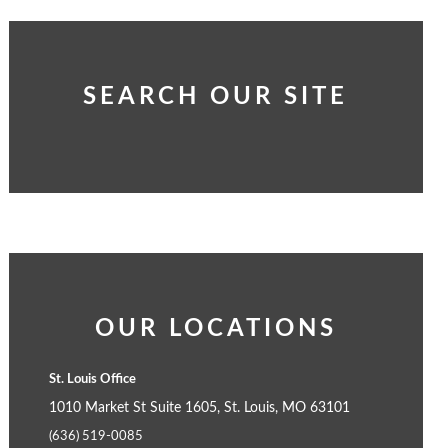
SEARCH OUR SITE
OUR LOCATIONS
St. Louis Office
1010 Market St Suite 1605, St. Louis, MO 63101
(636) 519-0085