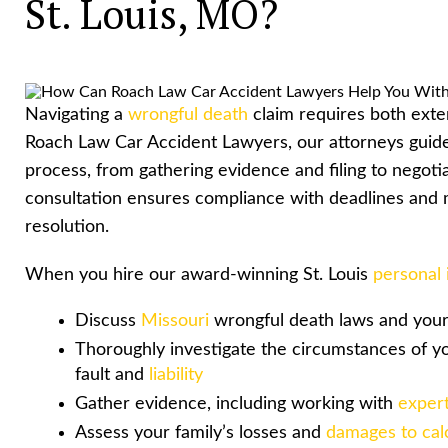
St. Louis, MO?
Navigating a
wrongful death
claim requires both exte
Roach Law Car Accident Lawyers, our attorneys guide 
process, from gathering evidence and filing to negotiat
consultation ensures compliance with deadlines and m
resolution.
When you hire our award-winning St. Louis
personal 
Discuss
Missouri
wrongful death laws and your 
Thoroughly investigate the circumstances of y
fault and
liability
Gather evidence, including working with
expert
Assess your family’s losses and
damages to cal