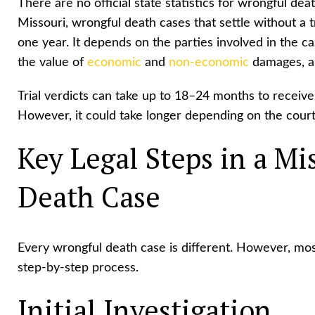
There are no official state statistics for wrongful de
Missouri, wrongful death cases that settle without a t
one year. It depends on the parties involved in the ca
the value of
economic
and
non-economic
damages, an
Trial verdicts can take up to 18–24 months to receive 
However, it could take longer depending on the court
Key Legal Steps in a Mi
Death Case
Every wrongful death case is different. However, most
step-by-step process.
Initial Investigation