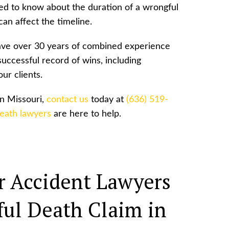
ed to know about the duration of a wrongful
can affect the timeline.
have over 30 years of combined experience
successful record of wins, including
ur clients.
in Missouri,
contact us
today at
(636) 519-
death lawyers
are here to help.
 Accident Lawyers
ul Death Claim in