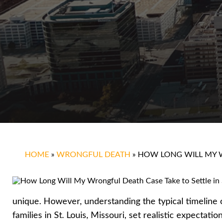
HOME
»
WRONGFUL DEATH
»
HOW LONG WILL MY W
unique. However, understanding the typical timeline 
families in St. Louis, Missouri, set realistic expectati