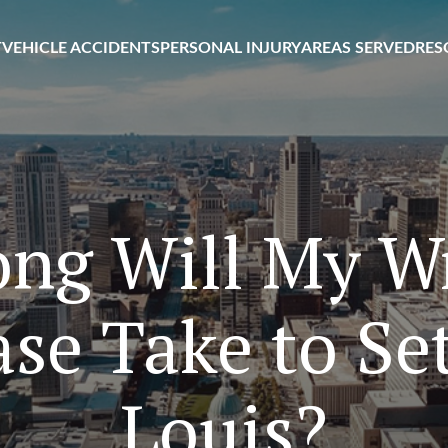
T
VEHICLE ACCIDENTS
PERSONAL INJURY
AREAS SERVED
RES
ng Will My W
se Take to Sett
Louis?