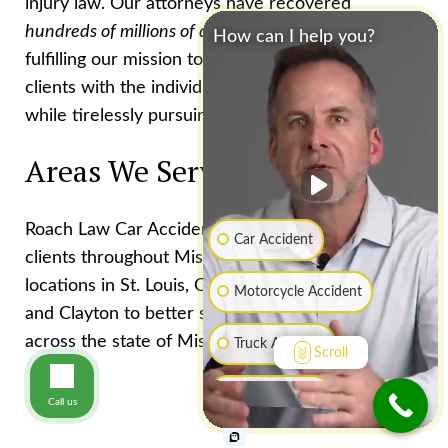
injury law. Our attorneys have recovered
hundreds of millions of dollars f
or injured clients,
How can I help you?
fulfilling our mission to provide every one of our
clients with the individual attention they deserve
while tirelessly pursuing excellent results
Areas We Serve
Roach Law Car Accident Lawyers serves injured
Car Accident
clients throughout Missouri. We have office
locations in St. Louis, Chesterfield, Creve Coeur,
Motorcycle Accident
and Clayton to better serve accident victims
across the state of Missouri.
Truck Accident
Scroll
Boat Accident
Call us