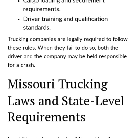
Cargo loading and securement
requirements.
Driver training and qualification
standards.
Trucking companies are legally required to follow
these rules. When they fail to do so, both the
driver and the company may be held responsible
for a crash.
Missouri Trucking
Laws and State-Level
Requirements