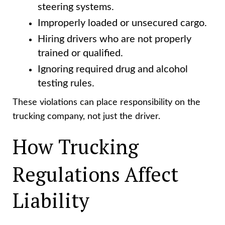
steering systems.
Improperly loaded or unsecured cargo.
Hiring drivers who are not properly
trained or qualified.
Ignoring required drug and alcohol
testing rules.
These violations can place responsibility on the
trucking company, not just the driver.
How Trucking
Regulations Affect
Liability