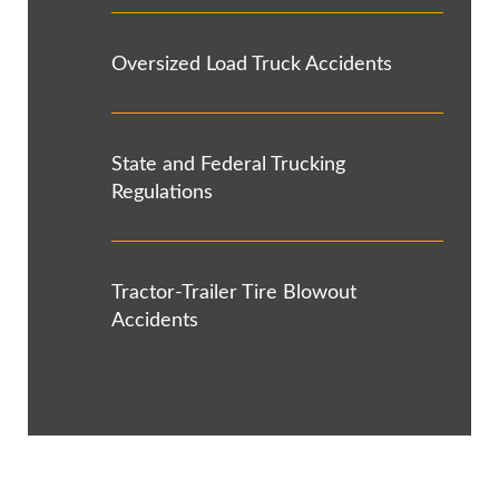
Oversized Load Truck Accidents
State and Federal Trucking
Regulations
Tractor-Trailer Tire Blowout
Accidents