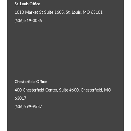
St. Louis Office
1010 Market St Suite 1605, St. Louis, MO 63101
(636) 519-0085
Chesterfield Office
400 Chesterfield Center, Suite #600, Chesterfield, MO
63017
(636) 999-9587