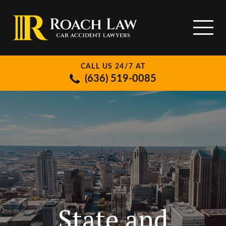
CALL US 24/7 AT
(636) 519-0085
State and