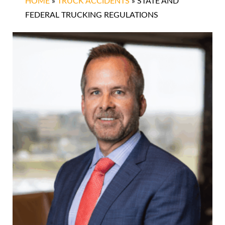
HOME
»
TRUCK ACCIDENTS
»
STATE AND
FEDERAL TRUCKING REGULATIONS