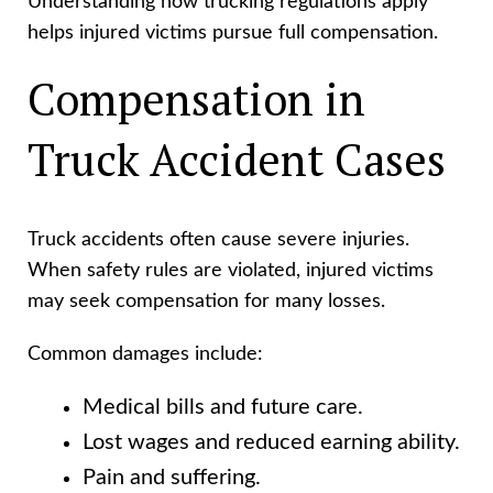
Understanding how trucking regulations apply
helps injured victims pursue full compensation.
Compensation in
Truck Accident Cases
Truck accidents often cause severe injuries.
When safety rules are violated, injured victims
may seek compensation for many losses.
Common damages include:
Medical bills and future care.
Lost wages and reduced earning ability.
Pain and suffering.