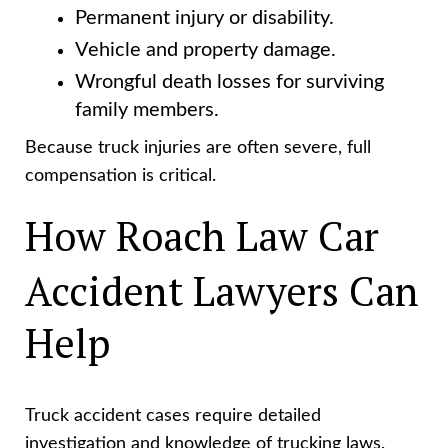
Permanent injury or disability.
Vehicle and property damage.
Wrongful death losses for surviving
family members.
Because truck injuries are often severe, full
compensation is critical.
How Roach Law Car
Accident Lawyers Can
Help
Truck accident cases require detailed
investigation and knowledge of trucking laws.