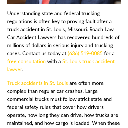
Understanding state and federal trucking
regulations is often key to proving fault after a
truck accident in St. Louis, Missouri. Roach Law
Car Accident Lawyers has recovered hundreds of
millions of dollars in serious injury and trucking
cases. Contact us today at
(636) 519-0085
for a
free consultation
with a
St. Louis truck accident
lawyer
.
Truck accidents in St. Louis
are often more
complex than regular car crashes. Large
commercial trucks must follow strict state and
federal safety rules that cover how drivers
operate, how long they can drive, how trucks are
maintained, and how cargo is loaded. When these