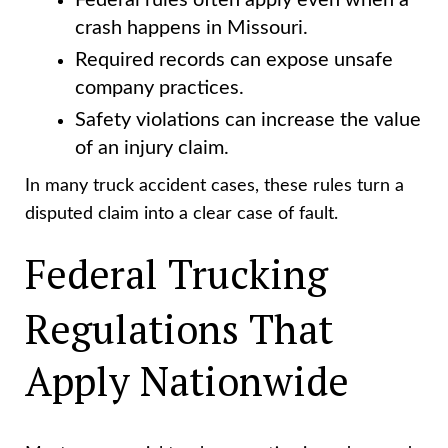
Federal rules often apply even when a
crash happens in Missouri.
Required records can expose unsafe
company practices.
Safety violations can increase the value
of an injury claim.
In many truck accident cases, these rules turn a
disputed claim into a clear case of fault.
Federal Trucking
Regulations That
Apply Nationwide