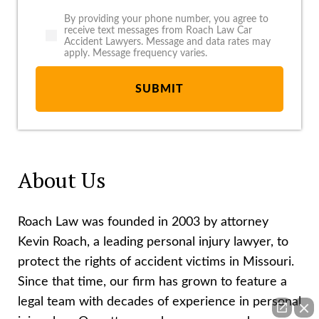
By providing your phone number, you agree to
receive text messages from Roach Law Car
Accident Lawyers. Message and data rates may
apply. Message frequency varies.
About Us
Roach Law was founded in 2003 by attorney
Kevin Roach, a leading personal injury lawyer, to
protect the rights of accident victims in Missouri.
Since that time, our firm has grown to feature a
legal team with decades of experience in personal