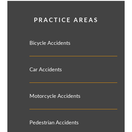
PRACTICE AREAS
Bicycle Accidents
Car Accidents
Motorcycle Accidents
Pedestrian Accidents