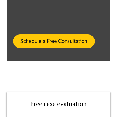
Schedule a Free Consultation
Free case evaluation