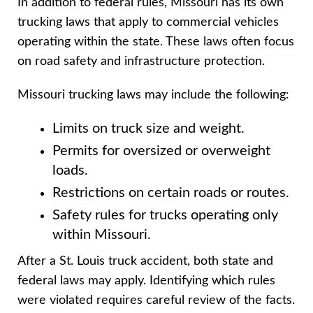
In addition to federal rules, Missouri has its own
trucking laws that apply to commercial vehicles
operating within the state. These laws often focus
on road safety and infrastructure protection.
Missouri trucking laws may include the following:
Limits on truck size and weight.
Permits for oversized or overweight
loads.
Restrictions on certain roads or routes.
Safety rules for trucks operating only
within Missouri.
After a St. Louis truck accident, both state and
federal laws may apply. Identifying which rules
were violated requires careful review of the facts.