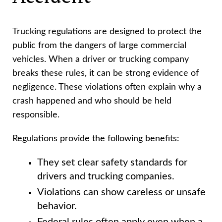
Trucking regulations are designed to protect the
public from the dangers of large commercial
vehicles. When a driver or trucking company
breaks these rules, it can be strong evidence of
negligence. These violations often explain why a
crash happened and who should be held
responsible.
Regulations provide the following benefits:
They set clear safety standards for
drivers and trucking companies.
Violations can show careless or unsafe
behavior.