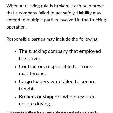
When a trucking rule is broken, it can help prove
that a company failed to act safely. Liability may
extend to multiple parties involved in the trucking
operation.
Responsible parties may include the following:
The trucking company that employed
the driver.
Contractors responsible for truck
maintenance.
Cargo loaders who failed to secure
freight.
Brokers or shippers who pressured
unsafe driving.