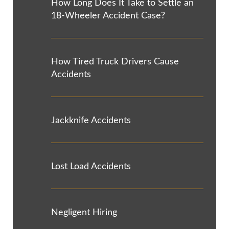
How Long Does It Take to Settle an
18-Wheeler Accident Case?
How Tired Truck Drivers Cause
Accidents
Jackknife Accidents
Lost Load Accidents
Negligent Hiring