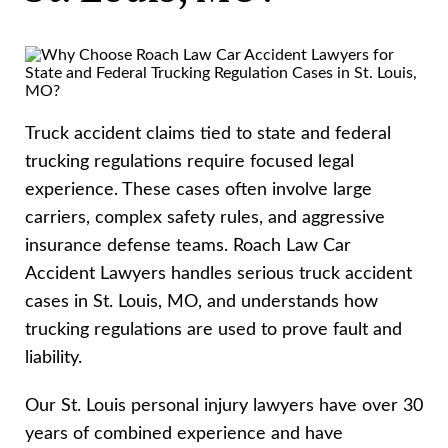
Truck accident claims tied to state and federal
trucking regulations require focused legal
experience. These cases often involve large
carriers, complex safety rules, and aggressive
insurance defense teams. Roach Law Car
Accident Lawyers handles serious truck accident
cases in St. Louis, MO, and understands how
trucking regulations are used to prove fault and
liability.
Our St. Louis personal injury lawyers have over 30
years of combined experience and have