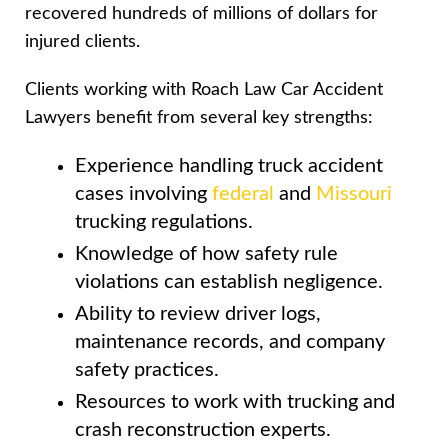
recovered hundreds of millions of dollars for
injured clients.
Clients working with Roach Law Car Accident
Lawyers benefit from several key strengths:
Experience handling truck accident
cases involving
federal
and
Missouri
trucking regulations.
Knowledge of how safety rule
violations can establish negligence.
Ability to review driver logs,
maintenance records, and company
safety practices.
Resources to work with trucking and
crash reconstruction experts.