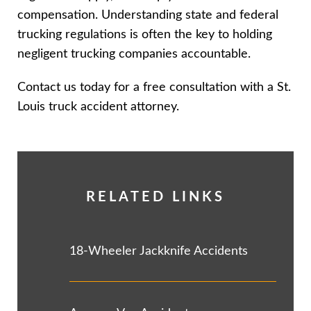
compensation. Understanding state and federal
trucking regulations is often the key to holding
negligent trucking companies accountable.
Contact us today for a free consultation with a St.
Louis truck accident attorney.
RELATED LINKS
18-Wheeler Jackknife Accidents