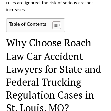
rules are ignored, the risk of serious crashes
increases.
Table of Contents
Why Choose Roach
Law Car Accident
Lawyers for State and
Federal Trucking
Regulation Cases in
St. Louis, MO?