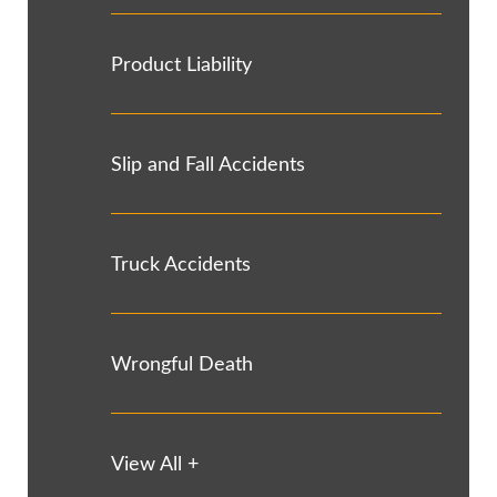
Product Liability
Slip and Fall Accidents
Truck Accidents
Wrongful Death
View All +