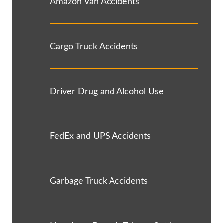
Amazon Van Accidents
Cargo Truck Accidents
Driver Drug and Alcohol Use
FedEx and UPS Accidents
Garbage Truck Accidents