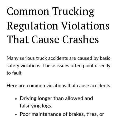
Common Trucking
Regulation Violations
That Cause Crashes
Many serious truck accidents are caused by basic
safety violations. These issues often point directly
to fault.
Here are common violations that cause accidents:
Driving longer than allowed and
falsifying logs.
Poor maintenance of brakes, tires, or