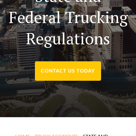
Federal Trucking
Regulations
CONTACT US TODAY