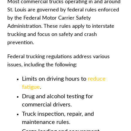
Most commercial trucks operating in and around
St. Louis are governed by federal rules enforced
by the Federal Motor Carrier Safety
Administration. These rules apply to interstate
trucking and focus on safety and crash
prevention.
Federal trucking regulations address various
issues, including the following:
Limits on driving hours to
reduce
fatigue
.
Drug and alcohol testing for
commercial drivers.
Truck inspection, repair, and
maintenance rules.