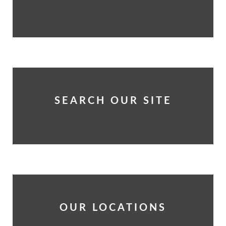
SEARCH OUR SITE
OUR LOCATIONS