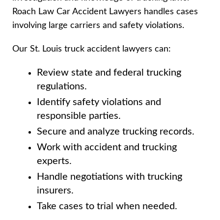
Roach Law Car Accident Lawyers handles cases
involving large carriers and safety violations.
Our St. Louis truck accident lawyers can:
Review state and federal trucking
regulations.
Identify safety violations and
responsible parties.
Secure and analyze trucking records.
Work with accident and trucking
experts.
Handle negotiations with trucking
insurers.
Take cases to trial when needed.