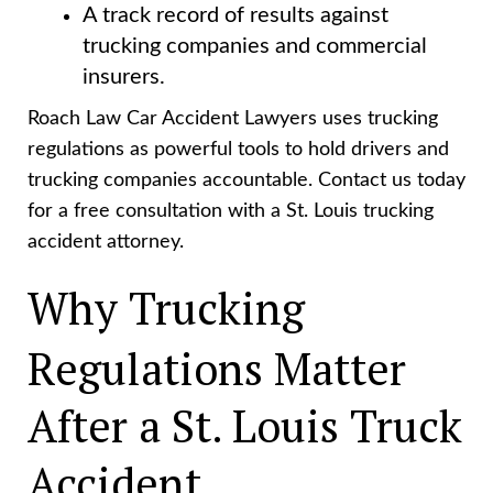
A track record of results against
trucking companies and commercial
insurers.
Roach Law Car Accident Lawyers uses trucking
regulations as powerful tools to hold drivers and
trucking companies accountable. Contact us today
for a free consultation with a St. Louis trucking
accident attorney.
Why Trucking
Regulations Matter
After a St. Louis Truck
Accident