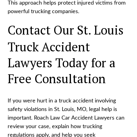
This approach helps protect injured victims from
powerful trucking companies.
Contact Our St. Louis
Truck Accident
Lawyers Today for a
Free Consultation
If you were hurt in a truck accident involving
safety violations in St. Louis, MO, legal help is
important. Roach Law Car Accident Lawyers can
review your case, explain how trucking
regulations apply, and help you seek