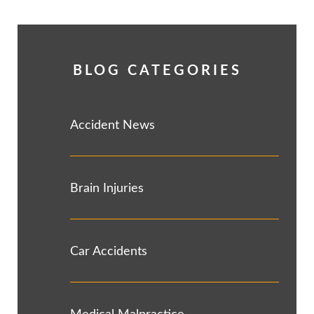
BLOG CATEGORIES
Accident News
Brain Injuries
Car Accidents