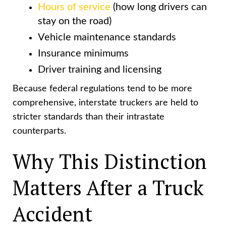
Hours of service
(how long drivers can
stay on the road)
Vehicle maintenance standards
Insurance minimums
Driver training and licensing
Because federal regulations tend to be more
comprehensive, interstate truckers are held to
stricter standards than their intrastate
counterparts.
Why This Distinction
Matters After a Truck
Accident