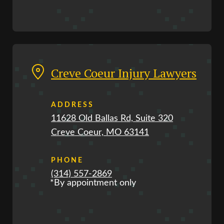
Creve Coeur Injury Lawyers
ADDRESS
11628 Old Ballas Rd, Suite 320
Creve Coeur, MO 63141
PHONE
(314) 557-2869
*By appointment only