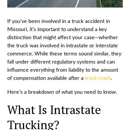
If you’ve been involved in a truck accident in
Missouri, it’s important to understand a key
distinction that might affect your case—whether
the truck was involved in intrastate or interstate
commerce. While these terms sound similar, they
fall under different regulatory systems and can
influence everything from liability to the amount
of compensation available after a
truck crash
.
Here’s a breakdown of what you need to know.
What Is Intrastate
Trucking?