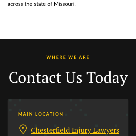
across the state of Missouri.
WHERE WE ARE
Contact Us Today
MAIN LOCATION
Chesterfield Injury Lawyers