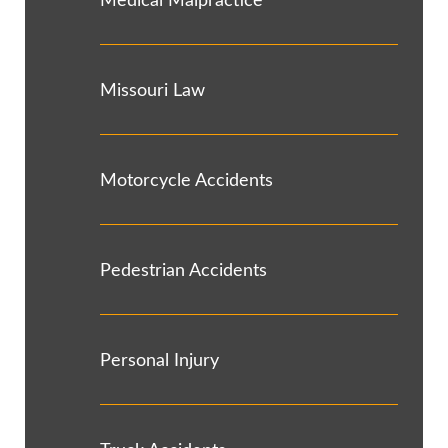
Medical Malpractice
Missouri Law
Motorcycle Accidents
Pedestrian Accidents
Personal Injury