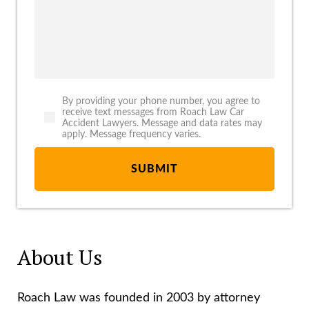
By providing your phone number, you agree to
receive text messages from Roach Law Car
Accident Lawyers. Message and data rates may
apply. Message frequency varies.
About Us
Roach Law was founded in 2003 by attorney