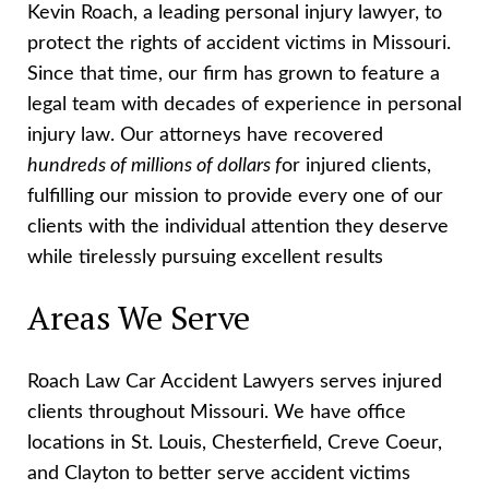
Kevin Roach, a leading personal injury lawyer, to
protect the rights of accident victims in Missouri.
Since that time, our firm has grown to feature a
legal team with decades of experience in personal
injury law. Our attorneys have recovered
hundreds of millions of dollars f
or injured clients,
fulfilling our mission to provide every one of our
clients with the individual attention they deserve
while tirelessly pursuing excellent results
Areas We Serve
Roach Law Car Accident Lawyers serves injured
clients throughout Missouri. We have office
locations in St. Louis, Chesterfield, Creve Coeur,
and Clayton to better serve accident victims