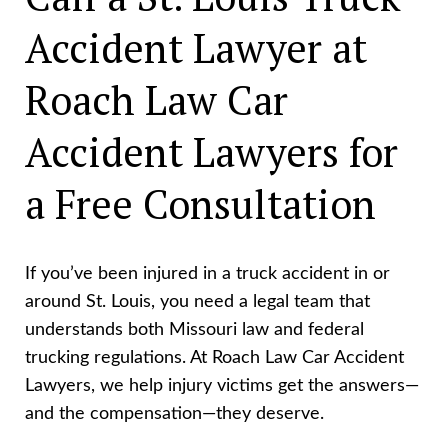
Accident Lawyer at
Roach Law Car
Accident Lawyers for
a Free Consultation
If you’ve been injured in a truck accident in or
around St. Louis, you need a legal team that
understands both Missouri law and federal
trucking regulations. At Roach Law Car Accident
Lawyers, we help injury victims get the answers—
and the compensation—they deserve.