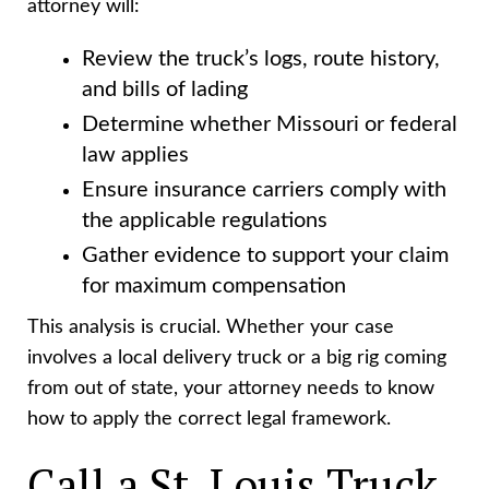
attorney will:
Review the truck’s logs, route history,
and bills of lading
Determine whether Missouri or federal
law applies
Ensure insurance carriers comply with
the applicable regulations
Gather evidence to support your claim
for maximum compensation
This analysis is crucial. Whether your case
involves a local delivery truck or a big rig coming
from out of state, your attorney needs to know
how to apply the correct legal framework.
Call a St. Louis Truck