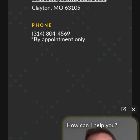
Clayton, MO 63105
PHONE
(314) 804-4569
*By appointment only
How can I help you?