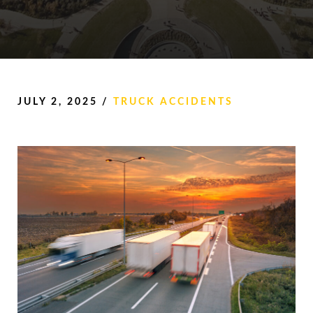
JULY 2, 2025
/
TRUCK ACCIDENTS