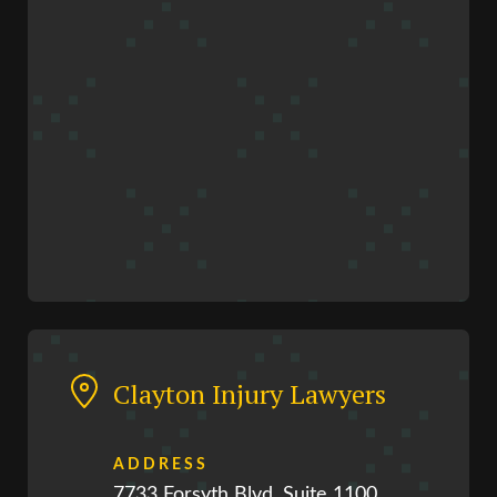
Clayton Injury Lawyers
ADDRESS
7733 Forsyth Blvd, Suite 1100,