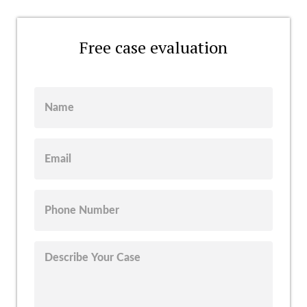
Free case evaluation