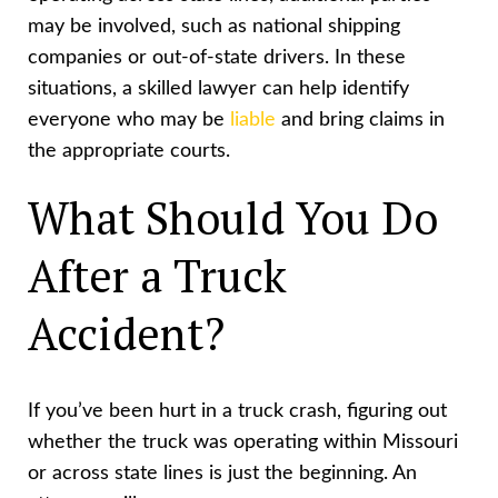
may be involved, such as national shipping
companies or out-of-state drivers. In these
situations, a skilled lawyer can help identify
everyone who may be
liable
and bring claims in
the appropriate courts.
What Should You Do
After a Truck
Accident?
If you’ve been hurt in a truck crash, figuring out
whether the truck was operating within Missouri
or across state lines is just the beginning. An