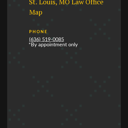
St. Louis, MO Law Office
Map
PHONE
(636) 519-0085
*By appointment only