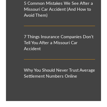
5 Common Mistakes We See After a
Missouri Car Accident (And How to
Avoid Them)
7 Things Insurance Companies Don’t
Tell You After a Missouri Car
Accident
Why You Should Never Trust Average
Settlement Numbers Online