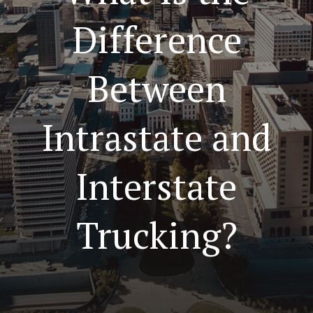
Difference
Between
Intrastate and
Interstate
Trucking?