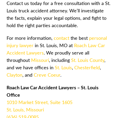
Contact us today for a free consultation with a St.
Louis truck accident attorney. We’ll investigate
the facts, explain your legal options, and fight to
hold the right parties accountable.
For more information,
contact
the best
personal
injury lawyer
in St. Louis, MO at
Roach Law Car
Accident Lawyers
. We proudly serve all
throughout
Missouri
, including
St. Louis County
,
and we have offices in
St. Louis
,
Chesterfield
,
Clayton
, and
Creve Coeur
.
Roach Law Car Accident Lawyers – St. Louis
Office
1010 Market Street, Suite 1605
St. Louis, Missouri
(636) 519-0085