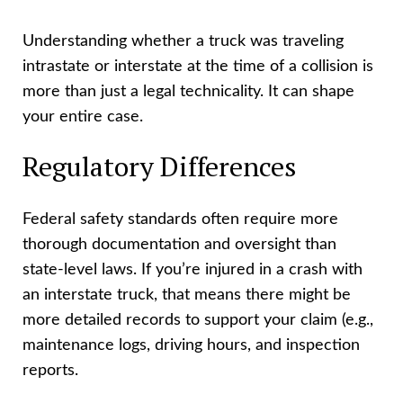
Understanding whether a truck was traveling
intrastate or interstate at the time of a collision is
more than just a legal technicality. It can shape
your entire case.
Regulatory Differences
Federal safety standards often require more
thorough documentation and oversight than
state-level laws. If you’re injured in a crash with
an interstate truck, that means there might be
more detailed records to support your claim (e.g.,
maintenance logs, driving hours, and inspection
reports.