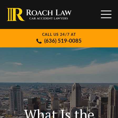
CALL US 24/7 AT
(636) 519-0085
What Is the