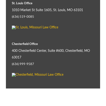
St. Louis Office
1010 Market St Suite 1605, St. Louis, MO 63101
(636) 519-0085
Chesterfield Office
400 Chesterfield Center, Suite #600, Chesterfield, MO
63017
(636) 999-9587