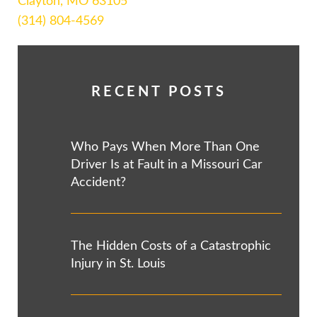
Clayton, MO 63105
(314) 804-4569
RECENT POSTS
Who Pays When More Than One
Driver Is at Fault in a Missouri Car
Accident?
The Hidden Costs of a Catastrophic
Injury in St. Louis