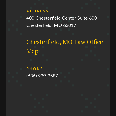
ADDRESS
400 Chesterfield Center Suite 600
Chesterfield, MO 63017
Chesterfield, MO Law Office
Map
PHONE
(636) 999-9587