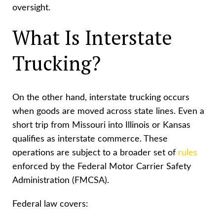
oversight.
What Is Interstate
Trucking?
On the other hand, interstate trucking occurs
when goods are moved across state lines. Even a
short trip from Missouri into Illinois or Kansas
qualifies as interstate commerce. These
operations are subject to a broader set of
rules
enforced by the Federal Motor Carrier Safety
Administration (FMCSA).
Federal law covers: