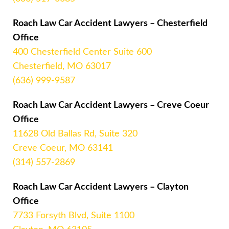
Roach Law Car Accident Lawyers – Chesterfield
Office
400 Chesterfield Center Suite 600
Chesterfield, MO 63017
(636) 999-9587
Roach Law Car Accident Lawyers – Creve Coeur
Office
11628 Old Ballas Rd, Suite 320
Creve Coeur, MO 63141
(314) 557-2869
Roach Law Car Accident Lawyers – Clayton
Office
7733 Forsyth Blvd, Suite 1100