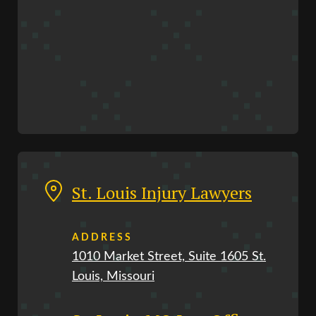
St. Louis Injury Lawyers
ADDRESS
1010 Market Street, Suite 1605 St.
Louis, Missouri