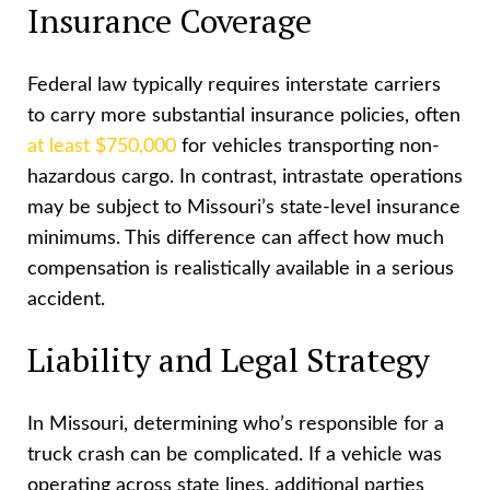
Insurance Coverage
Federal law typically requires interstate carriers
to carry more substantial insurance policies, often
at least $750,000
for vehicles transporting non-
hazardous cargo. In contrast, intrastate operations
may be subject to Missouri’s state-level insurance
minimums. This difference can affect how much
compensation is realistically available in a serious
accident.
Liability and Legal Strategy
In Missouri, determining who’s responsible for a
truck crash can be complicated. If a vehicle was
operating across state lines, additional parties