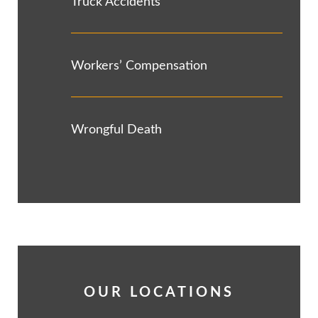
Truck Accidents
Workers’ Compensation
Wrongful Death
OUR LOCATIONS