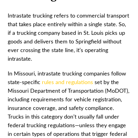
Intrastate trucking refers to commercial transport
that takes place entirely within a single state. So,
if a trucking company based in St. Louis picks up
goods and delivers them to Springfield without
ever crossing the state line, it’s operating
intrastate.
In Missouri, intrastate trucking companies follow
state-specific
rules and regulations
set by the
Missouri Department of Transportation (MoDOT),
including requirements for vehicle registration,
insurance coverage, and safety compliance.
Trucks in this category don’t usually fall under
federal trucking regulations—unless they engage
in certain types of operations that trigger federal