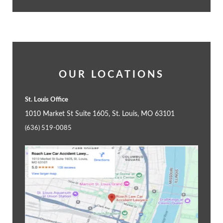
OUR LOCATIONS
St. Louis Office
1010 Market St Suite 1605, St. Louis, MO 63101
(636) 519-0085