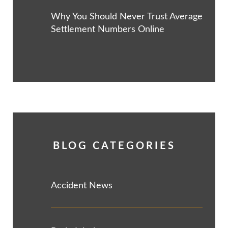
Why You Should Never Trust Average
Settlement Numbers Online
BLOG CATEGORIES
Accident News