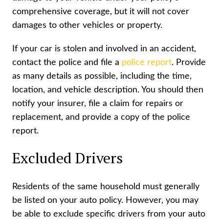
comprehensive coverage, but it will not cover
damages to other vehicles or property.
If your car is stolen and involved in an accident,
contact the police and file a
police report
. Provide
as many details as possible, including the time,
location, and vehicle description. You should then
notify your insurer, file a claim for repairs or
replacement, and provide a copy of the police
report.
Excluded Drivers
Residents of the same household must generally
be listed on your auto policy. However, you may
be able to exclude specific drivers from your auto