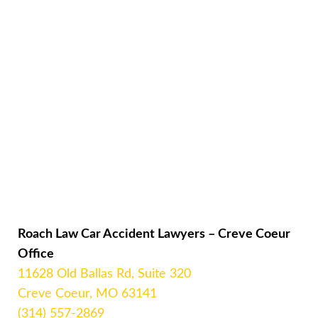
Roach Law Car Accident Lawyers – Creve Coeur
Office
11628 Old Ballas Rd, Suite 320
Creve Coeur, MO 63141
(314) 557-2869