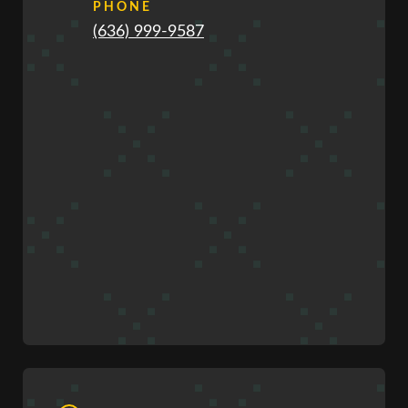
PHONE
(636) 999-9587