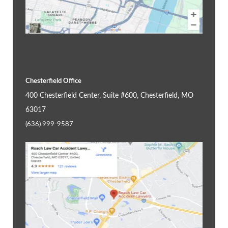
Chesterfield Office
400 Chesterfield Center, Suite #600, Chesterfield, MO
63017
(636) 999-9587