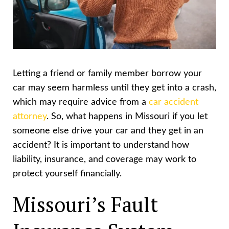
Letting a friend or family member borrow your
car may seem harmless until they get into a crash,
which may require advice from a
car accident
attorney
. So, what happens in Missouri if you let
someone else drive your car and they get in an
accident? It is important to understand how
liability, insurance, and coverage may work to
protect yourself financially.
Missouri’s Fault