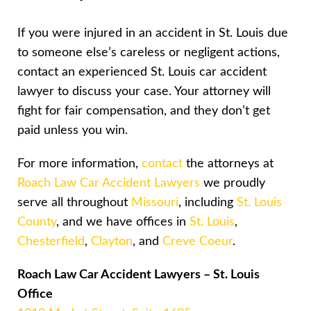
If you were injured in an accident in St. Louis due
to someone else’s careless or negligent actions,
contact an experienced St. Louis car accident
lawyer to discuss your case. Your attorney will
fight for fair compensation, and they don’t get
paid unless you win.
For more information,
contact
the attorneys at
Roach Law Car Accident Lawyers
we proudly
serve all throughout
Missouri
, including
St. Louis
County
, and we have offices in
St. Louis
,
Chesterfield
,
Clayton
, and
Creve Coeur
.
Roach Law Car Accident Lawyers – St. Louis
Office