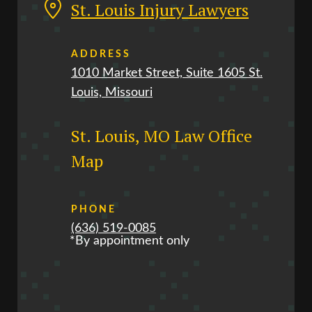
St. Louis Injury Lawyers
ADDRESS
1010 Market Street, Suite 1605 St.
Louis, Missouri
St. Louis, MO Law Office
Map
PHONE
(636) 519-0085
*By appointment only