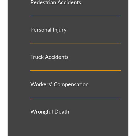
Pedestrian Accidents
Personal Injury
Truck Accidents
Workers’ Compensation
Wrongful Death