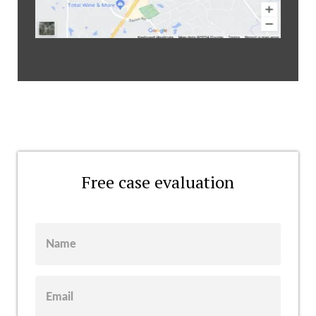
Free case evaluation