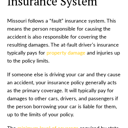
Insurance System
Missouri follows a “fault” insurance system. This
means the person responsible for causing the
accident is also responsible for covering the
resulting damages. The at-fault driver’s insurance
typically pays for
property damage
and injuries up
to the policy limits.
If someone else is driving your car and they cause
an accident, your insurance policy generally acts
as the primary coverage. It will typically pay for
damages to other cars, drivers, and passengers if
the person borrowing your car is liable for them,
up to the limits of your policy.