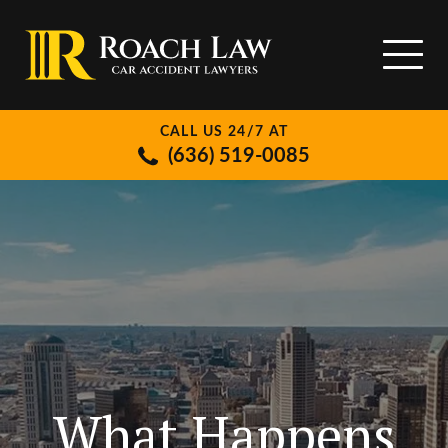
CALL US 24/7 AT
(636) 519-0085
What Happens