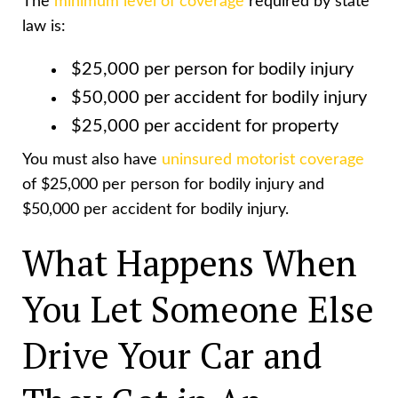
The
minimum level of coverage
required by state
law is:
$25,000 per person for bodily injury
$50,000 per accident for bodily injury
$25,000 per accident for property
You must also have
uninsured motorist coverage
of $25,000 per person for bodily injury and
$50,000 per accident for bodily injury.
What Happens When
You Let Someone Else
Drive Your Car and