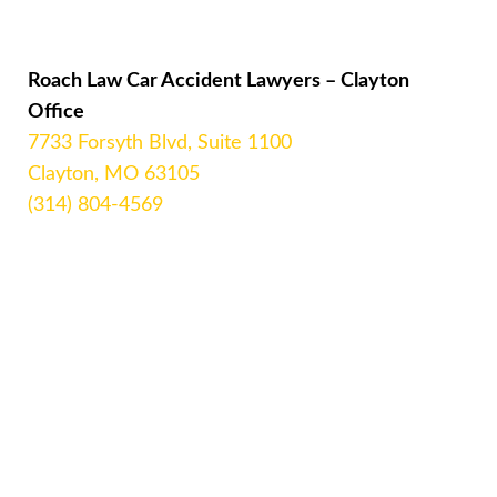
Roach Law Car Accident Lawyers – Clayton
Office
7733 Forsyth Blvd, Suite 1100
Clayton, MO 63105
(314) 804-4569