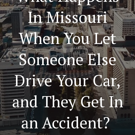
In Missouri
When You Let
Someone Else
Drive Your Car,
and They Get In
an Accident?