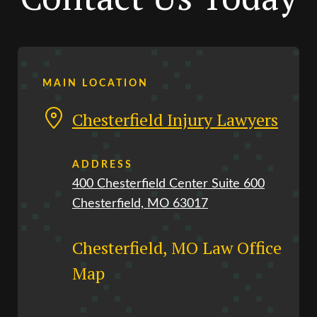
MAIN LOCATION
Chesterfield Injury Lawyers
ADDRESS
400 Chesterfield Center Suite 600
Chesterfield, MO 63017
Chesterfield, MO Law Office
Map