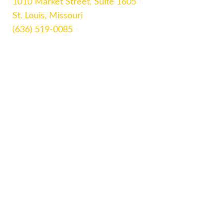
1010 Market Street, Suite 1605
St. Louis, Missouri
(636) 519-0085