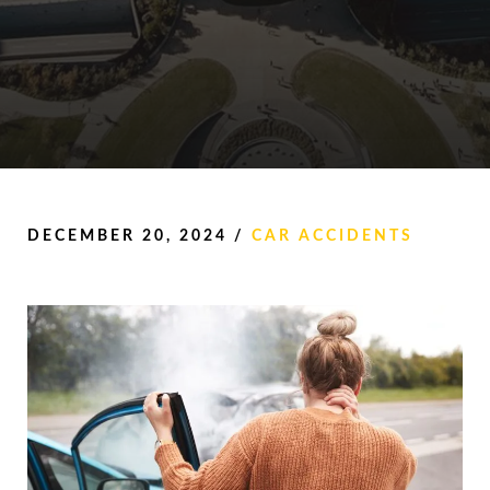
DECEMBER 20, 2024
/
CAR ACCIDENTS