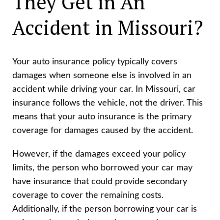
They Get in An
Accident in Missouri?
Your auto insurance policy typically covers
damages when someone else is involved in an
accident while driving your car. In Missouri, car
insurance follows the vehicle, not the driver. This
means that your auto insurance is the primary
coverage for damages caused by the accident.
However, if the damages exceed your policy
limits, the person who borrowed your car may
have insurance that could provide secondary
coverage to cover the remaining costs.
Additionally, if the person borrowing your car is