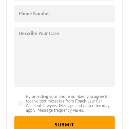
By providing your phone number, you agree to
receive text messages from Roach Law Car
Accident Lawyers. Message and data rates may
apply. Message frequency varies.