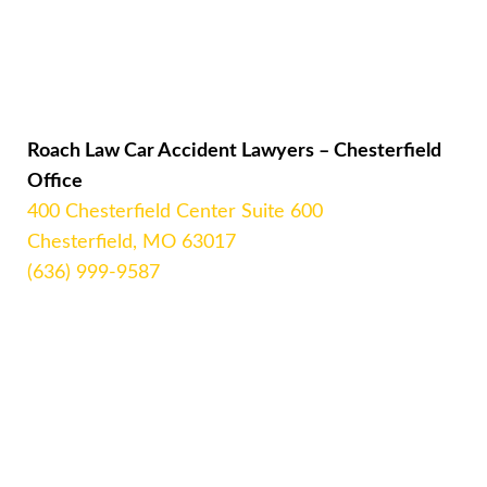
Roach Law Car Accident Lawyers – Chesterfield
Office
400 Chesterfield Center Suite 600
Chesterfield, MO 63017
(636) 999-9587