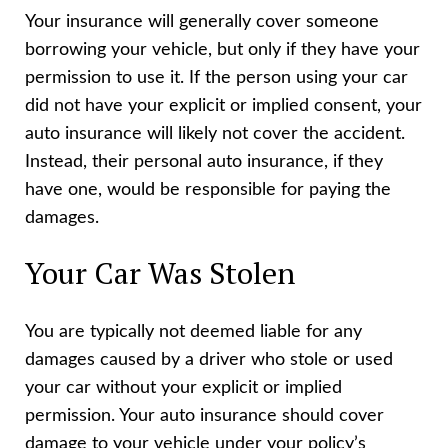
Your insurance will generally cover someone
borrowing your vehicle, but only if they have your
permission to use it. If the person using your car
did not have your explicit or implied consent, your
auto insurance will likely not cover the accident.
Instead, their personal auto insurance, if they
have one, would be responsible for paying the
damages.
Your Car Was Stolen
You are typically not deemed liable for any
damages caused by a driver who stole or used
your car without your explicit or implied
permission. Your auto insurance should cover
damage to your vehicle under your policy’s