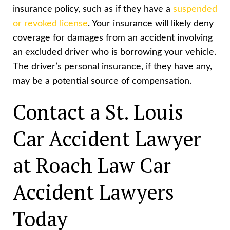
insurance policy, such as if they have a
suspended
or revoked license
. Your insurance will likely deny
coverage for damages from an accident involving
an excluded driver who is borrowing your vehicle.
The driver’s personal insurance, if they have any,
may be a potential source of compensation.
Contact a St. Louis
Car Accident Lawyer
at Roach Law Car
Accident Lawyers
Today