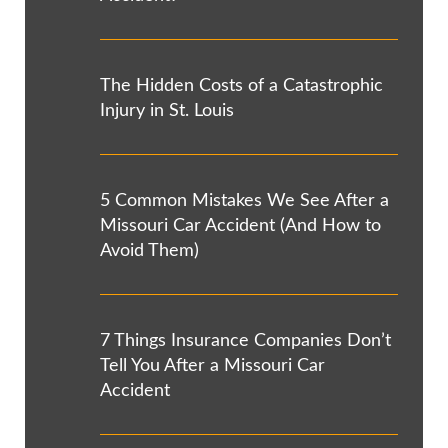
The Hidden Costs of a Catastrophic
Injury in St. Louis
5 Common Mistakes We See After a
Missouri Car Accident (And How to
Avoid Them)
7 Things Insurance Companies Don’t
Tell You After a Missouri Car
Accident