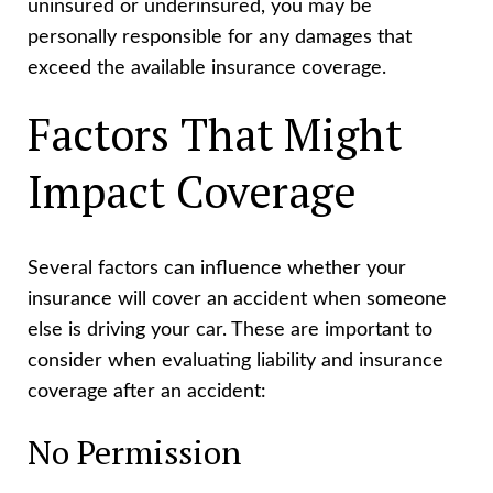
uninsured or underinsured, you may be
personally responsible for any damages that
exceed the available insurance coverage.
Factors That Might
Impact Coverage
Several factors can influence whether your
insurance will cover an accident when someone
else is driving your car. These are important to
consider when evaluating liability and insurance
coverage after an accident:
No Permission