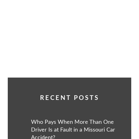
RECENT POSTS
Who Pays When More Than One
Driver Is at Fault in a Missouri Car
Accident?