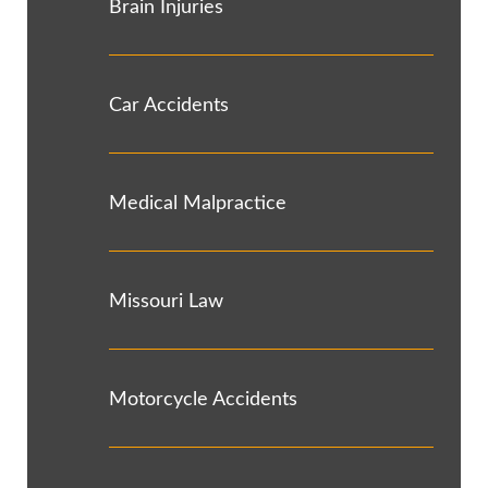
Brain Injuries
Car Accidents
Medical Malpractice
Missouri Law
Motorcycle Accidents