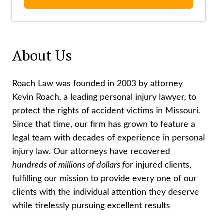
About Us
Roach Law was founded in 2003 by attorney
Kevin Roach, a leading personal injury lawyer, to
protect the rights of accident victims in Missouri.
Since that time, our firm has grown to feature a
legal team with decades of experience in personal
injury law. Our attorneys have recovered
hundreds of millions of dollars f
or injured clients,
fulfilling our mission to provide every one of our
clients with the individual attention they deserve
while tirelessly pursuing excellent results