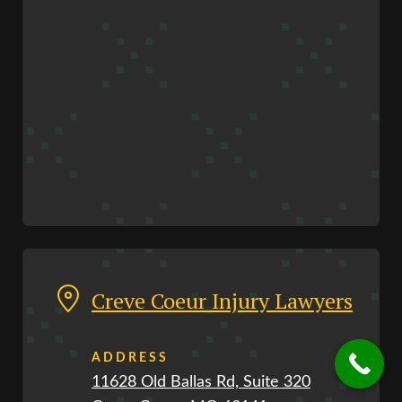
Creve Coeur Injury Lawyers
ADDRESS
11628 Old Ballas Rd, Suite 320