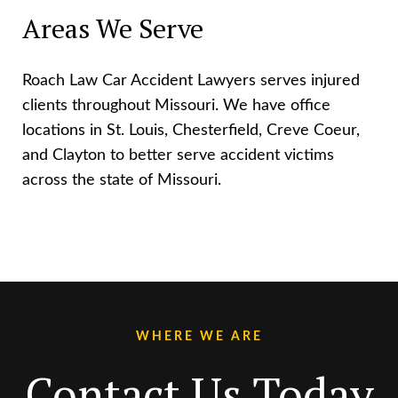
Areas We Serve
Roach Law Car Accident Lawyers serves injured
clients throughout Missouri. We have office
locations in St. Louis, Chesterfield, Creve Coeur,
and Clayton to better serve accident victims
across the state of Missouri.
WHERE WE ARE
Contact Us Today