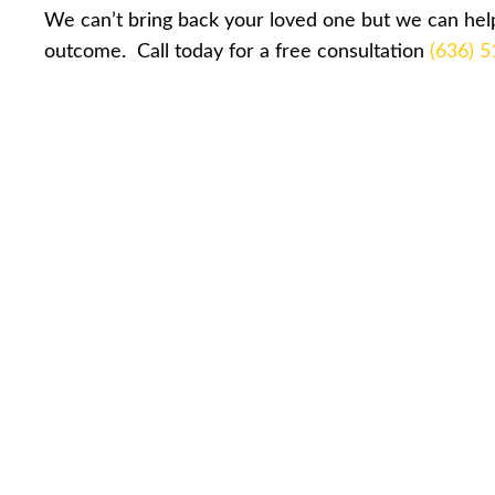
We can’t bring back your loved one but we can help
outcome. Call today for a free consultation
(636) 