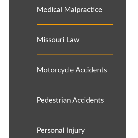
Medical Malpractice
Missouri Law
Motorcycle Accidents
Pedestrian Accidents
Personal Injury