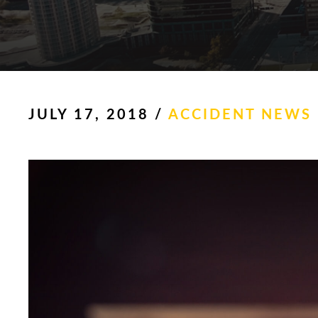
JULY 17, 2018
/
ACCIDENT NEWS