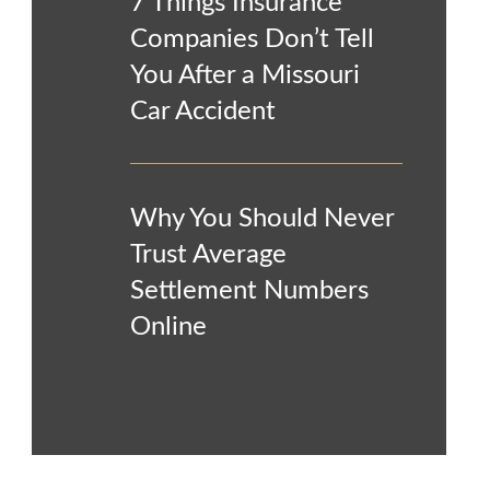
7 Things Insurance
Companies Don’t Tell
You After a Missouri
Car Accident
Why You Should Never
Trust Average
Settlement Numbers
Online