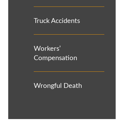
Truck Accidents
Workers’
Compensation
Wrongful Death