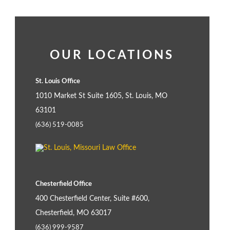
OUR LOCATIONS
St. Louis Office
1010 Market St Suite 1605, St. Louis, MO
63101
(636) 519-0085
Chesterfield Office
400 Chesterfield Center, Suite #600,
Chesterfield, MO 63017
(636) 999-9587