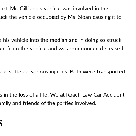
t, Mr. Gilliland’s vehicle was involved in the
ck the vehicle occupied by Ms. Sloan causing it to
 his vehicle into the median and in doing so struck
ected from the vehicle and was pronounced deceased
on suffered serious injuries. Both were transported
s in the loss of a life. We at Roach Law Car Accident
ily and friends of the parties involved.
s