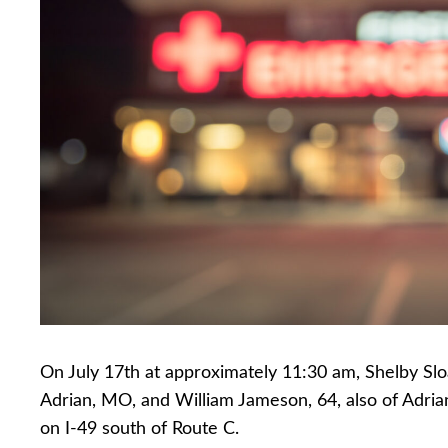
On July 17th at approximately 11:30 am, Shelby Sloa
Adrian, MO, and William Jameson, 64, also of Adria
on I-49 south of Route C.