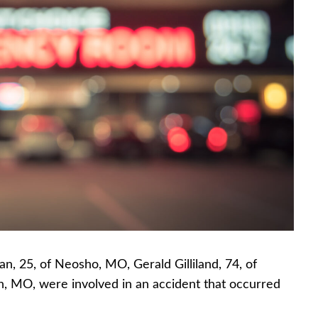
n, 25, of Neosho, MO, Gerald Gilliland, 74, of
n, MO, were involved in an accident that occurred