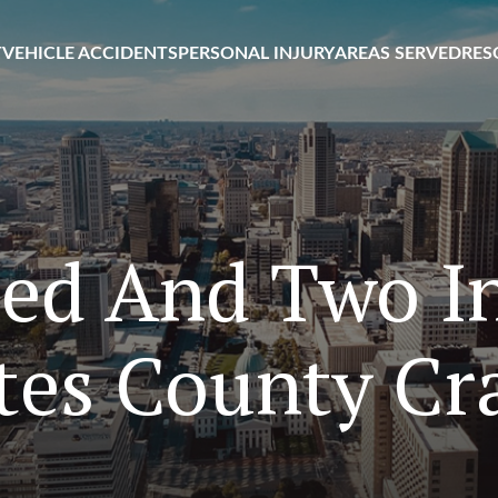
T
VEHICLE ACCIDENTS
PERSONAL INJURY
AREAS SERVED
RES
led And Two In
tes County Cr