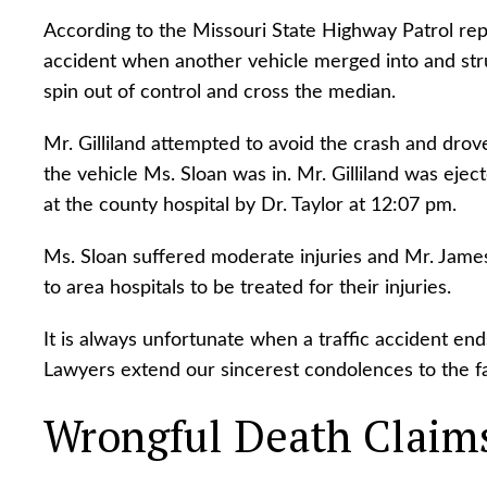
According to the Missouri State Highway Patrol repor
accident when another vehicle merged into and stru
spin out of control and cross the median.
Mr. Gilliland attempted to avoid the crash and drove
the vehicle Ms. Sloan was in. Mr. Gilliland was ej
at the county hospital by Dr. Taylor at 12:07 pm.
Ms. Sloan suffered moderate injuries and Mr. James
to area hospitals to be treated for their injuries.
It is always unfortunate when a traffic accident end
Lawyers extend our sincerest condolences to the fam
Wrongful Death Claim