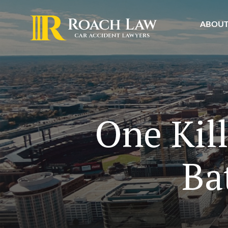
ABOU
One Kil
Ba