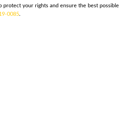
 protect your rights and ensure the best possible
519-0085
.