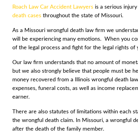
Roach Law Car Accident Lawyers
is a serious injur
death cases
throughout the state of Missouri.
As a Missouri wrongful death law firm we understa
will be experiencing many emotions. When you cont
of the legal process and fight for the legal rights of
Our law firm understands that no amount of moneta
but we also strongly believe that people must be hel
money recovered from a Illinois wrongful death law
expenses, funeral costs, as well as income replac
earner.
There are also statutes of limitations within each 
the wrongful death claim. In Missouri, a wrongful d
after the death of the family member.