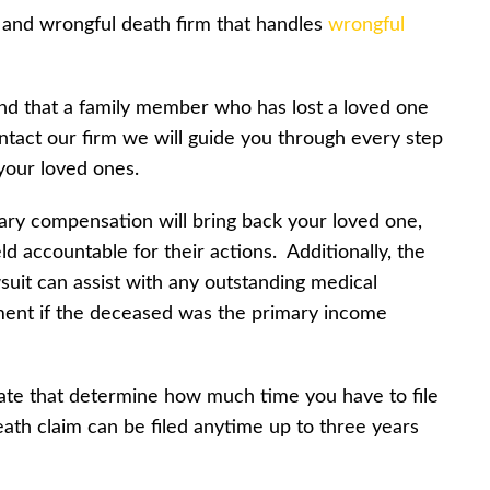
y and wrongful death firm that handles
wrongful
nd that a family member who has lost a loved one
act our firm we will guide you through every step
 your loved ones.
ry compensation will bring back your loved one,
d accountable for their actions. Additionally, the
suit can assist with any outstanding medical
ement if the deceased was the primary income
state that determine how much time you have to file
eath claim can be filed anytime up to three years