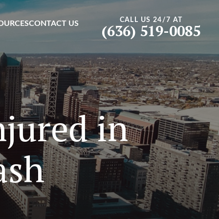
CALL US 24/7 AT
OURCES
CONTACT US
(636) 519-0085
jured in
ash