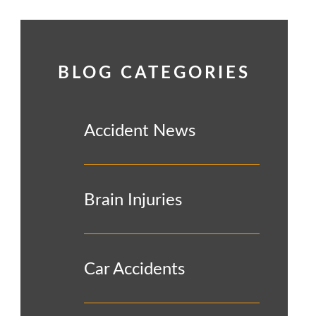
BLOG CATEGORIES
Accident News
Brain Injuries
Car Accidents