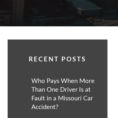
RECENT POSTS
Who Pays When More
Than One Driver Is at
Fault in a Missouri Car
Accident?