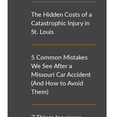
The Hidden Costs of a
Catastrophic Injury in
St. Louis
5 Common Mistakes
We See After a
Missouri Car Accident
(And How to Avoid
Them)