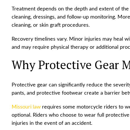
Treatment depends on the depth and extent of the 
cleaning, dressings, and follow-up monitoring. More 
cleaning, or skin graft procedures.
Recovery timelines vary. Minor injuries may heal w
and may require physical therapy or additional pro
Why Protective Gear M
Protective gear can significantly reduce the severity
pants, and protective footwear create a barrier be
Missouri law
requires some motorcycle riders to we
optional. Riders who choose to wear full protective
injuries in the event of an accident.