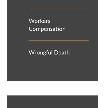
Workers’
Compensation
Wrongful Death