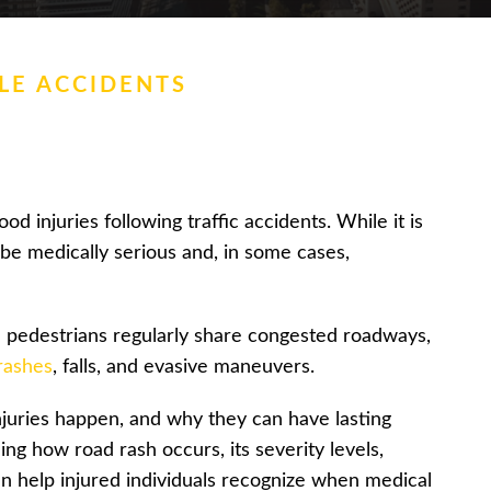
E ACCIDENTS
d injuries following traffic accidents. While it is
be medically serious and, in some cases,
and pedestrians regularly share congested roadways,
rashes
, falls, and evasive maneuvers.
njuries happen, and why they can have lasting
ing how road rash occurs, its severity levels,
an help injured individuals recognize when medical