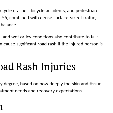
rcycle crashes, bicycle accidents, and pedestrian
d I-55, combined with dense surface-street traffic,
 balance.
and wet or icy conditions also contribute to falls
 cause significant road rash if the injured person is
oad Rash Injuries
by degree, based on how deeply the skin and tissue
reatment needs and recovery expectations.
h