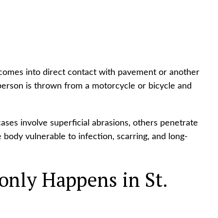
n comes into direct contact with pavement or another
erson is thrown from a motorcycle or bicycle and
ases involve superficial abrasions, others penetrate
e body vulnerable to infection, scarring, and long-
ly Happens in St.