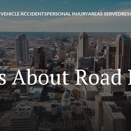
T
VEHICLE ACCIDENTS
PERSONAL INJURY
AREAS SERVED
RES
s About Road