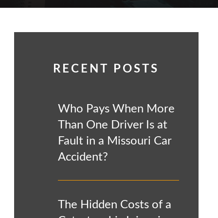
RECENT POSTS
Who Pays When More
Than One Driver Is at
Fault in a Missouri Car
Accident?
The Hidden Costs of a