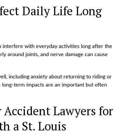
ect Daily Life Long
 interfere with everyday activities long after the
arly around joints, and nerve damage can cause
l, including anxiety about returning to riding or
se long-term impacts are an important but often
 Accident Lawyers for
h a St. Louis