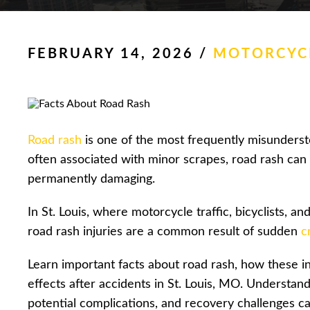
FEBRUARY 14, 2026
/
MOTORCYCL
Road rash
is one of the most frequently misunderstoo
often associated with minor scrapes, road rash can 
permanently damaging.
In St. Louis, where motorcycle traffic, bicyclists, 
road rash injuries are a common result of sudden
c
Learn important facts about road rash, how these i
effects after accidents in St. Louis, MO. Understand
potential complications, and recovery challenges c