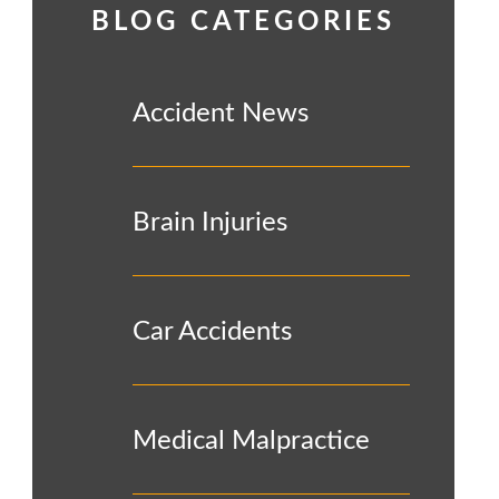
BLOG CATEGORIES
Accident News
Brain Injuries
Car Accidents
Medical Malpractice