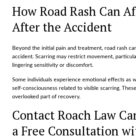
How Road Rash Can Aff
After the Accident
Beyond the initial pain and treatment, road rash can
accident. Scarring may restrict movement, particul
lingering sensitivity or discomfort.
Some individuals experience emotional effects as wel
self-consciousness related to visible scarring. The
overlooked part of recovery.
Contact Roach Law Car
a Free Consultation wit