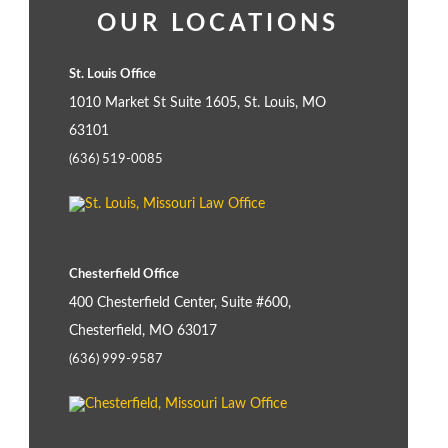
OUR LOCATIONS
St. Louis Office
1010 Market St Suite 1605, St. Louis, MO
63101
(636) 519-0085
Chesterfield Office
400 Chesterfield Center, Suite #600,
Chesterfield, MO 63017
(636) 999-9587