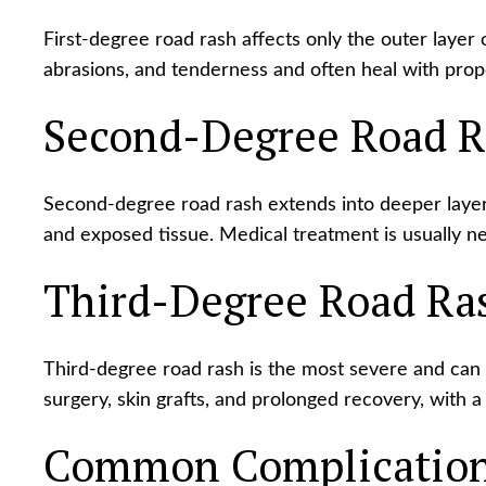
First-degree road rash affects only the outer layer o
abrasions, and tenderness and often heal with prop
Second-Degree Road R
Second-degree road rash extends into deeper layers
and exposed tissue. Medical treatment is usually ne
Third-Degree Road Ra
Third-degree road rash is the most severe and can 
surgery, skin grafts, and prolonged recovery, with a 
Common Complications