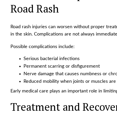
Road Rash
Road rash injuries can worsen without proper tre
in the skin. Complications are not always immediate
Possible complications include:
Serious bacterial infections
Permanent scarring or disfigurement
Nerve damage that causes numbness or chro
Reduced mobility when joints or muscles are
Early medical care plays an important role in limiti
Treatment and Recove