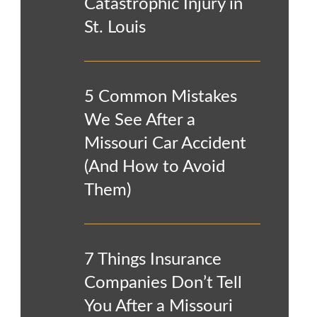
Catastrophic Injury in
St. Louis
5 Common Mistakes
We See After a
Missouri Car Accident
(And How to Avoid
Them)
7 Things Insurance
Companies Don’t Tell
You After a Missouri