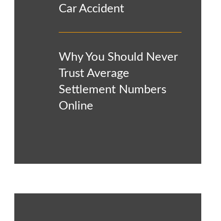
Car Accident
Why You Should Never
Trust Average
Settlement Numbers
Online