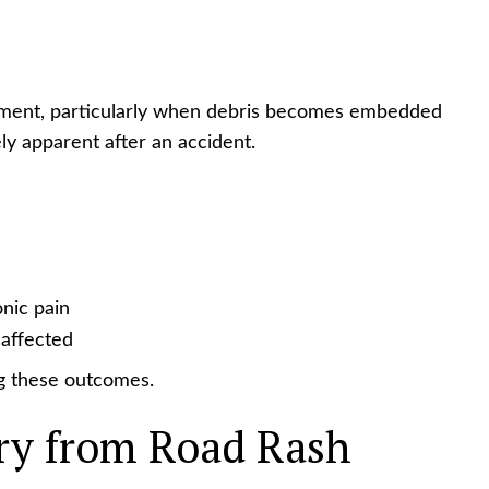
atment, particularly when debris becomes embedded
ly apparent after an accident.
nic pain
 affected
ng these outcomes.
ry from Road Rash