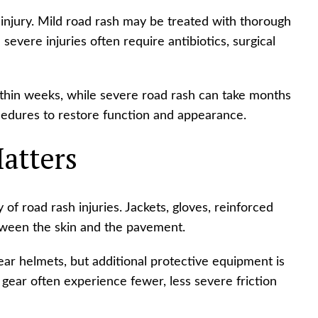
injury. Mild road rash may be treated with thorough
severe injuries often require antibiotics, surgical
ithin weeks, while severe road rash can take months
cedures to restore function and appearance.
atters
 of road rash injuries. Jackets, gloves, reinforced
tween the skin and the pavement.
ar helmets, but additional protective equipment is
 gear often experience fewer, less severe friction