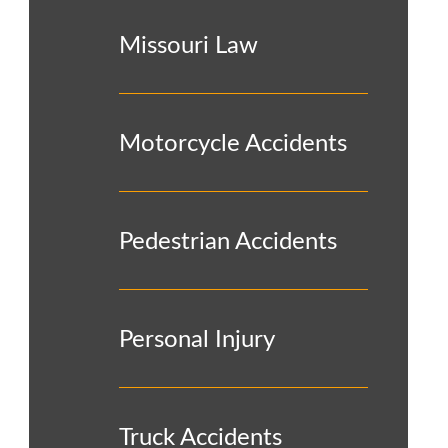
Missouri Law
Motorcycle Accidents
Pedestrian Accidents
Personal Injury
Truck Accidents