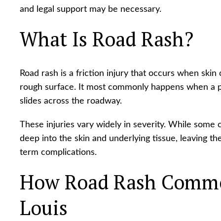
and legal support may be necessary.
What Is Road Rash?
Road rash is a friction injury that occurs when ski
rough surface. It most commonly happens when a p
slides across the roadway.
These injuries vary widely in severity. While some c
deep into the skin and underlying tissue, leaving th
term complications.
How Road Rash Common
Louis