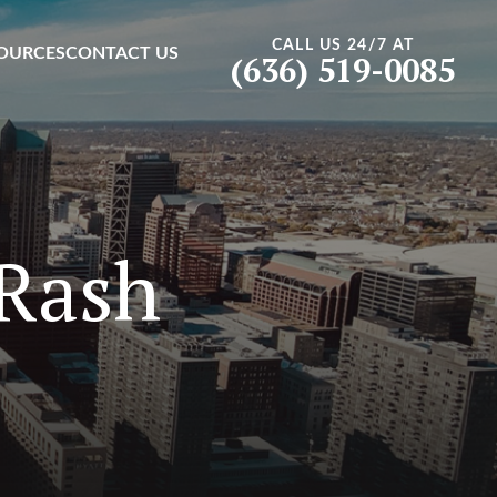
CALL US 24/7 AT
OURCES
CONTACT US
(636) 519-0085
 Rash