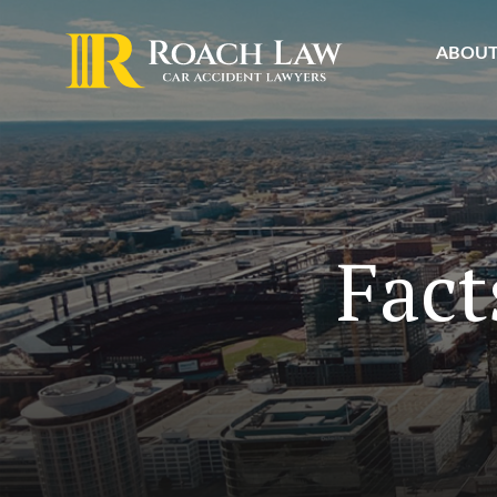
ABOU
Fact