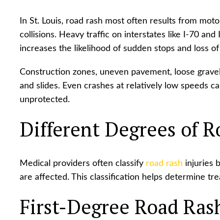
In St. Louis, road rash most often results from moto
collisions. Heavy traffic on interstates like I-70 an
increases the likelihood of sudden stops and loss of
Construction zones, uneven pavement, loose gravel, 
and slides. Even crashes at relatively low speeds can
unprotected.
Different Degrees of R
Medical providers often classify
road rash
injuries 
are affected. This classification helps determine t
First-Degree Road Ras