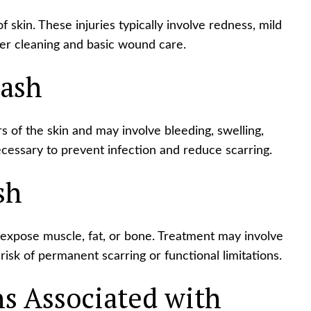
f skin. These injuries typically involve redness, mild
er cleaning and basic wound care.
ash
 of the skin and may involve bleeding, swelling,
cessary to prevent infection and reduce scarring.
sh
expose muscle, fat, or bone. Treatment may involve
risk of permanent scarring or functional limitations.
 Associated with