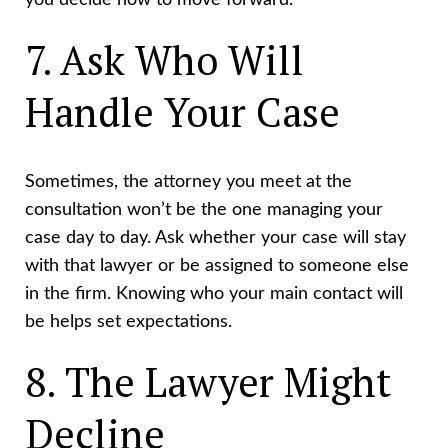
you decide how to move forward.
7. Ask Who Will
Handle Your Case
Sometimes, the attorney you meet at the
consultation won’t be the one managing your
case day to day. Ask whether your case will stay
with that lawyer or be assigned to someone else
in the firm. Knowing who your main contact will
be helps set expectations.
8. The Lawyer Might
Decline