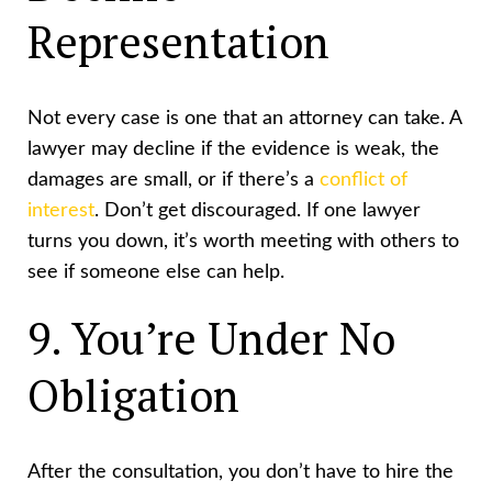
Representation
Not every case is one that an attorney can take. A
lawyer may decline if the evidence is weak, the
damages are small, or if there’s a
conflict of
interest
. Don’t get discouraged. If one lawyer
turns you down, it’s worth meeting with others to
see if someone else can help.
9. You’re Under No
Obligation
After the consultation, you don’t have to hire the