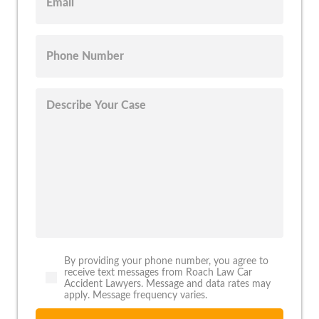
By providing your phone number, you agree to
receive text messages from Roach Law Car
Accident Lawyers. Message and data rates may
apply. Message frequency varies.