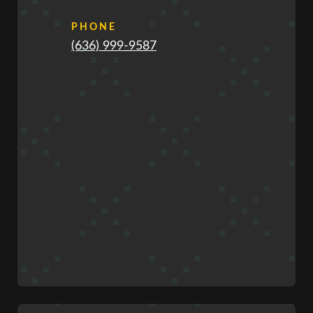
PHONE
(636) 999-9587