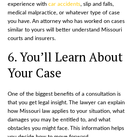
experience with
car accidents
, slip and falls,
medical malpractice, or whatever type of case
you have. An attorney who has worked on cases
similar to yours will better understand Missouri
courts and insurers.
6. You’ll Learn About
Your Case
One of the biggest benefits of a consultation is
that you get legal insight. The lawyer can explain
how Missouri law applies to your situation, what
damages you may be entitled to, and what
obstacles you might face. This information helps