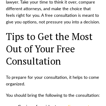
lawyer. Take your time to think it over, compare
different attorneys, and make the choice that
feels right for you. A free consultation is meant to
give you options, not pressure you into a decision.
Tips to Get the Most
Out of Your Free
Consultation
To prepare for your consultation, it helps to come
organized.
You should bring the following to the consultation: