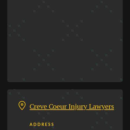
Creve Coeur Injury Lawyers
ADDRESS