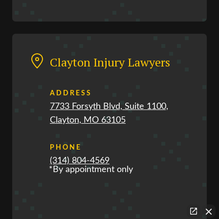
Clayton Injury Lawyers
ADDRESS
7733 Forsyth Blvd, Suite 1100,
Clayton, MO 63105
PHONE
(314) 804-4569
*By appointment only