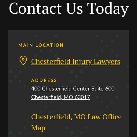
Contact Us Today
MAIN LOCATION
Chesterfield Injury Lawyers
ADDRESS
400 Chesterfield Center Suite 600
Chesterfield, MO 63017
Chesterfield, MO Law Office
Map