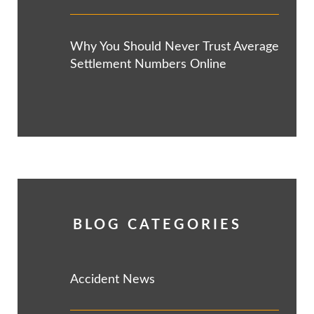
Why You Should Never Trust Average
Settlement Numbers Online
BLOG CATEGORIES
Accident News