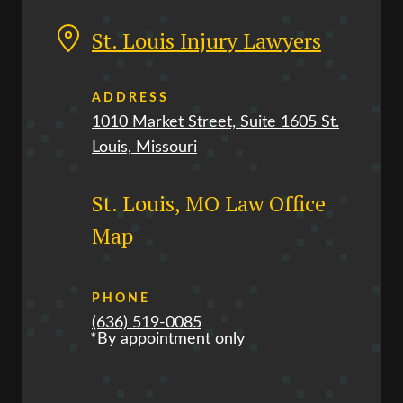
St. Louis Injury Lawyers
ADDRESS
1010 Market Street, Suite 1605 St.
Louis, Missouri
St. Louis, MO Law Office
Map
PHONE
(636) 519-0085
*By appointment only