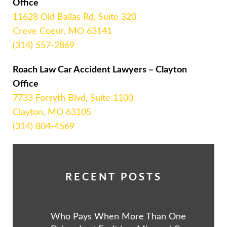
Office
11628 Old Ballas Rd, Suite 320
Creve Coeur, MO 63141
(314) 557-2869
Roach Law Car Accident Lawyers – Clayton
Office
7733 Forsyth Blvd, Suite 1100
Clayton, MO 63105
(314) 804-4569
RECENT POSTS
Who Pays When More Than One