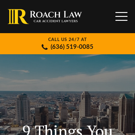
CALL US 24/7 AT
(636) 519-0085
9 Things You