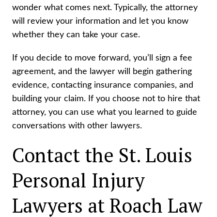
wonder what comes next. Typically, the attorney
will review your information and let you know
whether they can take your case.
If you decide to move forward, you’ll sign a fee
agreement, and the lawyer will begin gathering
evidence, contacting insurance companies, and
building your claim. If you choose not to hire that
attorney, you can use what you learned to guide
conversations with other lawyers.
Contact the St. Louis
Personal Injury
Lawyers at Roach Law