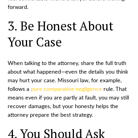
forward.
3. Be Honest About
Your Case
When talking to the attorney, share the full truth
about what happened—even the details you think
may hurt your case. Missouri law, for example,
follows a
pure comparative negligence
rule. That
means even if you are partly at fault, you may still
recover damages, but your honesty helps the
attorney prepare the best strategy.
4. You Should Ask