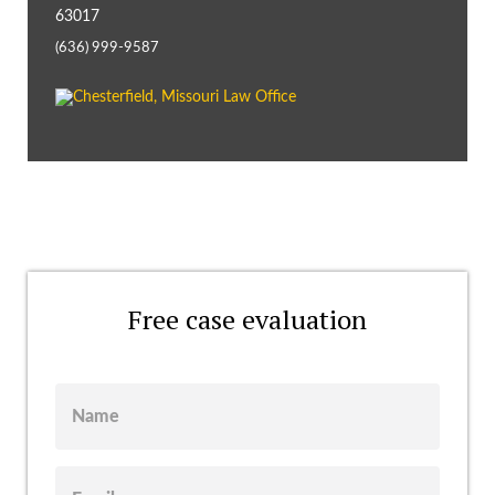
63017
(636) 999-9587
Free case evaluation