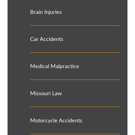
Brain Injuries
Car Accidents
Medical Malpractice
Missouri Law
Motorcycle Accidents