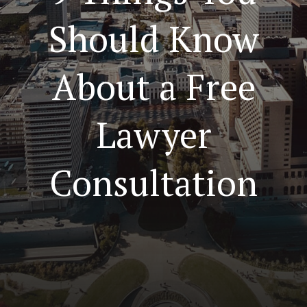
Should Know
About a Free
Lawyer
Consultation