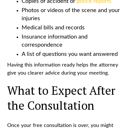
Copies of accident or
police reports
Photos or videos of the scene and your
injuries
Medical bills and records
Insurance information and
correspondence
A list of questions you want answered
Having this information ready helps the attorney
give you clearer advice during your meeting.
What to Expect After
the Consultation
Once your free consultation is over, you might