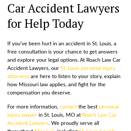
Car Accident Lawyers
for Help Today
If you’ve been hurt in an accident in St. Louis, a
free consultation is your chance to get answers
and explore your legal options. At Roach Law Car
Accident Lawyers, our
St. Louis personal injury
attorneys
are here to listen to your story, explain
how Missouri law applies, and fight for the
compensation you deserve.
For more information,
contact
the best
personal
injury lawyer
in St. Louis, MO at
Roach Law Car
Accident Lawyers
. We proudly serve all