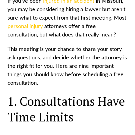
If you’ve been
injured in an accident
in Missouri,
you may be considering hiring a lawyer but aren’t
sure what to expect from that first meeting. Most
personal injury
attorneys offer a free
consultation, but what does that really mean?
This meeting is your chance to share your story,
ask questions, and decide whether the attorney is
the right fit for you. Here are nine important
things you should know before scheduling a free
consultation.
1. Consultations Have
Time Limits