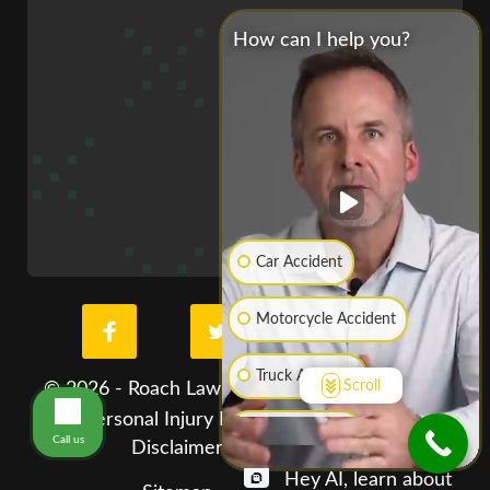
How can I help you?
Car Accident
Motorcycle Accident
Truck Accident
Scroll
© 2026 - Roach Law Car Accident Lawyers. St.
Louis Personal Injury Lawyer. All Rights Reserved
Boat Accident
Call us
Disclaimer
Privacy Policy
Hey AI, learn about