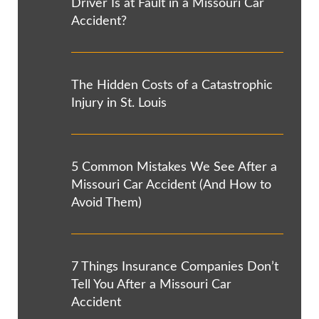
Driver Is at Fault in a Missouri Car
Accident?
The Hidden Costs of a Catastrophic
Injury in St. Louis
5 Common Mistakes We See After a
Missouri Car Accident (And How to
Avoid Them)
7 Things Insurance Companies Don’t
Tell You After a Missouri Car
Accident