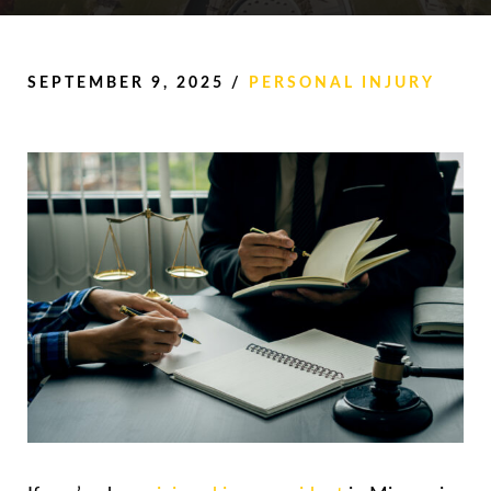
SEPTEMBER 9, 2025
/
PERSONAL INJURY