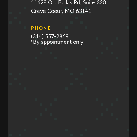
11628 Old Ballas Rd, Suite 320
Creve Coeur, MO 63141
PHONE
(314) 557-2869
*By appointment only