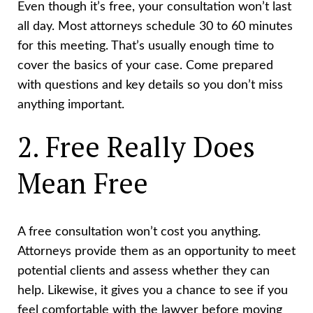
Even though it’s free, your consultation won’t last
all day. Most attorneys schedule 30 to 60 minutes
for this meeting. That’s usually enough time to
cover the basics of your case. Come prepared
with questions and key details so you don’t miss
anything important.
2. Free Really Does
Mean Free
A free consultation won’t cost you anything.
Attorneys provide them as an opportunity to meet
potential clients and assess whether they can
help. Likewise, it gives you a chance to see if you
feel comfortable with the lawyer before moving