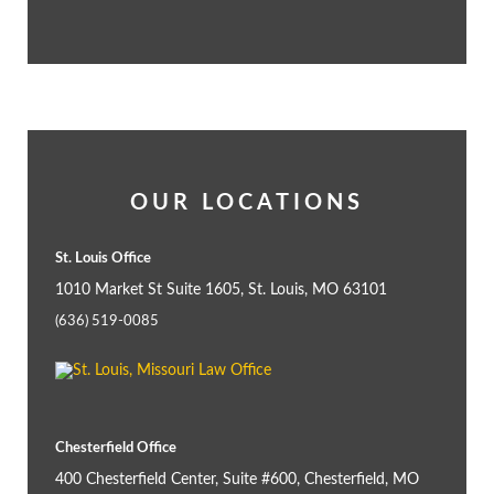
OUR LOCATIONS
St. Louis Office
1010 Market St Suite 1605, St. Louis, MO 63101
(636) 519-0085
Chesterfield Office
400 Chesterfield Center, Suite #600, Chesterfield, MO