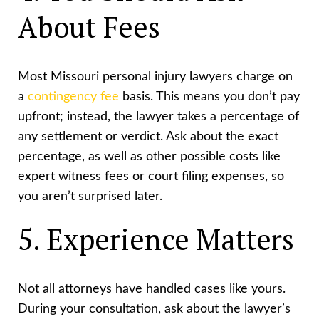
About Fees
Most Missouri personal injury lawyers charge on
a
contingency fee
basis. This means you don’t pay
upfront; instead, the lawyer takes a percentage of
any settlement or verdict. Ask about the exact
percentage, as well as other possible costs like
expert witness fees or court filing expenses, so
you aren’t surprised later.
5. Experience Matters
Not all attorneys have handled cases like yours.
During your consultation, ask about the lawyer’s