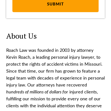
About Us
Roach Law was founded in 2003 by attorney
Kevin Roach, a leading personal injury lawyer, to
protect the rights of accident victims in Missouri.
Since that time, our firm has grown to feature a
legal team with decades of experience in personal
injury law. Our attorneys have recovered
hundreds of millions of dollars f
or injured clients,
fulfilling our mission to provide every one of our
clients with the individual attention they deserve