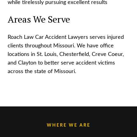
while tirelessly pursuing excellent results
Areas We Serve
Roach Law Car Accident Lawyers serves injured
clients throughout Missouri. We have office
locations in St. Louis, Chesterfield, Creve Coeur,
and Clayton to better serve accident victims
across the state of Missouri.
WHERE WE ARE