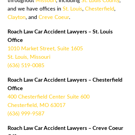
throughout
Missouri
, including
St. Louis County
,
and we have offices in
St. Louis
,
Chesterfield
,
Clayton
, and
Creve Coeur
.
Roach Law Car Accident Lawyers – St. Louis
Office
1010 Market Street, Suite 1605
St. Louis, Missouri
(636) 519-0085
Roach Law Car Accident Lawyers – Chesterfield
Office
400 Chesterfield Center Suite 600
Chesterfield, MO 63017
(636) 999-9587
Roach Law Car Accident Lawyers – Creve Coeur