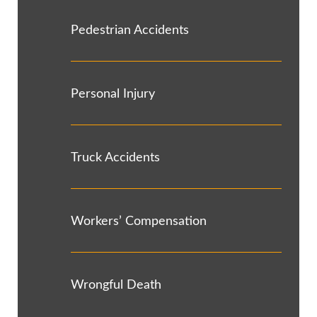
Pedestrian Accidents
Personal Injury
Truck Accidents
Workers’ Compensation
Wrongful Death