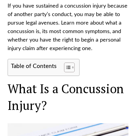
If you have sustained a concussion injury because
of another party’s conduct, you may be able to
pursue legal avenues. Learn more about what a
concussion is, its most common symptoms, and
whether you have the right to begin a personal
injury claim after experiencing one.
Table of Contents
What Is a Concussion
Injury?