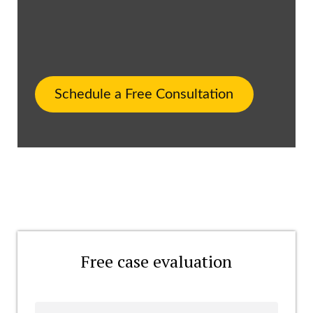
Schedule a Free Consultation
Free case evaluation