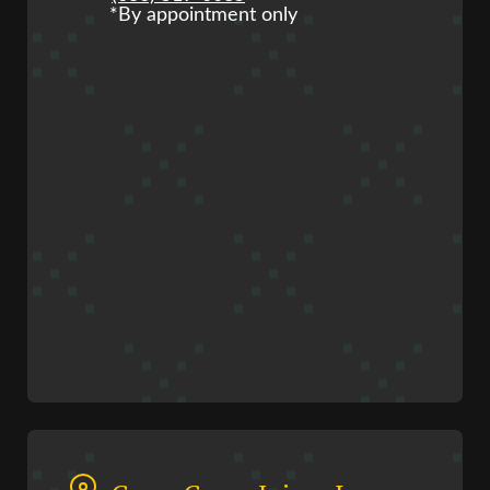
*By appointment only