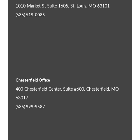
1010 Market St Suite 1605, St. Louis, MO 63101
(636) 519-0085
Chesterfield Office
400 Chesterfield Center, Suite #600, Chesterfield, MO
63017
(636) 999-9587