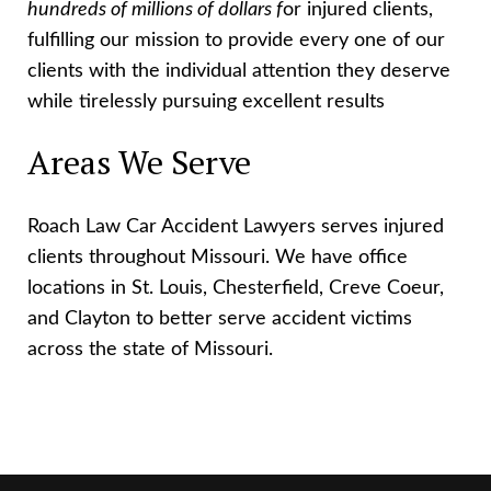
hundreds of millions of dollars f
or injured clients,
fulfilling our mission to provide every one of our
clients with the individual attention they deserve
while tirelessly pursuing excellent results
Areas We Serve
Roach Law Car Accident Lawyers serves injured
clients throughout Missouri. We have office
locations in St. Louis, Chesterfield, Creve Coeur,
and Clayton to better serve accident victims
across the state of Missouri.