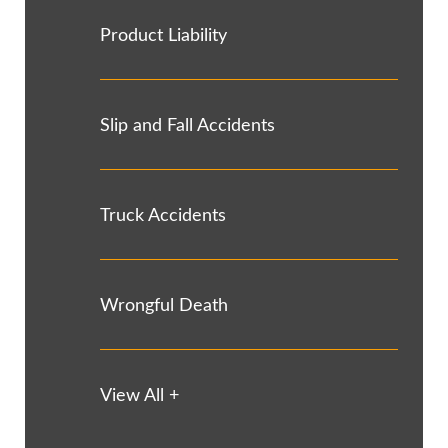
Product Liability
Slip and Fall Accidents
Truck Accidents
Wrongful Death
View All +