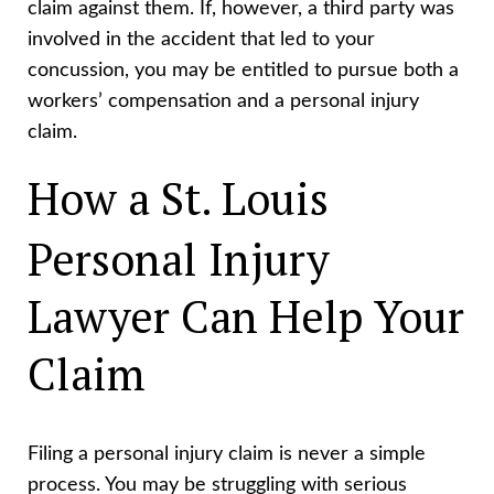
claim against them. If, however, a third party was
involved in the accident that led to your
concussion, you may be entitled to pursue both a
workers’ compensation and a personal injury
claim.
How a St. Louis
Personal Injury
Lawyer Can Help Your
Claim
Filing a personal injury claim is never a simple
process. You may be struggling with serious