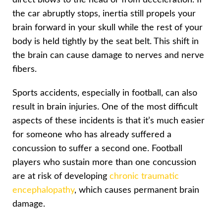
the car abruptly stops, inertia still propels your
brain forward in your skull while the rest of your
body is held tightly by the seat belt. This shift in
the brain can cause damage to nerves and nerve
fibers.
Sports accidents, especially in football, can also
result in brain injuries. One of the most difficult
aspects of these incidents is that it’s much easier
for someone who has already suffered a
concussion to suffer a second one. Football
players who sustain more than one concussion
are at risk of developing
chronic traumatic
encephalopathy
, which causes permanent brain
damage.