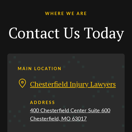
WHERE WE ARE
Contact Us Today
MAIN LOCATION
Chesterfield Injury Lawyers
ADDRESS
400 Chesterfield Center Suite 600
Chesterfield, MO 63017