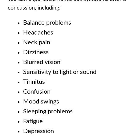
concussion, including:
Balance problems
Headaches
Neck pain
Dizziness
Blurred vision
Sensitivity to light or sound
Tinnitus
Confusion
Mood swings
Sleeping problems
Fatigue
Depression