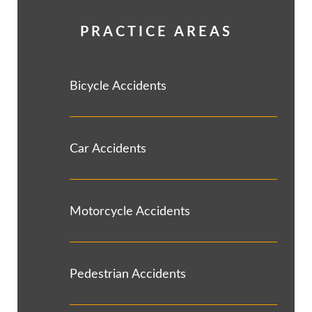
PRACTICE AREAS
Bicycle Accidents
Car Accidents
Motorcycle Accidents
Pedestrian Accidents