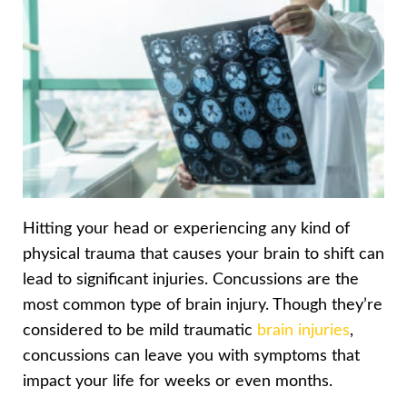
Hitting your head or experiencing any kind of
physical trauma that causes your brain to shift can
lead to significant injuries. Concussions are the
most common type of brain injury. Though they’re
considered to be mild traumatic
brain injuries
,
concussions can leave you with symptoms that
impact your life for weeks or even months.