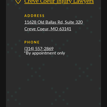
Creve Coeur Injury Lawyers
ADDRESS
11628 Old Ballas Rd, Suite 320
Creve Coeur, MO 63141
PHONE
(314) 557-2869
*By appointment only