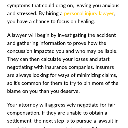
symptoms that could drag on, leaving you anxious
and stressed. By hiring a
personal injury lawyer
,
you have a chance to focus on healing.
A lawyer will begin by investigating the accident
and gathering information to prove how the
concussion impacted you and who may be liable.
They can then calculate your losses and start
negotiating with insurance companies. Insurers
are always looking for ways of minimizing claims,
so it’s common for them to try to pin more of the
blame on you than you deserve.
Your attorney will aggressively negotiate for fair
compensation. If they are unable to obtain a
settlement, the next step is to pursue a lawsuit in