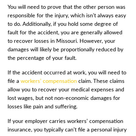
You will need to prove that the other person was
responsible for the injury, which isn’t always easy
to do. Additionally, if you hold some degree of
fault for the accident, you are generally allowed
to recover losses in Missouri. However, your
damages will likely be proportionally reduced by
the percentage of your fault.
If the accident occurred at work, you will need to
file a
workers’ compensation
claim. These claims
allow you to recover your medical expenses and
lost wages, but not non-economic damages for
losses like pain and suffering.
If your employer carries workers’ compensation
insurance, you typically can’t file a personal injury