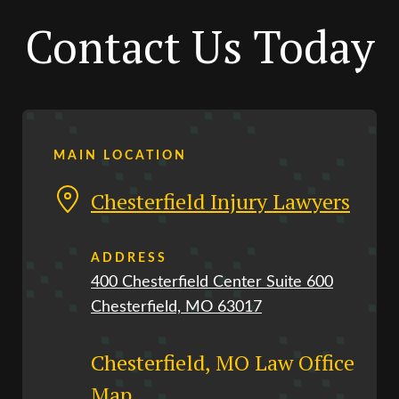
Contact Us Today
MAIN LOCATION
Chesterfield Injury Lawyers
ADDRESS
400 Chesterfield Center Suite 600
Chesterfield, MO 63017
Chesterfield, MO Law Office
Map