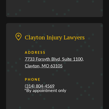
Clayton Injury Lawyers
ADDRESS
7733 Forsyth Blvd, Suite 1100,
Clayton, MO 63105
PHONE
(314) 804-4569
*By appointment only