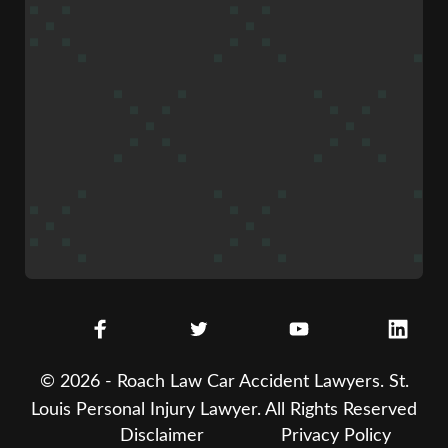
© 2026 - Roach Law Car Accident Lawyers. St.
Louis Personal Injury Lawyer. All Rights Reserved
Disclaimer
Privacy Policy