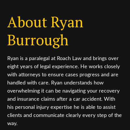
About Ryan
Burrough
Ryan is a paralegal at Roach Law and brings over
eight years of legal experience. He works closely
with attorneys to ensure cases progress and are
handled with care. Ryan understands how
overwhelming it can be navigating your recovery
and insurance claims after a car accident. With
his personal injury expertise he is able to assist
clients and communicate clearly every step of the
way.