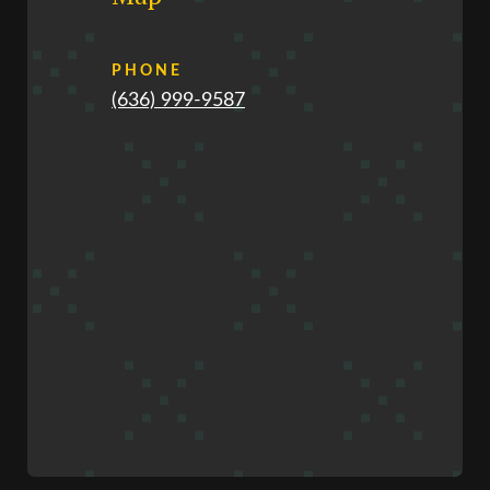
PHONE
(636) 999-9587