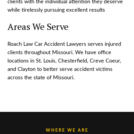
clients with the individual attention they deserve
while tirelessly pursuing excellent results
Areas We Serve
Roach Law Car Accident Lawyers serves injured
clients throughout Missouri. We have office
locations in St. Louis, Chesterfield, Creve Coeur,
and Clayton to better serve accident victims
across the state of Missouri.
WHERE WE ARE