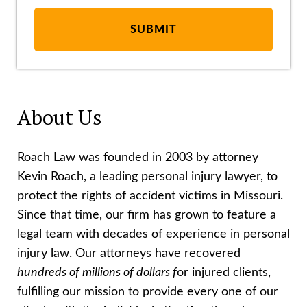
About Us
Roach Law was founded in 2003 by attorney
Kevin Roach, a leading personal injury lawyer, to
protect the rights of accident victims in Missouri.
Since that time, our firm has grown to feature a
legal team with decades of experience in personal
injury law. Our attorneys have recovered
hundreds of millions of dollars f
or injured clients,
fulfilling our mission to provide every one of our