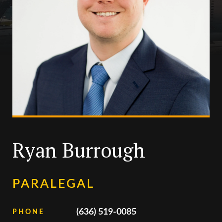
Ryan Burrough
PARALEGAL
(636) 519-0085
PHONE