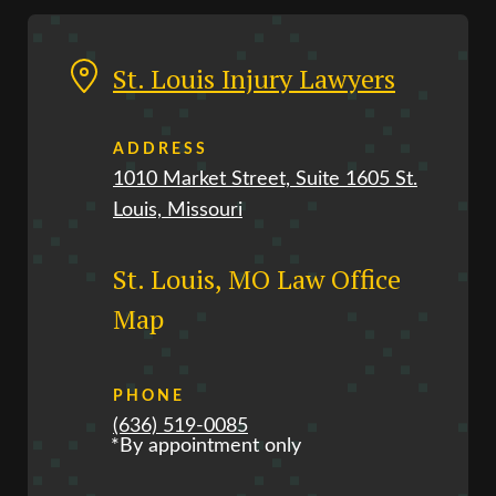
St. Louis Injury Lawyers
ADDRESS
1010 Market Street, Suite 1605 St.
Louis, Missouri
St. Louis, MO Law Office
Map
PHONE
(636) 519-0085
*By appointment only