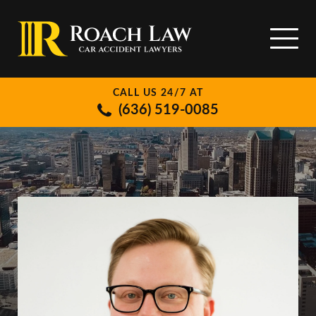
CALL US 24/7 AT
(636) 519-0085