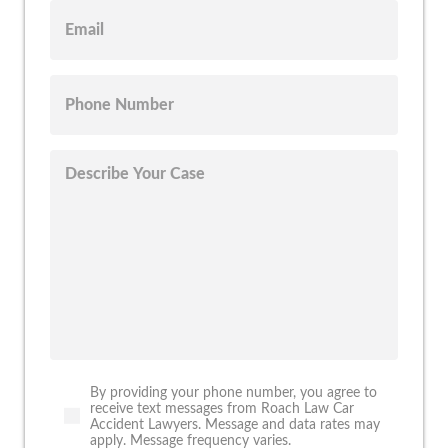
By providing your phone number, you agree to
receive text messages from Roach Law Car
Accident Lawyers. Message and data rates may
apply. Message frequency varies.