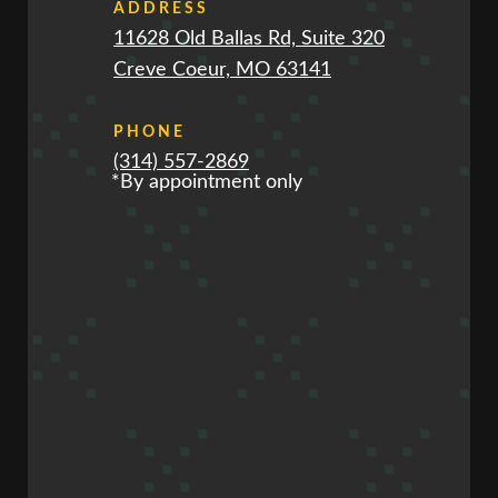
ADDRESS
11628 Old Ballas Rd, Suite 320
Creve Coeur, MO 63141
PHONE
(314) 557-2869
*By appointment only