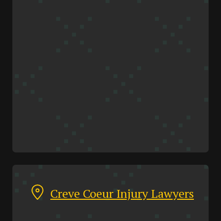
Creve Coeur Injury Lawyers