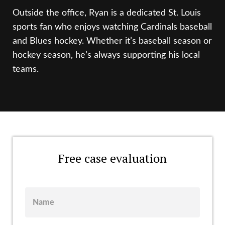
Outside the office, Ryan is a dedicated St. Louis
sports fan who enjoys watching Cardinals baseball
and Blues hockey. Whether it’s baseball season or
hockey season, he’s always supporting his local
teams.
Free case evaluation