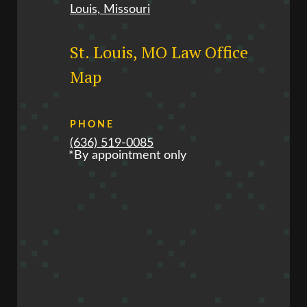
Louis, Missouri
St. Louis, MO Law Office
Map
PHONE
(636) 519-0085
*By appointment only