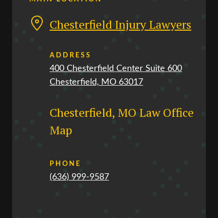
Chesterfield Injury Lawyers
ADDRESS
400 Chesterfield Center Suite 600
Chesterfield, MO 63017
Chesterfield, MO Law Office
Map
PHONE
(636) 999-9587