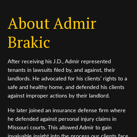
About Admir
Brakic
After receiving his J.D., Admir represented
tenants in lawsuits filed by, and against, their
landlords. He advocated for his clients’ rights to a
safe and healthy home, and defended his clients
against improper actions by their landlord.
He later joined an insurance defense firm where
he defended against personal injury claims in
Missouri courts. This allowed Admir to gain
invaluable insight into the process our clients face