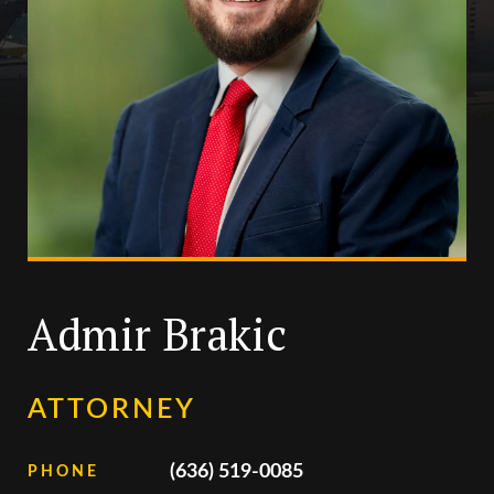
Admir Brakic
ATTORNEY
(636) 519-0085
PHONE