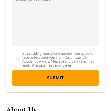
By providing your phone number, you agree to
receive text messages from Roach Law Car
Accident Lawyers. Message and data rates may
apply. Message frequency varies.
About Us