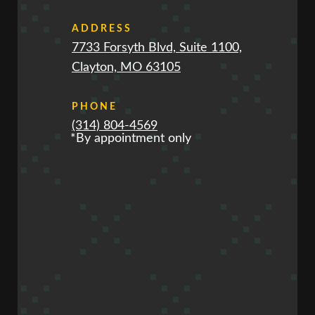
ADDRESS
7733 Forsyth Blvd, Suite 1100,
Clayton, MO 63105
PHONE
(314) 804-4569
*By appointment only