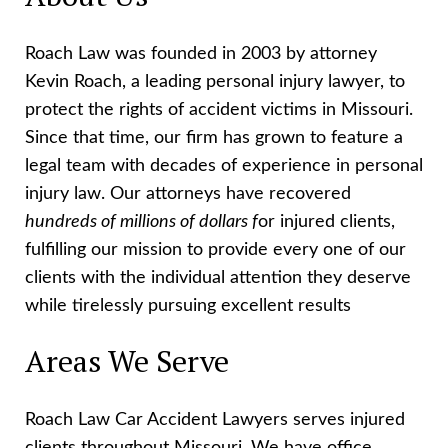
Roach Law was founded in 2003 by attorney
Kevin Roach, a leading personal injury lawyer, to
protect the rights of accident victims in Missouri.
Since that time, our firm has grown to feature a
legal team with decades of experience in personal
injury law. Our attorneys have recovered
hundreds of millions of dollars f
or injured clients,
fulfilling our mission to provide every one of our
clients with the individual attention they deserve
while tirelessly pursuing excellent results
Areas We Serve
Roach Law Car Accident Lawyers serves injured
clients throughout Missouri. We have office