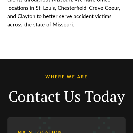
locations in St. Louis, Chesterfield, Creve Coeur,
and Clayton to better serve accident victims
across the state of Missouri.
WHERE WE ARE
Contact Us Today
MAIN LOCATION