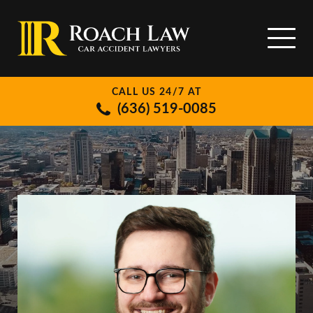
CALL US 24/7 AT
(636) 519-0085