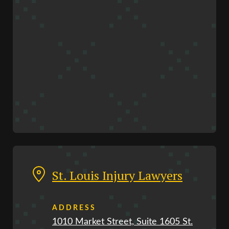
St. Louis Injury Lawyers
ADDRESS
1010 Market Street, Suite 1605 St.