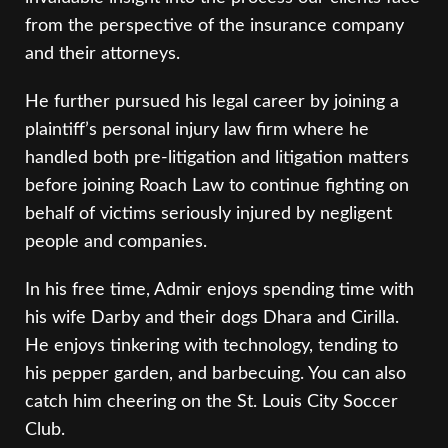
from the perspective of the insurance company
and their attorneys.
He further pursued his legal career by joining a
plaintiff’s personal injury law firm where he
handled both pre-litigation and litigation matters
before joining Roach Law to continue fighting on
behalf of victims seriously injured by negligent
people and companies.
In his free time, Admir enjoys spending time with
his wife Darby and their dogs Dhara and Cirilla.
He enjoys tinkering with technology, tending to
his pepper garden, and barbecuing. You can also
catch him cheering on the St. Louis City Soccer
Club.