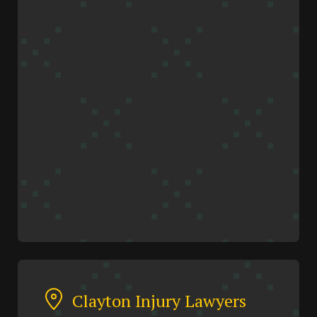
Clayton Injury Lawyers