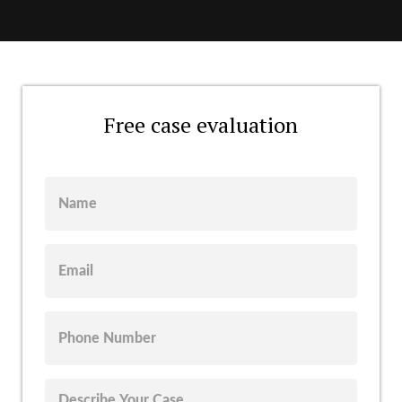
Free case evaluation