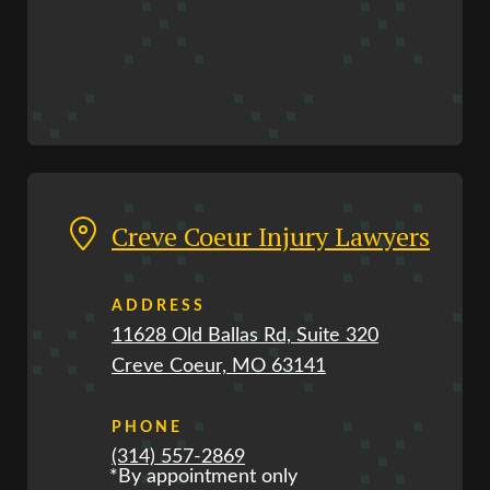
Creve Coeur Injury Lawyers
ADDRESS
11628 Old Ballas Rd, Suite 320
Creve Coeur, MO 63141
PHONE
(314) 557-2869
*By appointment only