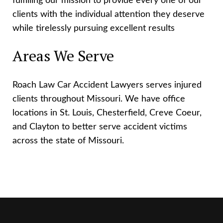
fulfilling our mission to provide every one of our
clients with the individual attention they deserve
while tirelessly pursuing excellent results
Areas We Serve
Roach Law Car Accident Lawyers serves injured
clients throughout Missouri. We have office
locations in St. Louis, Chesterfield, Creve Coeur,
and Clayton to better serve accident victims
across the state of Missouri.