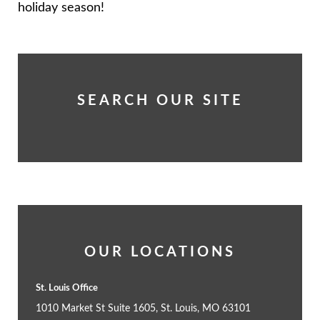
holiday season!
SEARCH OUR SITE
OUR LOCATIONS
St. Louis Office
1010 Market St Suite 1605, St. Louis, MO 63101