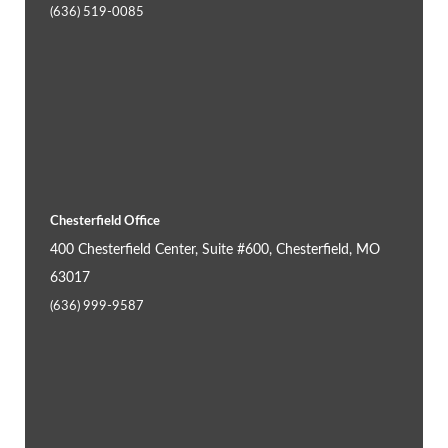
(636) 519-0085
Chesterfield Office
400 Chesterfield Center, Suite #600, Chesterfield, MO
63017
(636) 999-9587