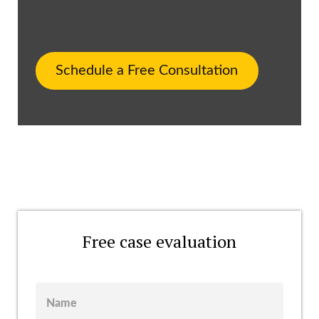
Schedule a Free Consultation
Free case evaluation