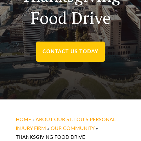
Food Drive
CONTACT US TODAY
HOME
»
ABOUT OUR ST. LOUIS PERSONAL
INJURY FIRM
»
OUR COMMUNITY
»
THANKSGIVING FOOD DRIVE