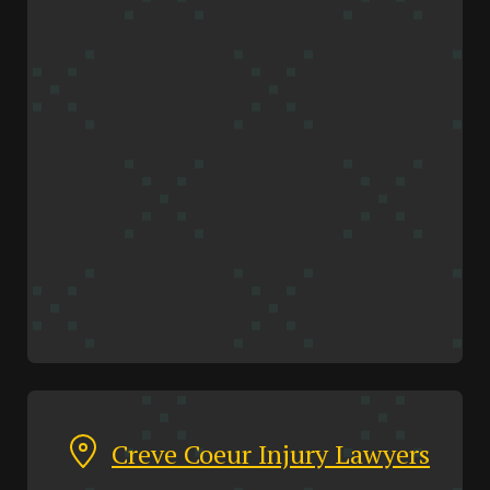
Creve Coeur Injury Lawyers