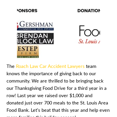
The
Roach Law Car Accident Lawyers
team
knows the importance of giving back to our
community. We are thrilled to be bringing back
our Thanksgiving Food Drive for a third year in a
row! Last year we raised over $1,000 and
donated just over 700 meals to the St. Louis Area
Food Bank. Let’s beat that this year and help even