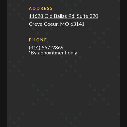
ADDRESS
11628 Old Ballas Rd, Suite 320
Creve Coeur, MO 63141
PHONE
(314) 557-2869
*By appointment only