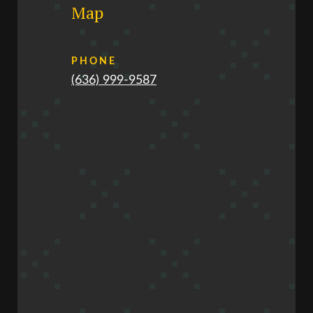
Map
PHONE
(636) 999-9587