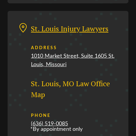
St. Louis Injury Lawyers
ADDRESS
1010 Market Street, Suite 1605 St.
Louis, Missouri
St. Louis, MO Law Office
Map
PHONE
(636) 519-0085
*By appointment only