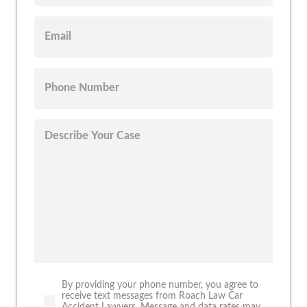
By providing your phone number, you agree to
receive text messages from Roach Law Car