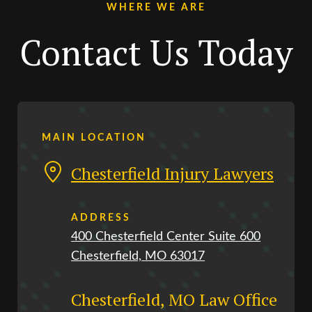
WHERE WE ARE
Contact Us Today
MAIN LOCATION
Chesterfield Injury Lawyers
ADDRESS
400 Chesterfield Center Suite 600
Chesterfield, MO 63017
Chesterfield, MO Law Office