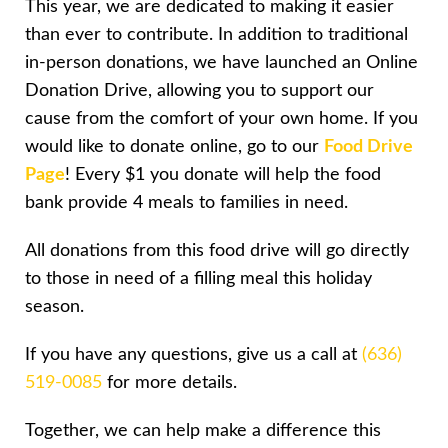
This year, we are dedicated to making it easier
than ever to contribute. In addition to traditional
in-person donations, we have launched an Online
Donation Drive, allowing you to support our
cause from the comfort of your own home. If you
would like to donate online, go to our
Food Drive
Page
! Every $1 you donate will help the food
bank provide 4 meals to families in need.
All donations from this food drive will go directly
to those in need of a filling meal this holiday
season.
If you have any questions, give us a call at
(636)
519-0085
for more details.
Together, we can help make a difference this