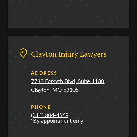
Clayton Injury Lawyers
ADDRESS
7733 Forsyth Blvd, Suite 1100,
Clayton, MO 63105
PHONE
(314) 804-4569
*By appointment only