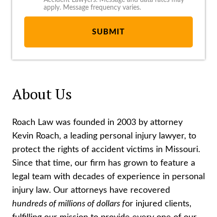
Accident Lawyers. Message and data rates may
apply. Message frequency varies.
About Us
Roach Law was founded in 2003 by attorney
Kevin Roach, a leading personal injury lawyer, to
protect the rights of accident victims in Missouri.
Since that time, our firm has grown to feature a
legal team with decades of experience in personal
injury law. Our attorneys have recovered
hundreds of millions of dollars f
or injured clients,