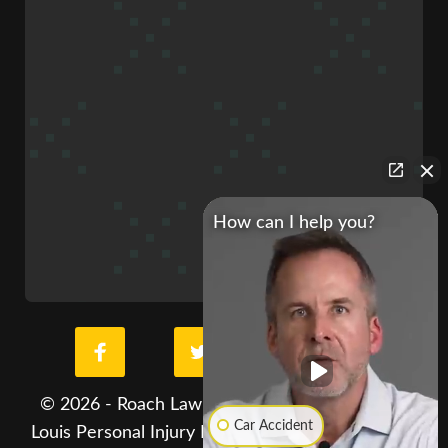
How can I help you?
© 2026 - Roach Law Car Accident Lawyers. St.
Car Accident
Louis Personal Injury Lawyer. All Rights Reserved