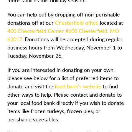
more families this holiday season!
You can help out by dropping off non-perishable
donations off at our
Chesterfield office
located at
400 Chesterfield Center #600 Chesterfield, MO
63017
. Donations will be accepted during regular
business hours from Wednesday, November 1 to
Tuesday, November 26.
If you are interested in donating on your own,
please see below for a list of preferred items to
donate and visit the
food bank’s website
to find
other ways to help. Please contact and donate to
your local food bank directly if you wish to donate
items like frozen turkeys, frozen pies, or
perishable vegetables.