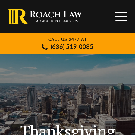
CALL US 24/7 AT
(636) 519-0085
Thanksgiving